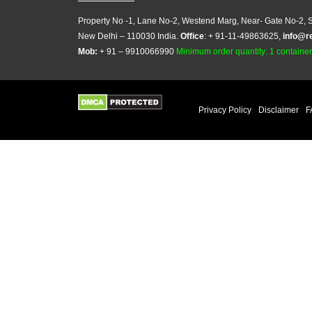
Property No -1, Lane No-2, Westend Marg, Near- Gate No-2, S
New Delhi – 110030 India.
Office
: + 91-11-49863625,
info@r
Mob:
+ 91 – 9910066990
Minimum order quantity: 1 container (
Privacy Policy
Disclaimer
F