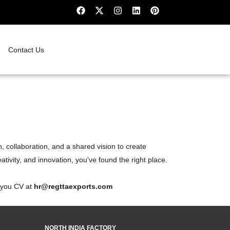
Contact Us
, collaboration, and a shared vision to create
ativity, and innovation, you’ve found the right place.
e you CV at
hr@regttaexports.com
NORTH INDIA FACTORY