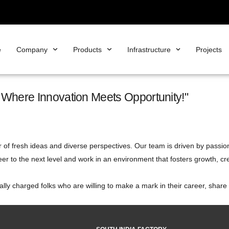
e
Company
Products
Infrastructure
Projects
m Where Innovation Meets Opportunity!"
 of fresh ideas and diverse perspectives. Our team is driven by passion
eer to the next level and work in an environment that fosters growth, cre
cally charged folks who are willing to make a mark in their career, shar