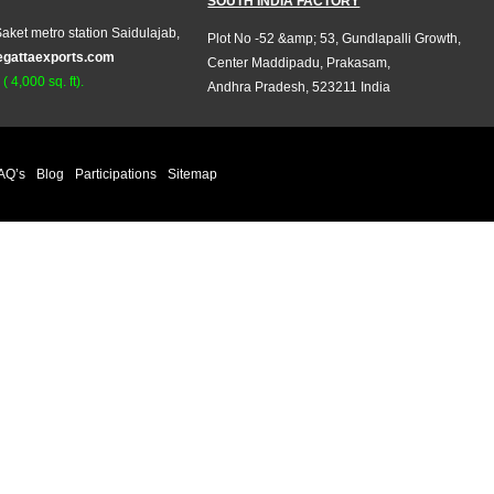
SOUTH INDIA FACTORY
aket metro station Saidulajab,
Plot No -52 &amp; 53, Gundlapalli Growth,
egattaexports.com
Center Maddipadu, Prakasam,
 4,000 sq. ft).
Andhra Pradesh, 523211 India
AQ’s
Blog
Participations
Sitemap