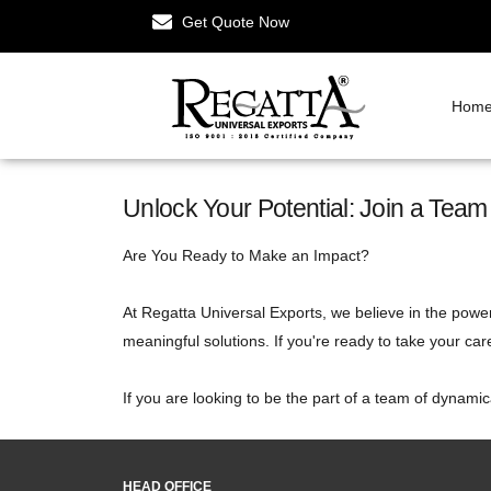
Get Quote Now
Hom
Unlock Your Potential: Join a Tea
Are You Ready to Make an Impact?
At Regatta Universal Exports, we believe in the power
meaningful solutions. If you're ready to take your car
If you are looking to be the part of a team of dynami
HEAD OFFICE