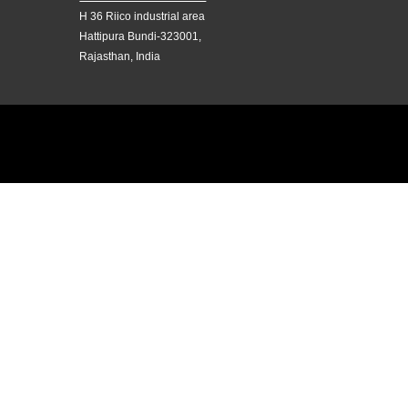
H 36 Riico industrial area
Hattipura Bundi-323001,
Rajasthan, India