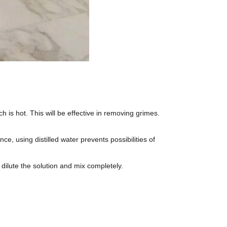
ch is hot. This will be effective in removing grimes.
ce, using distilled water prevents possibilities of
 dilute the solution and mix completely.