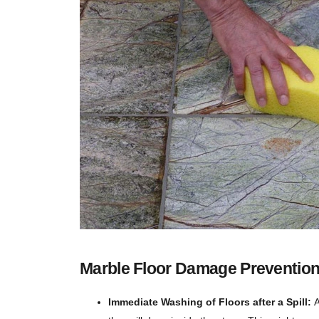
Marble Floor Damage Prevention
Immediate Washing of Floors after a Spill:
A