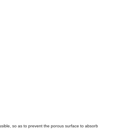
ible, so as to prevent the porous surface to absorb