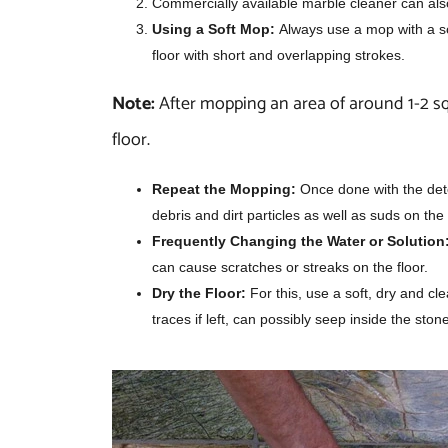
Commercially available marble cleaner can also
Using a Soft Mop:
Always use a mop with a so
floor with short and overlapping strokes.
Note:
After mopping an area of around 1-2 s
floor.
Repeat the Mopping:
Once done with the deter
debris and dirt particles as well as suds on the 
Frequently Changing the Water or Solution
can cause scratches or streaks on the floor.
Dry the Floor:
For this, use a soft, dry and cl
traces if left, can possibly seep inside the sto