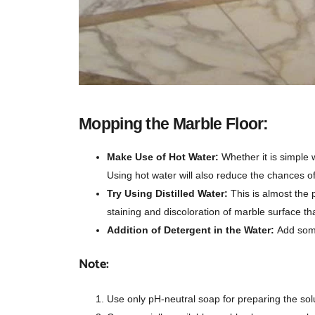
Mopping the Marble Floor:
Make Use of Hot Water:
Whether it is simple 
Using hot water will also reduce the chances o
Try Using Distilled Water:
This is almost the 
staining and discoloration of marble surface th
Addition of Detergent in the Water:
Add some
Note:
Use only pH-neutral soap for preparing the sol