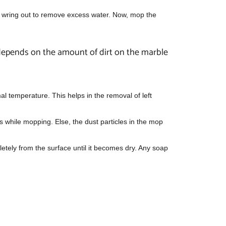
nd wring out to remove excess water. Now, mop the
 depends on the amount of dirt on the marble
al temperature. This helps in the removal of left
s while mopping. Else, the dust particles in the mop
letely from the surface until it becomes dry. Any soap