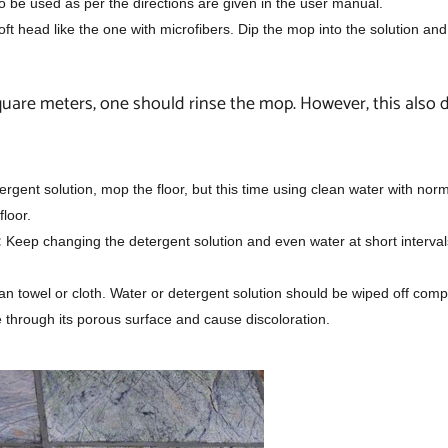
 be used as per the directions are given in the user manual.
ft head like the one with microfibers. Dip the mop into the solution a
quare meters, one should rinse the mop. However, this also
gent solution, mop the floor, but this time using clean water with norm
floor.
:
Keep changing the detergent solution and even water at short interval
ean towel or cloth. Water or detergent solution should be wiped off comp
ne through its porous surface and cause discoloration.