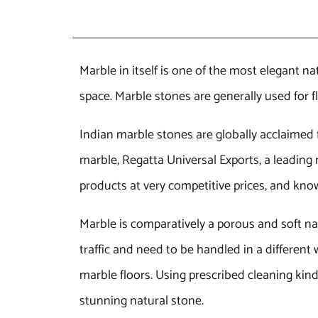
Marble in itself is one of the most elegant na
space. Marble stones are generally used for 
Indian marble stones are globally acclaimed fo
marble, Regatta Universal Exports, a leading 
products at very competitive prices, and know
Marble is comparatively a porous and soft na
traffic and need to be handled in a differen
marble floors. Using prescribed cleaning kin
stunning natural stone.