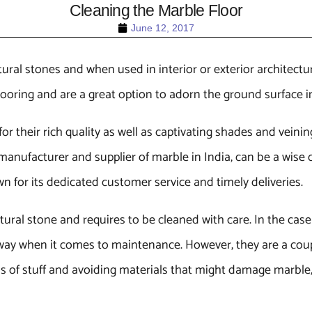
Cleaning the Marble Floor
June 12, 2017
tural stones and when used in interior or exterior architectur
flooring and are a great option to adorn the ground surface 
r their rich quality as well as captivating shades and veinin
manufacturer and supplier of marble in India, can be a wise c
n for its dedicated customer service and timely deliveries.
tural stone and requires to be cleaned with care. In the cas
t way when it comes to maintenance. However, they are a cou
ds of stuff and avoiding materials that might damage marble,