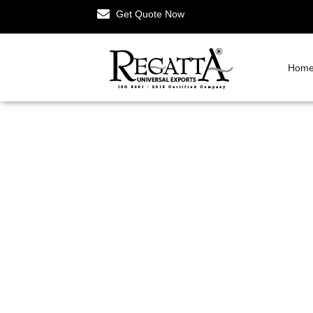
Get Quote Now
Hom