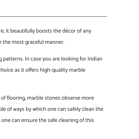
e, it beautifully boosts the décor of any
in the most graceful manner.
g patterns. In case you are looking for Indian
hoice as it offers high-quality marble
e of flooring, marble stones observe more
ple of ways by which one can safely clean the
 one can ensure the safe cleaning of this