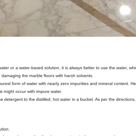
water or a water-based solution, it is always better to use the water, whi
f damaging the marble floors with harsh solvents.
purest form of water with nearly zero impurities and mineral content. Hen
at might occur with impure water.
 detergent to the distilled, hot water in a bucket. As per the directions,
ution.