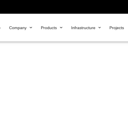
e
Company
Products
Infrastructure
Projects