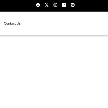
Contact Us