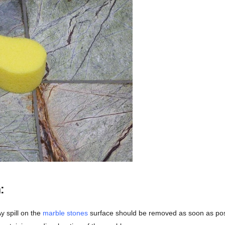
:
y spill on the
marble stones
surface should be removed as soon as poss