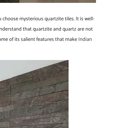
hoose mysterious quartzite tiles. It is well-
 understand that quartzite and quartz are not
some of its salient features that make
Indian