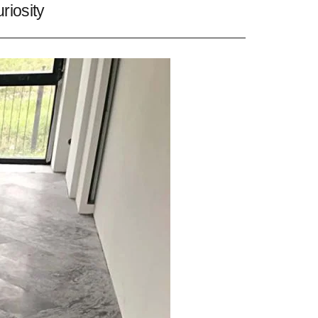
riosity