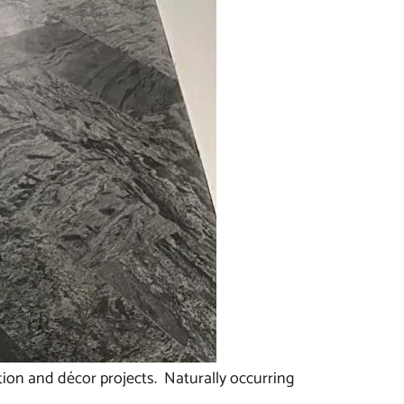
ction and décor projects. Naturally occurring