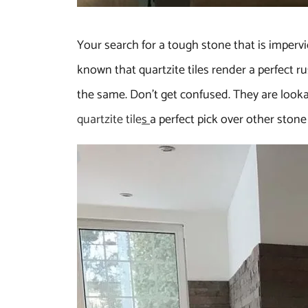
Your search for a tough stone that is impervi
known that quartzite tiles render a perfect ru
the same. Don’t get confused. They are lookal
quartzite tile
s
a perfect pick over other stone