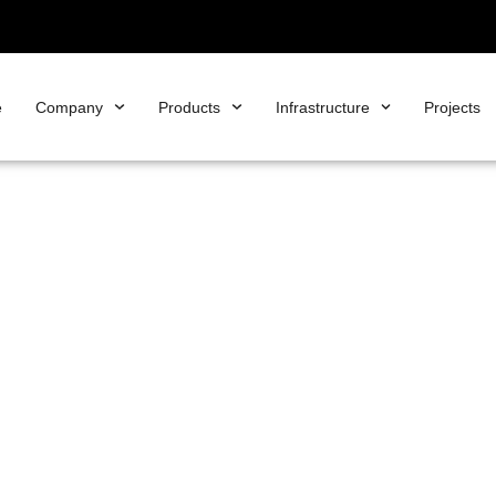
e
Company
Products
Infrastructure
Projects