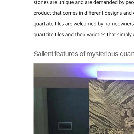
stones are unique and are demanded by people
product that comes in different designs and c
quartzite tiles are welcomed by homeowners t
quartzite tiles and their varieties that simply 
Salient features of mysterious quar