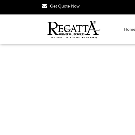
Get Quote Now
Hom