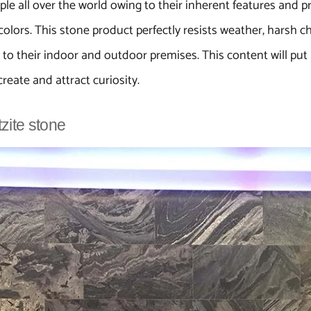
 all over the world owing to their inherent features and pro
olors. This stone product perfectly resists weather, harsh c
o their indoor and outdoor premises. This content will put a
create and attract curiosity.
tzite stone