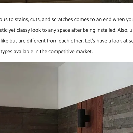
ous to stains, cuts, and scratches comes to an end when you c
stic yet classy look to any space after being installed. Also,
ike but are different from each other. Let’s have a look at 
 types available in the competitive market: