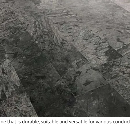
ne that is durable, suitable and versatile for various condu