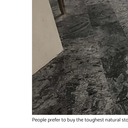
People prefer to buy the toughest natural sto