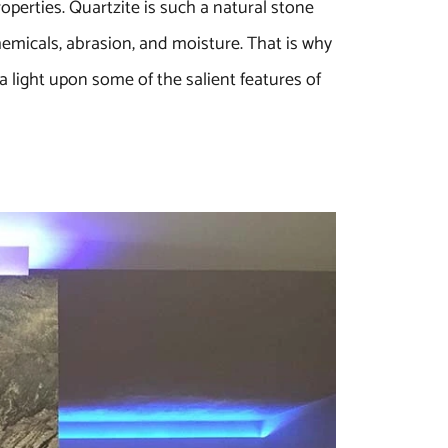
perties. Quartzite is such a natural stone
hemicals, abrasion, and moisture. That is why
 light upon some of the salient features of