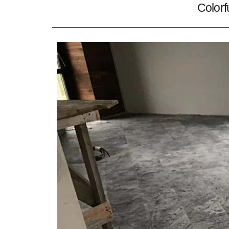
Colorf