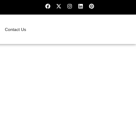
Contact Us