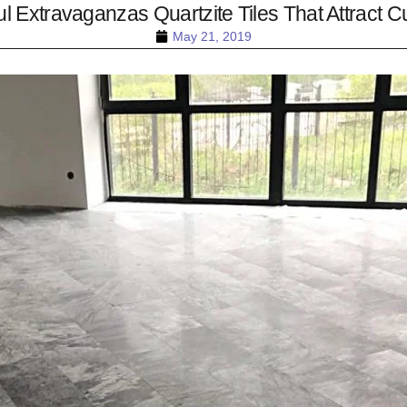
ul Extravaganzas Quartzite Tiles That Attract Cu
May 21, 2019