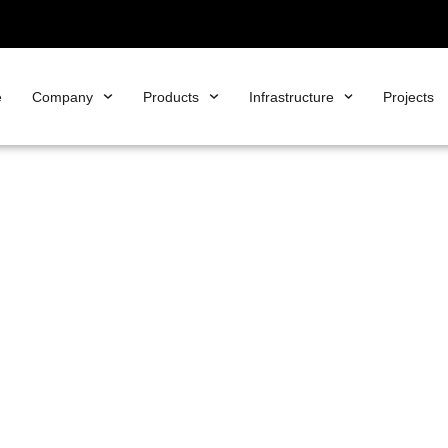
e
Company
Products
Infrastructure
Projects