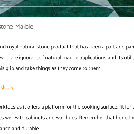
tone: Marble
nd royal natural stone product that has been a part and parc
who are ignorant of natural marble applications and its utilit
is grip and take things as they come to them.
rktops
ktops as it offers a platform for the cooking surface, fit for 
hes well with cabinets and wall hues. Remember that honed 
stance and durable.