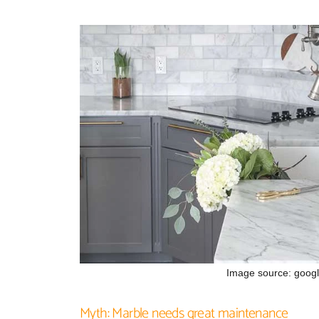
Image source: goog
Myth: Marble needs great maintenance