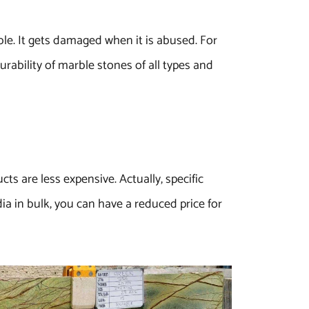
ble. It gets damaged when it is abused. For
urability of marble stones of all types and
ts are less expensive. Actually, specific
ia in bulk, you can have a reduced price for