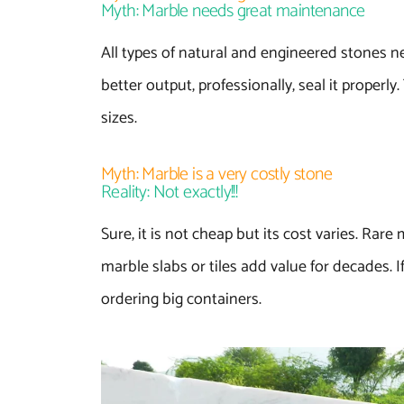
Myth: Marble needs great maintenance
All types of natural and engineered stones n
better output, professionally, seal it properl
sizes.
Myth: Marble is a very costly stone
Reality: Not exactly!!!
Sure, it is not cheap but its cost varies. Rar
marble slabs or tiles add value for decades. 
ordering big containers.