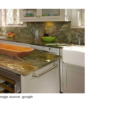
mage source: google