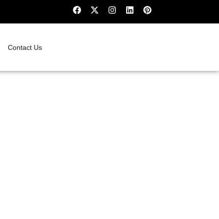
Contact Us