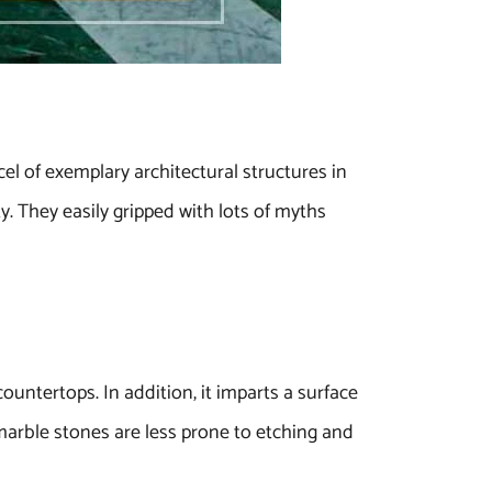
el of exemplary architectural structures in
y. They easily gripped with lots of myths
countertops. In addition, it imparts a surface
marble stones are less prone to etching and