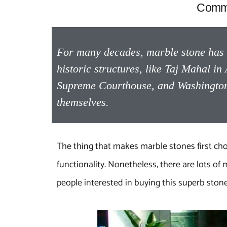
Commo
For many decades, marble stone has b
historic structures, like Taj Mahal 
Supreme Courthouse, and Washington 
themselves.
The thing that makes marble stones first choice
functionality. Nonetheless, there are lots 
people interested in buying this superb sto