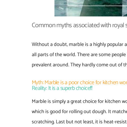
Common myths associated with royal s
Without a doubt, marble is a highly popular a
all parts of the world. There are some people 
prevalent around. They hardly come out of th
Myth: Marble is a poor choice for kitchen wo
Reality: It is a superb choice!!!
Marble is simply a great choice for kitchen wor
which is good for rolling out dough. It matc
scratching. Last but not least, it is heat-resi