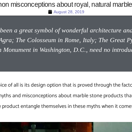
n misconceptions about royal, natural marble
August 28, 2019
een a great symbol of wonderful architecture and 
in Agra; The Colosseum in Rome, Italy; The Great P
Monument in Washington, D.C., need no introducti
 of all is its design option that is proved through the factor
of myths and misconceptions about marble stone products th
ne product entangle themselves in these myths when it comes