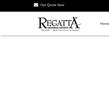
Get Quote Now
Hom