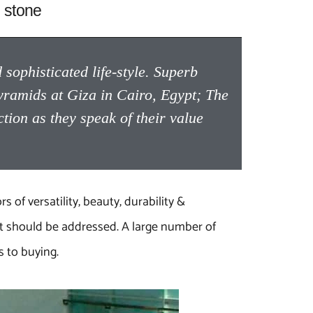
 stone
sophisticated life-style. Superb
yramids at Giza in Cairo, Egypt; The
on as they speak of their value
s of versatility, beauty, durability &
at should be addressed. A large number of
 to buying.