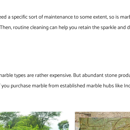
eed a specific sort of maintenance to some extent, so is mar
y. Then, routine cleaning can help you retain the sparkle and d
e marble types are rather expensive. But abundant stone produc
If you purchase marble from established marble hubs like Ind