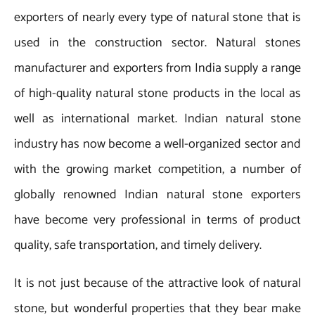
exporters of nearly every type of natural stone that is
used in the construction sector. Natural stones
manufacturer and exporters from India supply a range
of high-quality natural stone products in the local as
well as international market. Indian natural stone
industry has now become a well-organized sector and
with the growing market competition, a number of
globally renowned Indian natural stone exporters
have become very professional in terms of product
quality, safe transportation, and timely delivery.
It is not just because of the attractive look of natural
stone, but wonderful properties that they bear make