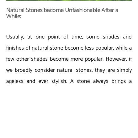
Natural Stones become Unfashionable After a
While:
Usually, at one point of time, some shades and
finishes of natural stone become less popular, while a
few other shades become more popular. However, if
we broadly consider natural stones, they are simply
ageless and ever stylish. A stone always brings a
unique yet dramatic charm to the space of its
installation that actually appears to be very natural
and genuine. Natural stones are known to be used as
a prominent construction and architectural material
for ages. Every stone changes its color and texture