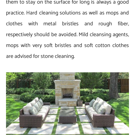
them to stay on the surface for long is always a good
practice. Hard cleaning solutions as well as mops and
clothes with metal bristles and rough fiber,
respectively should be avoided. Mild cleansing agents,
mops with very soft bristles and soft cotton clothes
are advised for stone cleaning.