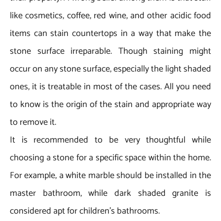
like cosmetics, coffee, red wine, and other acidic food
items can stain countertops in a way that make the
stone surface irreparable. Though staining might
occur on any stone surface, especially the light shaded
ones, it is treatable in most of the cases. All you need
to know is the origin of the stain and appropriate way
to remove it.
It is recommended to be very thoughtful while
choosing a stone for a specific space within the home.
For example, a white marble should be installed in the
master bathroom, while dark shaded granite is
considered apt for children’s bathrooms.