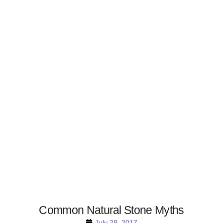
Common Natural Stone Myths
July 28, 2017