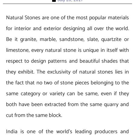
Natural Stones are one of the most popular materials
for interior and exterior designing all over the world.
Be it granite, marble, sandstone, slate, quartzite or
limestone, every natural stone is unique in itself with
respect to design patterns and beautiful shades that
they exhibit. The exclusivity of natural stones lies in
the fact that no two of stone pieces belonging to the
same category or variety can be same, even if they
both have been extracted from the same quarry and
cut from the same block.
India is one of the world’s leading producers and