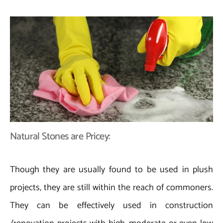
Natural Stones are Pricey:
Though they are usually found to be used in plush
projects, they are still within the reach of commoners.
They can be effectively used in construction