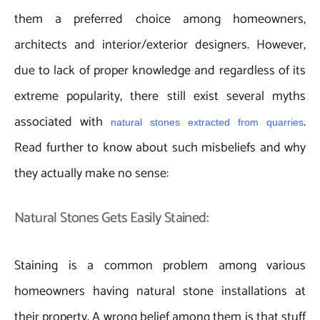
them a preferred choice among homeowners,
architects and interior/exterior designers. However,
due to lack of proper knowledge and regardless of its
extreme popularity, there still exist several myths
associated with
.
natural stones extracted from quarries
Read further to know about such misbeliefs and why
they actually make no sense:
Natural Stones Gets Easily Stained:
Staining is a common problem among various
homeowners having natural stone installations at
their property. A wrong belief among them is that stuff