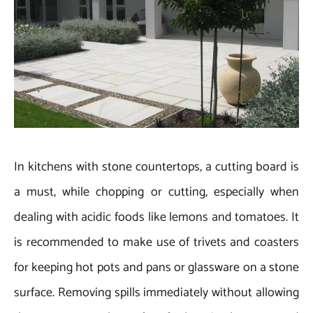
In kitchens with stone countertops, a cutting board is
a must, while chopping or cutting, especially when
dealing with acidic foods like lemons and tomatoes. It
is recommended to make use of trivets and coasters
for keeping hot pots and pans or glassware on a stone
surface. Removing spills immediately without allowing