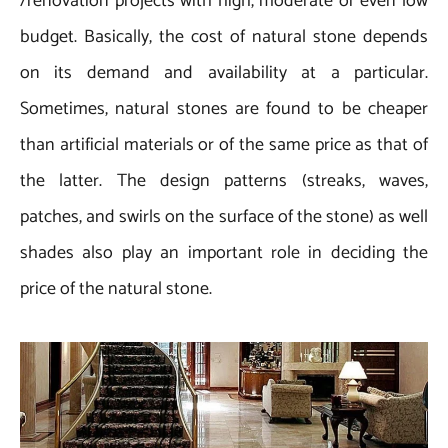
/renovation projects with high, moderate or even low
budget. Basically, the cost of natural stone depends
on its demand and availability at a particular.
Sometimes, natural stones are found to be cheaper
than artificial materials or of the same price as that of
the latter. The design patterns (streaks, waves,
patches, and swirls on the surface of the stone) as well
shades also play an important role in deciding the
price of the natural stone.