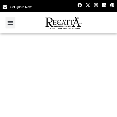
Get Quote Now