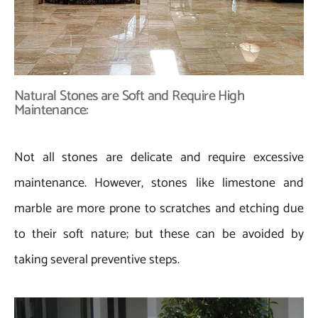
Natural Stones are Soft and Require High
Maintenance:
Not all stones are delicate and require excessive
maintenance. However, stones like limestone and
marble are more prone to scratches and etching due
to their soft nature; but these can be avoided by
taking several preventive steps.