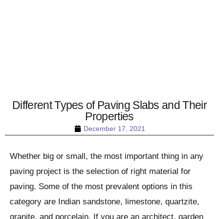
Different Types of Paving Slabs and Their
Properties
December 17, 2021
Whether big or small, the most important thing in any
paving project is the selection of right material for
paving. Some of the most prevalent options in this
category are Indian sandstone, limestone, quartzite,
granite, and porcelain. If you are an architect, garden