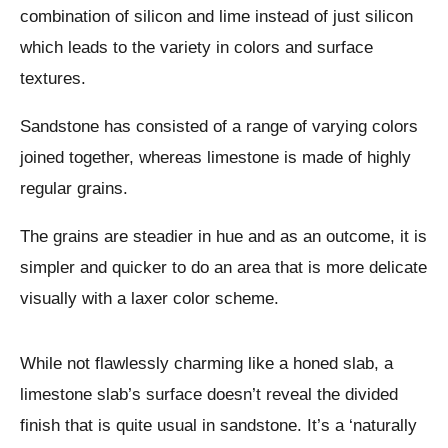
combination of silicon and lime instead of just silicon
which leads to the variety in colors and surface
textures.
Sandstone has consisted of a range of varying colors
joined together, whereas limestone is made of highly
regular grains.
The grains are steadier in hue and as an outcome, it is
simpler and quicker to do an area that is more delicate
visually with a laxer color scheme.
While not flawlessly charming like a honed slab, a
limestone slab’s surface doesn’t reveal the divided
finish that is quite usual in sandstone. It’s a ‘naturally