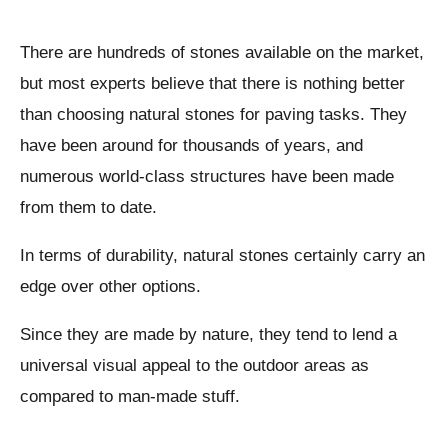
There are hundreds of stones available on the market,
but most experts believe that there is nothing better
than choosing natural stones for paving tasks. They
have been around for thousands of years, and
numerous world-class structures have been made
from them to date.
In terms of durability, natural stones certainly carry an
edge over other options.
Since they are made by nature, they tend to lend a
universal visual appeal to the outdoor areas as
compared to man-made stuff.