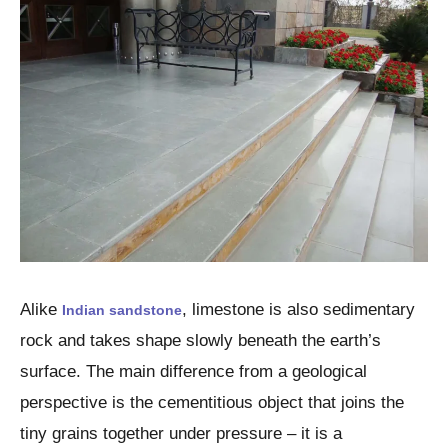
Alike
, limestone is also sedimentary
Indian sandstone
rock and takes shape slowly beneath the earth’s
surface. The main difference from a geological
perspective is the cementitious object that joins the
tiny grains together under pressure – it is a