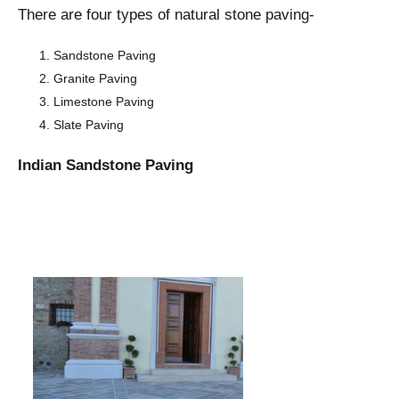
There are four types of natural stone paving-
Sandstone Paving
Granite Paving
Limestone Paving
Slate Paving
Indian Sandstone Paving