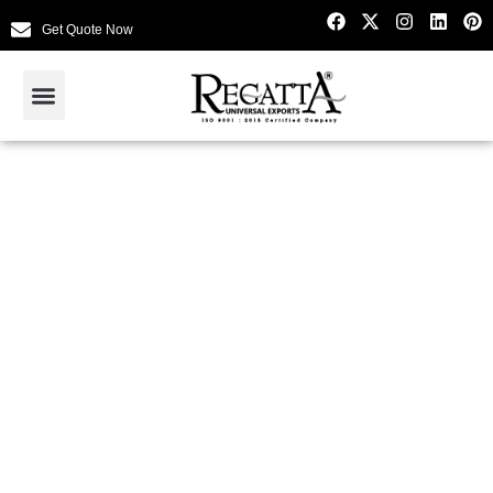
Get Quote Now