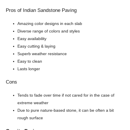
Pros of Indian Sandstone Paving
Amazing color designs in each slab
Diverse range of colors and styles
Easy availability
Easy cutting & laying
Superb weather resistance
Easy to clean
Lasts longer
Cons
Tends to fade over time if not cared for in the case of
extreme weather
Due to pure nature-based stone, it can be often a bit
rough surface