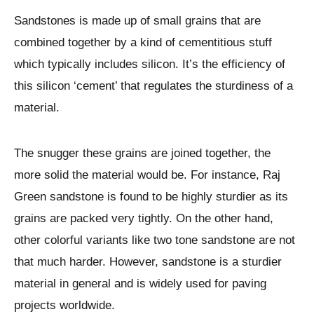
Sandstones is made up of small grains that are
combined together by a kind of cementitious stuff
which typically includes silicon. It’s the efficiency of
this silicon ‘cement’ that regulates the sturdiness of a
material.
The snugger these grains are joined together, the
more solid the material would be. For instance, Raj
Green sandstone is found to be highly sturdier as its
grains are packed very tightly. On the other hand,
other colorful variants like two tone sandstone are not
that much harder. However, sandstone is a sturdier
material in general and is widely used for paving
projects worldwide.