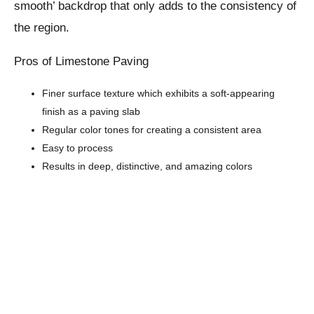
smooth’ backdrop that only adds to the consistency of
the region.
Pros of Limestone Paving
Finer surface texture which exhibits a soft-appearing
finish as a paving slab
Regular color tones for creating a consistent area
Easy to process
Results in deep, distinctive, and amazing colors
Cons
Prone to color fading
Limited color schemes available
Damage from acid exposure due to the presence of
calcium