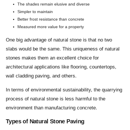
The shades remain elusive and diverse
Simpler to maintain
Better frost resistance than concrete
Measured more value for a property
One big advantage of natural stone is that no two
slabs would be the same. This uniqueness of natural
stones makes them an excellent choice for
architectural applications like flooring, countertops,
wall cladding paving, and others.
In terms of environmental sustainability, the quarrying
process of natural stone is less harmful to the
environment than manufacturing concrete.
Types of Natural Stone Paving