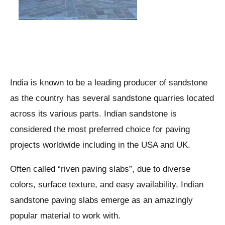
India is known to be a leading producer of sandstone
as the country has several sandstone quarries located
across its various parts. Indian sandstone is
considered the most preferred choice for paving
projects worldwide including in the USA and UK.
Often called “riven paving slabs”, due to diverse
colors, surface texture, and easy availability, Indian
sandstone paving slabs emerge as an amazingly
popular material to work with.