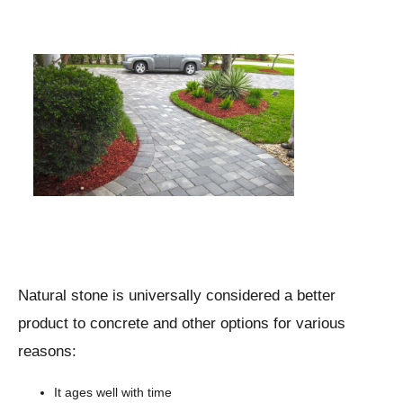
Natural stone is universally considered a better
product to concrete and other options for various
reasons:
It ages well with time