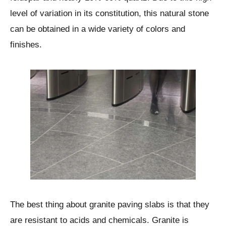
level of variation in its constitution, this natural stone
can be obtained in a wide variety of colors and
finishes.
The best thing about granite paving slabs is that they
are resistant to acids and chemicals. Granite is