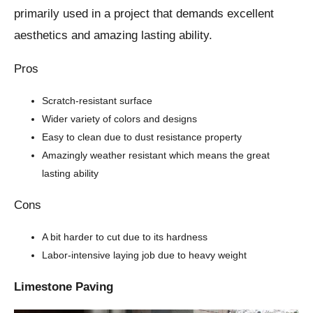
primarily used in a project that demands excellent
aesthetics and amazing lasting ability.
Pros
Scratch-resistant surface
Wider variety of colors and designs
Easy to clean due to dust resistance property
Amazingly weather resistant which means the great
lasting ability
Cons
A bit harder to cut due to its hardness
Labor-intensive laying job due to heavy weight
Limestone Paving