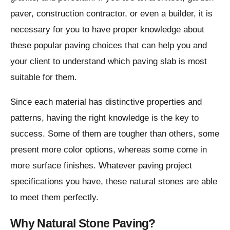
paver, construction contractor, or even a builder, it is
necessary for you to have proper knowledge about
these popular paving choices that can help you and
your client to understand which paving slab is most
suitable for them.
Since each material has distinctive properties and
patterns, having the right knowledge is the key to
success. Some of them are tougher than others, some
present more color options, whereas some come in
more surface finishes. Whatever paving project
specifications you have, these natural stones are able
to meet them perfectly.
Why Natural Stone Paving?