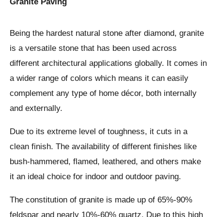
Granite Paving
Being the hardest natural stone after diamond, granite
is a versatile stone that has been used across
different architectural applications globally. It comes in
a wider range of colors which means it can easily
complement any type of home décor, both internally
and externally.
Due to its extreme level of toughness, it cuts in a
clean finish. The availability of different finishes like
bush-hammered, flamed, leathered, and others make
it an ideal choice for indoor and outdoor paving.
The constitution of granite is made up of 65%-90%
feldspar and nearly 10%-60% quartz. Due to this high