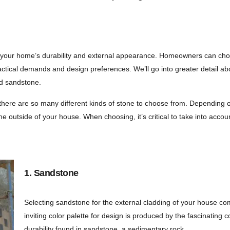
 your home’s durability and external appearance. Homeowners can choose
eir practical demands and design preferences. We’ll go into greater deta
nd sandstone.
here are so many different kinds of stone to choose from. Depending o
e outside of your house. When choosing, it’s critical to take into accoun
1. Sandstone
Selecting sandstone for the external cladding of your house co
inviting color palette for design is produced by the fascinating 
durability found in sandstone, a sedimentary rock.