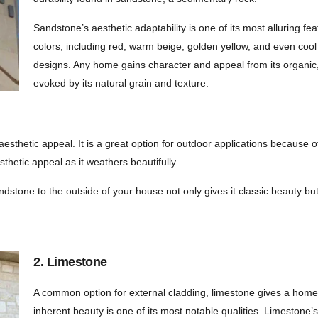
Sandstone’s aesthetic adaptability is one of its most alluring f
colors, including red, warm beige, golden yellow, and even cool g
designs. Any home gains character and appeal from its organic,
evoked by its natural grain and texture.
s aesthetic appeal. It is a great option for outdoor applications because 
sthetic appeal as it weathers beautifully.
andstone to the outside of your house not only gives it classic beauty bu
2. Limestone
A common option for external cladding, limestone gives a home’
inherent beauty is one of its most notable qualities. Limestone