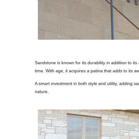
Sandstone is known for its durability in addition to it
time. With age, it acquires a patina that adds to its ae
A smart investment in both style and utility, adding s
nature.