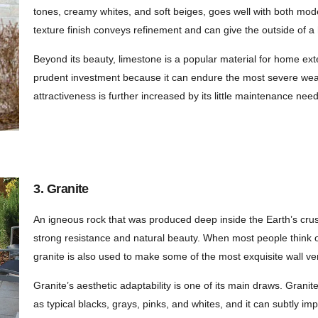
tones, creamy whites, and soft beiges, goes well with both mode
texture finish conveys refinement and can give the outside of a
Beyond its beauty, limestone is a popular material for home ext
prudent investment because it can endure the most severe weath
attractiveness is further increased by its little maintenance nee
3. Granite
An igneous rock that was produced deep inside the Earth’s crus
strong resistance and natural beauty. When most people think of
granite is also used to make some of the most exquisite wall v
Granite’s aesthetic adaptability is one of its main draws. Gran
as typical blacks, grays, pinks, and whites, and it can subtly