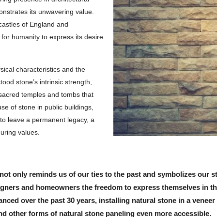
nstrates its unwavering value.
 castles of England and
or humanity to express its desire
sical characteristics and the
tood stone’s intrinsic strength,
ld sacred temples and tombs that
se of stone in public buildings,
 to leave a permanent legacy, a
during values.
not only reminds us of our ties to the past and symbolizes our st
esigners and homeowners the freedom to express themselves in th
nced over the past 30 years, installing natural stone in a veneer 
d other forms of natural stone paneling even more accessible.