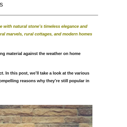
ns
e with natural stone’s timeless elegance and
tural marvels, rural cottages, and modern homes
ilding material against the weather on home
In this post, we’ll take a look at the various
compelling reasons why they’re still popular in