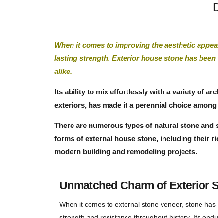
D
When it comes to improving the aesthetic appeal
lasting strength. Exterior house stone has been
alike.
Its ability to mix effortlessly with a variety of 
exteriors, has made it a perennial choice amo
There are numerous types of natural stone and st
forms of external house stone, including their ri
modern building and remodeling projects.
Unmatched Charm of Exterior S
When it comes to external stone veneer, stone has 
strength and resistance throughout history. Its endu