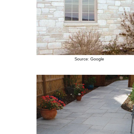
Source: Google