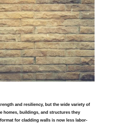
rength and resiliency, but the wide variety of
e homes, buildings, and structures they
format for cladding walls is now less labor-