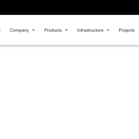
e
Company
Products
Infrastructure
Projects