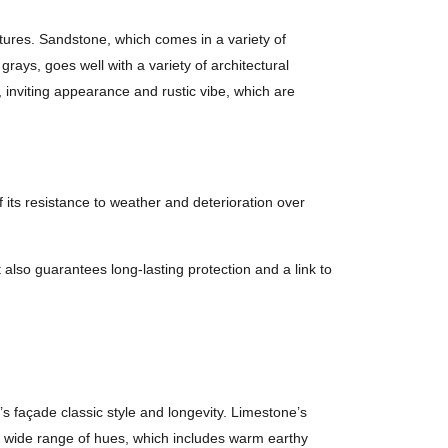
eatures. Sandstone, which comes in a variety of
rays, goes well with a variety of architectural
 inviting appearance and rustic vibe, which are
of its resistance to weather and deterioration over
t also guarantees long-lasting protection and a link to
s façade classic style and longevity. Limestone’s
’s wide range of hues, which includes warm earthy