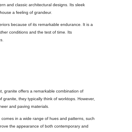
rn and classic architectural designs. Its sleek
 house a feeling of grandeur.
eriors because of its remarkable endurance. It is a
er conditions and the test of time. Its
ds.
t, granite offers a remarkable combination of
 granite, they typically think of worktops. However,
eneer and paving materials.
ite comes in a wide range of hues and patterns, such
 improve the appearance of both contemporary and