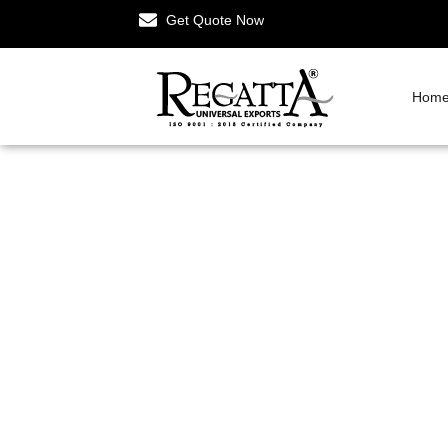
Get Quote Now
Hom