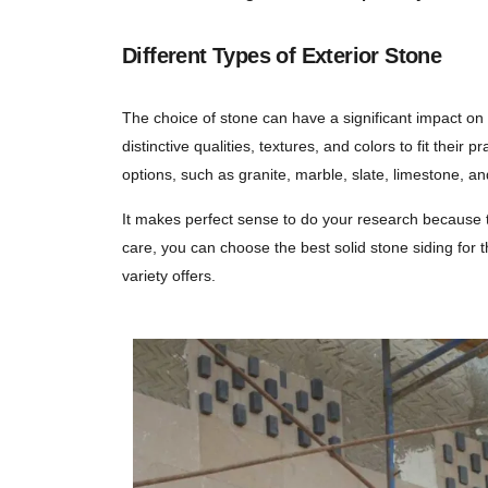
Different Types of Exterior Stone
The choice of stone can have a significant impact on
distinctive qualities, textures, and colors to fit th
options, such as granite, marble, slate, limestone, a
It makes perfect sense to do your research because t
care, you can choose the best solid stone siding for th
variety offers.