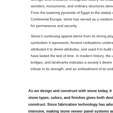
wonders, monuments, and ordinary structures demo
From the towering pyramids of Egypt to the stately
Continental Europe, stone has served as a medium f
for permanence and security.
Stone’s continuing appeal stems from its strong phy
symbolism it represents. Ancient civilizations unders
attributed it to divine attributes, and used it to bui
have lasted the test of time. In modern history, the u
bridges, and landmarks indicates a society’s desire
tribute to its strength, and an embodiment of its en
As we design and construct with stone today, it 
stone types, colors, and finishes gives both d
construct. Since fabrication technology has adva
intensive, making stone veneer panel systems an