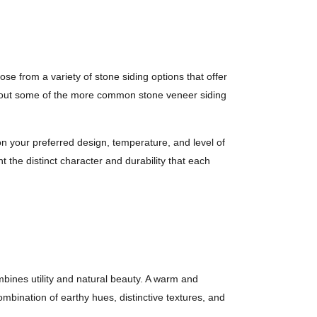
 from a variety of stone siding options that offer
il about some of the more common stone veneer siding
n your preferred design, temperature, and level of
t the distinct character and durability that each
mbines utility and natural beauty. A warm and
combination of earthy hues, distinctive textures, and