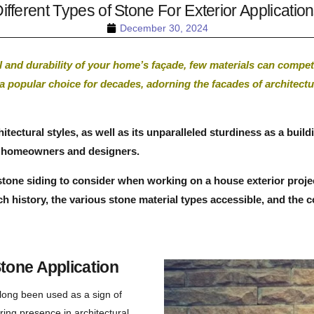
ifferent Types of Stone For Exterior Applicatio
December 30, 2024
 and durability of your home’s façade, few materials can compet
 a popular choice for decades, adorning the facades of architec
architectural styles, as well as its unparalleled sturdiness as a bu
ng homeowners and designers.
one siding to consider when working on a house exterior project. 
ch history, the various stone material types accessible, and the 
tone Application
long been used as a sign of
ring presence in architectural