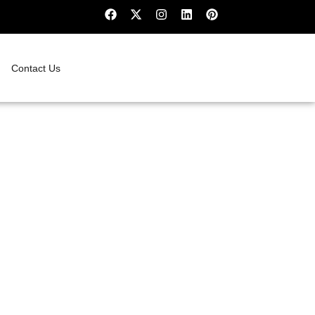
Contact Us