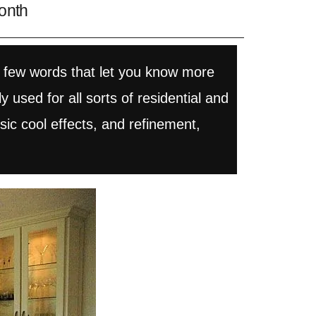
onth
 few words that let you know more
used for all sorts of residential and
sic cool effects, and refinement,