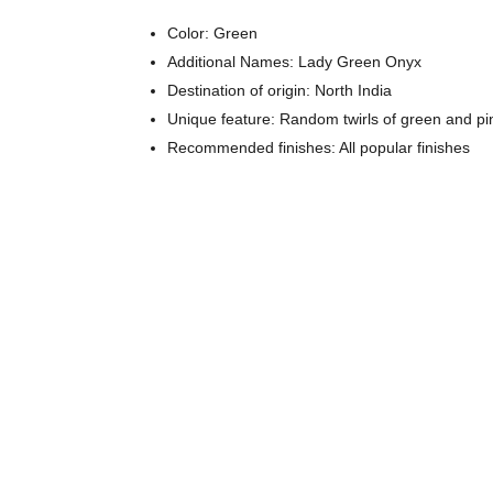
Color: Green
Additional Names: Lady Green Onyx
Destination of origin: North India
Unique feature: Random twirls of green and p
Recommended finishes: All popular finishes