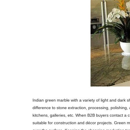
Indian green marble with a variety of light and dark 
difference to stone extraction, processing, polishing,
kitchens, galleries, etc. When B2B buyers contact a ce
suitable for construction and décor projects. Green m