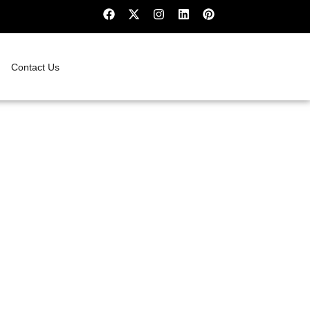
Contact Us