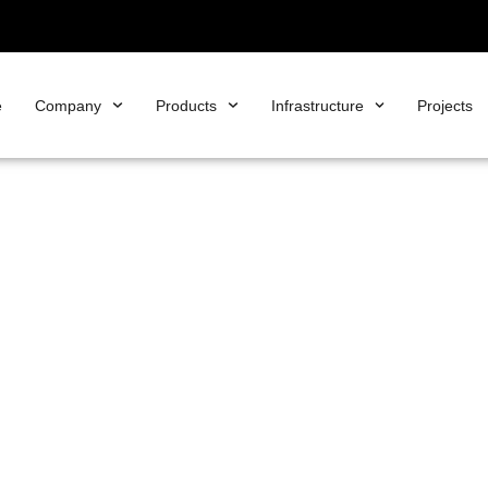
e
Company
Products
Infrastructure
Projects