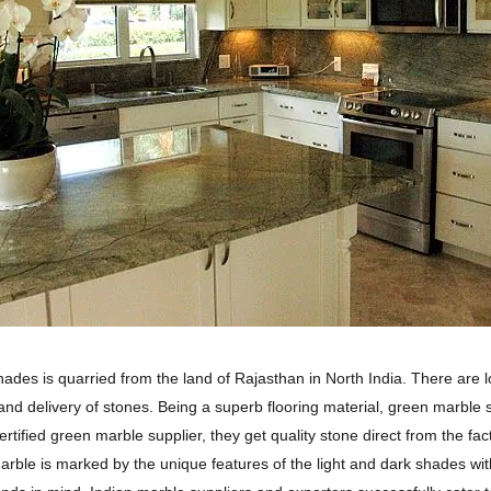
shades is quarried from the land of Rajasthan in North India. There are 
 and delivery of stones. Being a superb flooring material, green marble s
rtified green marble supplier, they get quality stone direct from the fac
arble is marked by the unique features of the light and dark shades with