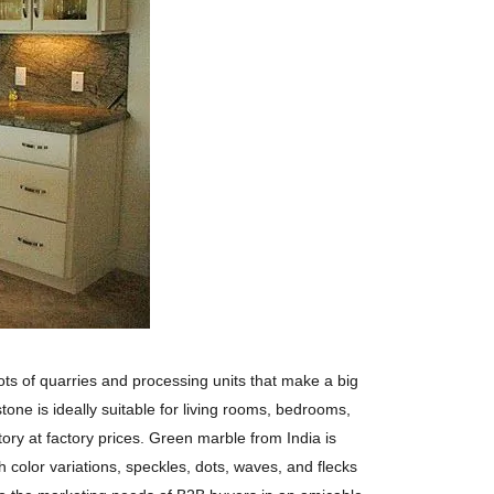
lots of quarries and processing units that make a big
tone is ideally suitable for living rooms, bedrooms,
tory at factory prices. Green marble from India is
 color variations, speckles, dots, waves, and flecks