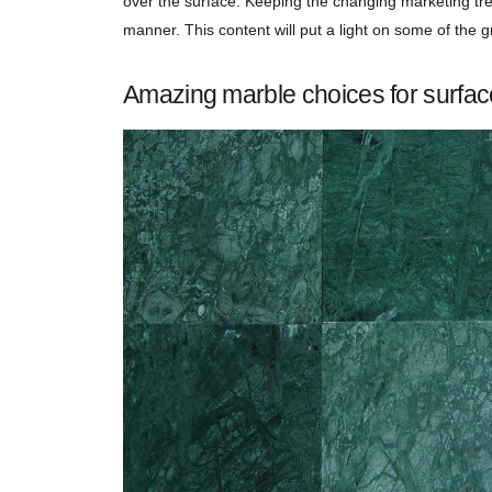
over the surface. Keeping the changing marketing tre
manner. This content will put a light on some of the
Amazing marble choices for surfac