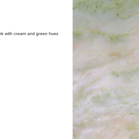
ink with cream and green hues