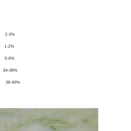
-3%
1-2%
-6%
4-38%
-40%