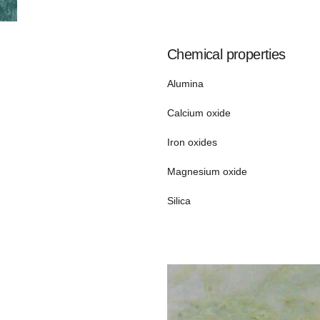
Chemical properties
Alumina 2
Calcium oxide 
Iron oxides 5
Magnesium oxide 3
Silica 38