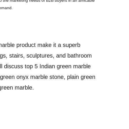
 to the marketing needs of B2B buyers in an amicable
demand.
marble product make it a superb
ings, stairs, sculptures, and bathroom
ll discuss top 5 Indian green marble
 green onyx marble stone, plain green
 green marble.