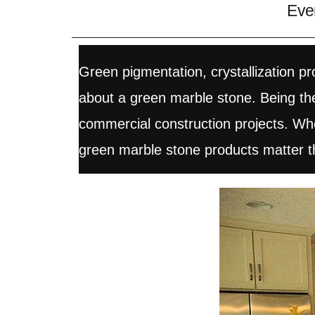
Eve
Green pigmentation, crystallization 
about a green marble stone. Being the 
commercial construction projects. When
green marble stone products matter t