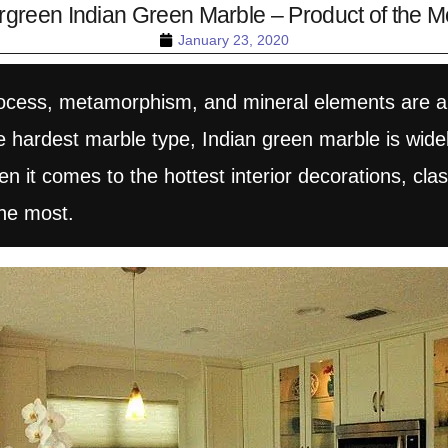
rgreen Indian Green Marble – Product of the M
January 23, 2020
process, metamorphism, and mineral elements are a
hardest marble type, Indian green marble is widely 
 it comes to the hottest interior decorations, clas
he most.