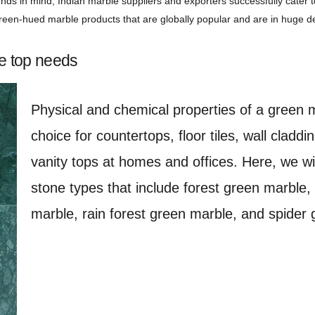
nds in mind, Indian marble suppliers and exporters successfully cater
 green-hued marble products that are globally popular and are in huge 
e top needs
Physical and chemical properties of a green 
choice for countertops, floor tiles, wall cladd
vanity tops at homes and offices. Here, we wi
stone types that include forest green marble,
marble, rain forest green marble, and spider