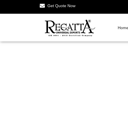
Get Quote Now
Hom