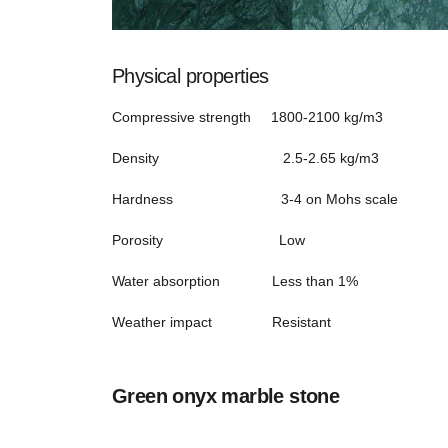
Physical properties
Compressive strength 1800-2100 kg/m3
Density 2.5-2.65 kg/m3
Hardness 3-4 on Mohs scale
Porosity Low
Water absorption Less than 1%
Weather impact Resistant
Green onyx marble stone