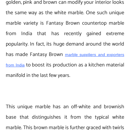
golden, pink and brown can modify your interior looks
the same way as the white marble. One such unique
marble variety is Fantasy Brown countertop marble
from India that has recently gained extreme
popularity. In fact, its huge demand around the world
has made Fantasy Brown
marble suppliers and exporters
to boost its production as a kitchen material
from India
manifold in the last few years.
This unique marble has an off-white and brownish
base that distinguishes it from the typical white
marble. This brown marble is further graced with twirls