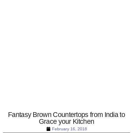
Fantasy Brown Countertops from India to
Grace your Kitchen
February 16, 2018