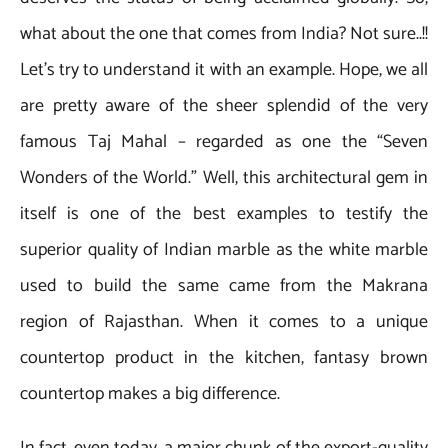
what about the one that comes from India? Not sure..!!
Let’s try to understand it with an example. Hope, we all
are pretty aware of the sheer splendid of the very
famous Taj Mahal – regarded as one the “Seven
Wonders of the World.” Well, this architectural gem in
itself is one of the best examples to testify the
superior quality of Indian marble as the white marble
used to build the same came from the Makrana
region of Rajasthan. When it comes to a unique
countertop product in the kitchen, fantasy brown
countertop makes a big difference.
In fact, even today, a major chunk of the export-quality