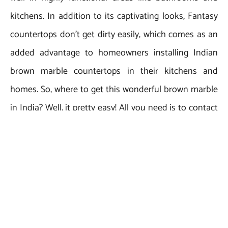
kitchens. In addition to its captivating looks, Fantasy
countertops don’t get dirty easily, which comes as an
added advantage to homeowners installing Indian
brown marble countertops in their kitchens and
homes. So, where to get this wonderful brown marble
in India? Well, it pretty easy! All you need is to contact
your most-trusted Indian brown
marble exporter, Regatta
.
Universal Exports
Owing to its rich experience of over 20 years in marble
supply and export from India, Regatta Universal
Exports ensures competitive prices, high marble
quality, safe packaging, timely deliveries, and