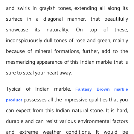
and swirls in grayish tones, extending all along its
surface in a diagonal manner, that beautifully
showcase its naturality. On top of these,
inconspicuously dull tones of rose and green, mainly
because of mineral formations, further, add to the
mesmerizing appearance of this Indian marble that is
sure to steal your heart away.
Typical of Indian marble,
Fantasy Brown marble
possesses all the impressive qualities that you
product
can expect from this Indian natural stone. It is hard,
durable and can resist various environmental factors
and extreme weather conditions. It would be