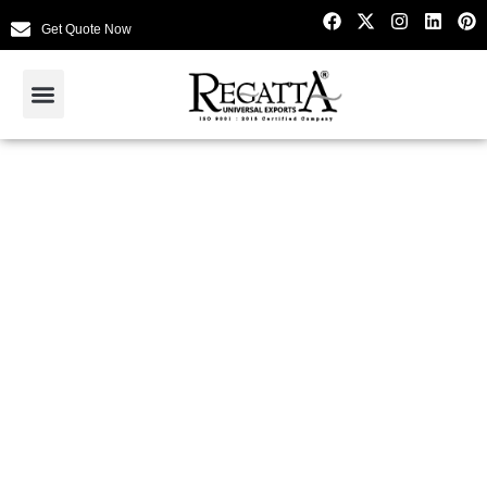
Get Quote Now