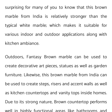
surprising for many of you to know that this brown
marble from India is relatively stronger than the
typical white marble; which makes it suitable for
various indoor and outdoor applications along with
kitchen ambiance.
Outdoors, Fantasy Brown marble can be used to
create decorative art pieces, statues as well as garden
furniture. Likewise, this brown marble from India can
be used to create steps, risers and accent walls as well
as kitchen countertops and vanity tops inside homes.
Due to its strong nature, Brown countertop performs
well in highly functional areas like bathrooms and