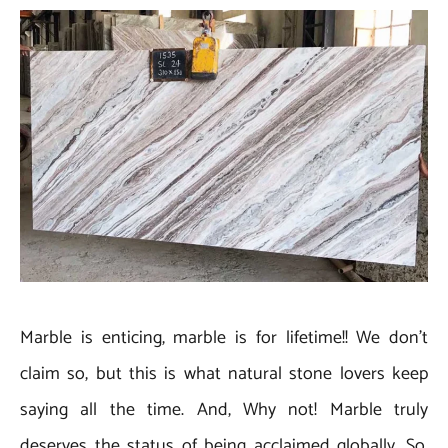
Marble is enticing, marble is for lifetime!! We don’t
claim so, but this is what natural stone lovers keep
saying all the time. And, Why not! Marble truly
deserves the status of being acclaimed globally. So,