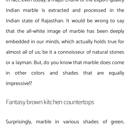
Indian marble is extracted and processed in the
Indian state of Rajasthan. It would be wrong to say
that the all-white image of marble has been deeply
embedded in our minds, which actually holds true for
almost all of us; be it a connoisseur of natural stones
or a layman. But, do you know that marble does come
in other colors and shades that are equally
impressive!?
Fantasy brown kitchen countertops
Surprisingly, marble in various shades of green,