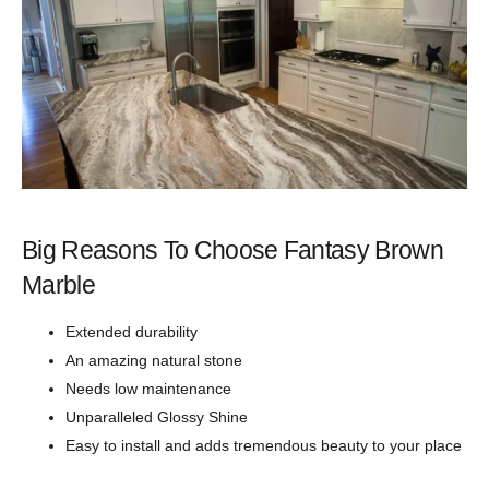
Big Reasons To Choose Fantasy Brown
Marble
Extended durability
An amazing natural stone
Needs low maintenance
Unparalleled Glossy Shine
Easy to install and adds tremendous beauty to your place