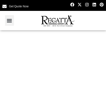
Get Quote Now