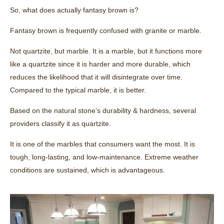
So, what does actually fantasy brown is?
Fantasy brown is frequently confused with granite or marble.
Not quartzite, but marble. It is a marble, but it functions more
like a quartzite since it is harder and more durable, which
reduces the likelihood that it will disintegrate over time.
Compared to the typical marble, it is better.
Based on the natural stone’s durability & hardness, several
providers classify it as quartzite.
It is one of the marbles that consumers want the most. It is
tough, long-lasting, and low-maintenance. Extreme weather
conditions are sustained, which is advantageous.