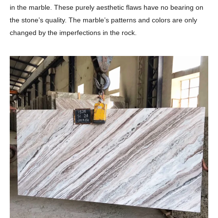
in the marble. These purely aesthetic flaws have no bearing on
the stone’s quality. The marble’s patterns and colors are only
changed by the imperfections in the rock.