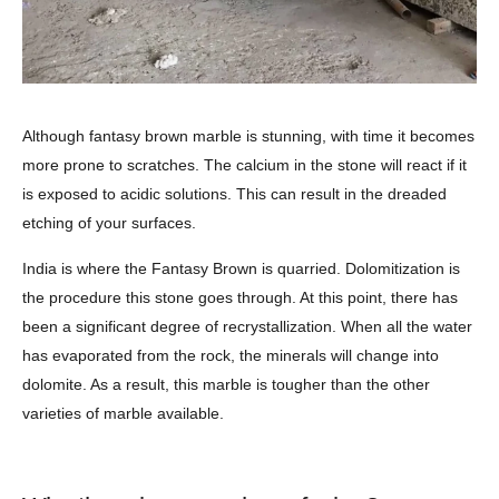
Although fantasy brown marble is stunning, with time it becomes
more prone to scratches. The calcium in the stone will react if it
is exposed to acidic solutions. This can result in the dreaded
etching of your surfaces.
India is where the Fantasy Brown is quarried. Dolomitization is
the procedure this stone goes through. At this point, there has
been a significant degree of recrystallization. When all the water
has evaporated from the rock, the minerals will change into
dolomite. As a result, this marble is tougher than the other
varieties of marble available.