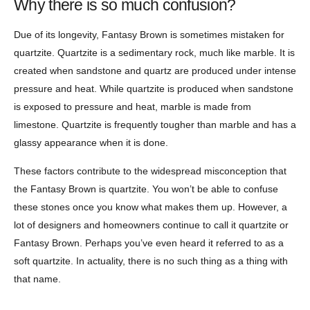
Why there is so much confusion?
Due of its longevity, Fantasy Brown is sometimes mistaken for
quartzite. Quartzite is a sedimentary rock, much like marble. It is
created when sandstone and quartz are produced under intense
pressure and heat. While quartzite is produced when sandstone
is exposed to pressure and heat, marble is made from
limestone. Quartzite is frequently tougher than marble and has a
glassy appearance when it is done.
These factors contribute to the widespread misconception that
the Fantasy Brown is quartzite. You won’t be able to confuse
these stones once you know what makes them up. However, a
lot of designers and homeowners continue to call it quartzite or
Fantasy Brown. Perhaps you’ve even heard it referred to as a
soft quartzite. In actuality, there is no such thing as a thing with
that name.