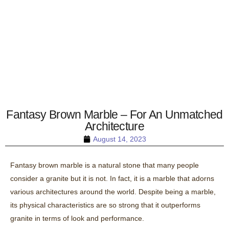
Fantasy Brown Marble – For An Unmatched
Architecture
August 14, 2023
Fantasy brown marble is a natural stone that many people
consider a granite but it is not. In fact, it is a marble that adorns
various architectures around the world. Despite being a marble,
its physical characteristics are so strong that it outperforms
granite in terms of look and performance.