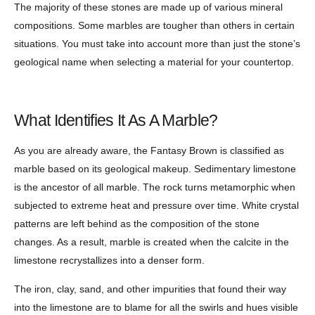
The majority of these stones are made up of various mineral
compositions. Some marbles are tougher than others in certain
situations. You must take into account more than just the stone’s
geological name when selecting a material for your countertop.
What Identifies It As A Marble?
As you are already aware, the Fantasy Brown is classified as
marble based on its geological makeup. Sedimentary limestone
is the ancestor of all marble. The rock turns metamorphic when
subjected to extreme heat and pressure over time. White crystal
patterns are left behind as the composition of the stone
changes. As a result, marble is created when the calcite in the
limestone recrystallizes into a denser form.
The iron, clay, sand, and other impurities that found their way
into the limestone are to blame for all the swirls and hues visible