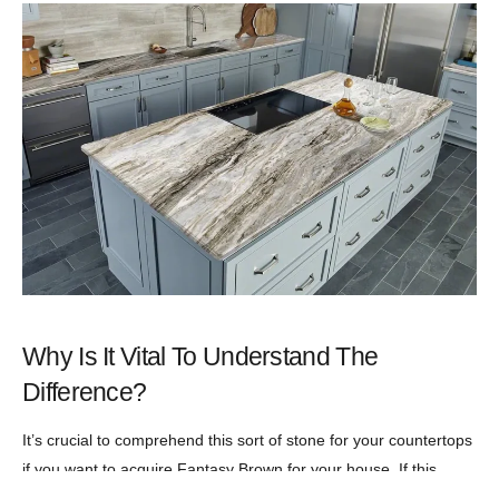
Why Is It Vital To Understand The
Difference?
It’s crucial to comprehend this sort of stone for your countertops
if you want to acquire Fantasy Brown for your house. If this
stone is marketed as quartzite or quartz, the homeowner may