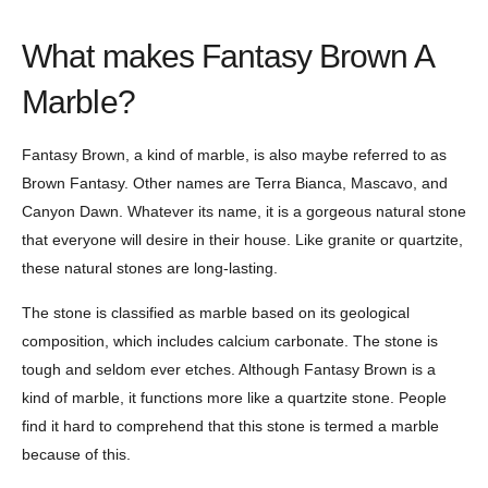
What makes Fantasy Brown A
Marble?
Fantasy Brown, a kind of marble, is also maybe referred to as
Brown Fantasy. Other names are Terra Bianca, Mascavo, and
Canyon Dawn. Whatever its name, it is a gorgeous natural stone
that everyone will desire in their house. Like granite or quartzite,
these natural stones are long-lasting.
The stone is classified as marble based on its geological
composition, which includes calcium carbonate. The stone is
tough and seldom ever etches. Although Fantasy Brown is a
kind of marble, it functions more like a quartzite stone. People
find it hard to comprehend that this stone is termed a marble
because of this.