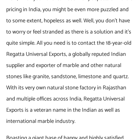
pricing in India, you might be even more puzzled and
to some extent, hopeless as well. Well, you don’t have
to worry or feel stranded as there is a solution and it’s
quite simple. All you need is to contact the 18-year-old
Regatta Universal Exports, a globally reputed Indian
supplier and exporter of marble and other natural
stones like granite, sandstone, limestone and quartz.
With its very own natural stone factory in Rajasthan
and multiple offices across India, Regatta Universal
Exports is a veteran name in the Indian as well as
international marble industry.
Boasting a giant base of happy and highly satisfied