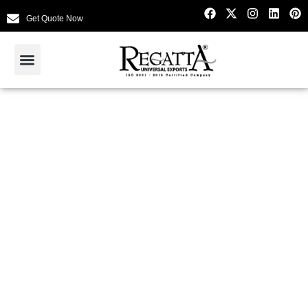
Get Quote Now