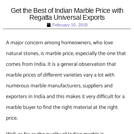
Get the Best of Indian Marble Price with
Regatta Universal Exports
February 10, 2018
A major concern among homeowners, who love
natural stones, is marble price, especially the one that
comes from India. It is a general observation that
marble prices of different varieties vary a lot with
numerous marble manufacturers, suppliers and
exporters in India and this makes it very difficult for a
marble buyer to find the right material at the right
price.