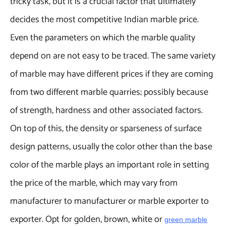
tricky task, but it is a crucial factor that ultimately
decides the most competitive Indian marble price.
Even the parameters on which the marble quality
depend on are not easy to be traced. The same variety
of marble may have different prices if they are coming
from two different marble quarries; possibly because
of strength, hardness and other associated factors.
On top of this, the density or sparseness of surface
design patterns, usually the color other than the base
color of the marble plays an important role in setting
the price of the marble, which may vary from
manufacturer to manufacturer or marble exporter to
exporter. Opt for golden, brown, white or
green marble