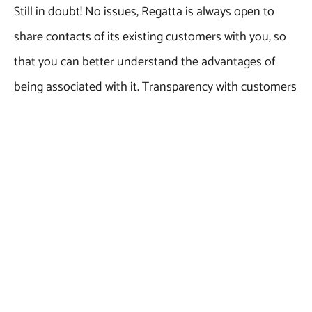
Still in doubt! No issues, Regatta is always open to
share contacts of its existing customers with you, so
that you can better understand the advantages of
being associated with it. Transparency with customers
and professionalism are key factors behind the
success of this Indian marble exporter. So, what are
you waiting for? Simply, browse through the marble
category on Regatta’s official website (Hyperlink
required), select the marble color or product of your
choice and fill up the enquiry space to get an
immediate call back.
Give Regatta Universal Exports a chance to serve you