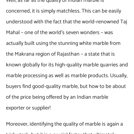
Well, as far as the quality of Indian marble is
concerned, it is simply matchless. This can be easily
understood with the fact that the world-renowned Taj
Mahal – one of the world’s seven wonders – was
actually built using the stunning white marble from
the Makrana region of Rajasthan – a state that is
known globally for its high-quality marble quarries and
marble processing as well as marble products. Usually,
buyers find good-quality marble, but how to be about
of the price being offered by an Indian marble
exporter or supplier!
Moreover, identifying the quality of marble is again a