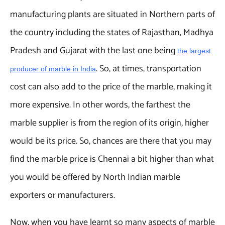
manufacturing plants are situated in Northern parts of
the country including the states of Rajasthan, Madhya
Pradesh and Gujarat with the last one being
the largest
. So, at times, transportation
producer of marble in India
cost can also add to the price of the marble, making it
more expensive. In other words, the farthest the
marble supplier is from the region of its origin, higher
would be its price. So, chances are there that you may
find the marble price is Chennai a bit higher than what
you would be offered by North Indian marble
exporters or manufacturers.
Now, when you have learnt so many aspects of marble