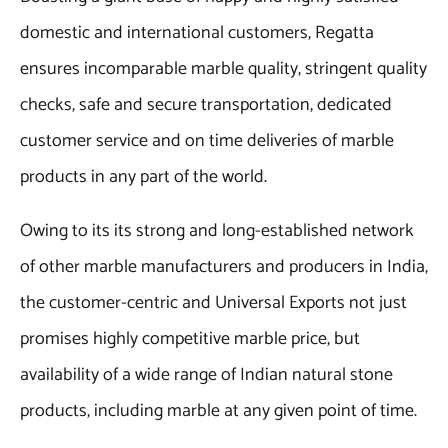
domestic and international customers, Regatta
ensures incomparable marble quality, stringent quality
checks, safe and secure transportation, dedicated
customer service and on time deliveries of marble
products in any part of the world.
Owing to its its strong and long-established network
of other marble manufacturers and producers in India,
the customer-centric and Universal Exports not just
promises highly competitive marble price, but
availability of a wide range of Indian natural stone
products, including marble at any given point of time.