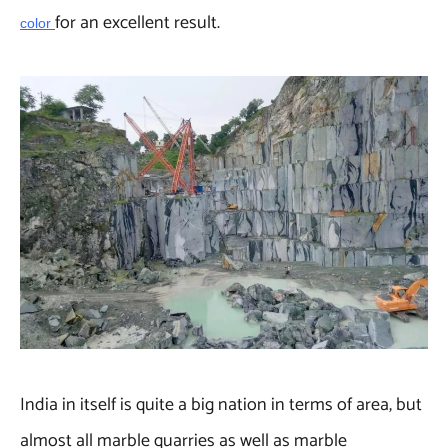
for an excellent result.
color
India in itself is quite a big nation in terms of area, but
almost all marble quarries as well as marble