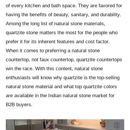
of every kitchen and bath space. They are favored for
having the benefits of beauty, sanitary, and durability.
Among the long list of natural stone materials,
quartzite stone matters the most for the people who
prefer it for its inherent features and cost factor.
When it comes to preferring a natural stone
countertop, not faux countertop, quartzite countertops
win the race. With this content, natural stone
enthusiasts will know why quartzite is the top-selling
natural stone material and what top quartzite colors
are available in the Indian natural stone market for
B2B buyers.