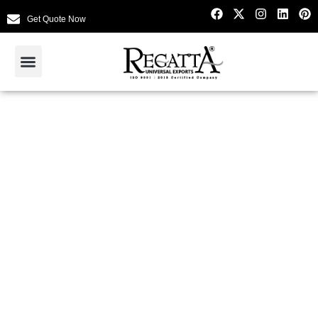
Get Quote Now