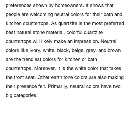
preferences shown by homeowners. It shows that
people are welcoming neutral colors for their bath and
kitchen countertops. As quartzite is the most preferred
best natural stone material, colorful quartzite
countertops will likely make an impression. Neutral
colors like ivory, white, black, beige, grey, and brown
are the trendiest colors for kitchen or bath
countertops. Moreover, it is the white color that takes
the front seat. Other earth tone colors are also making
their presence felt. Primarily, neutral colors have two
big categories: