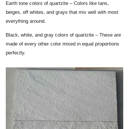
Earth tone colors of quartzite – Colors like tans,
beiges, off whites, and grays that mix well with most
everything around.
Black, white, and gray colors of quartzite – These are
made of every other color mixed in equal proportions
perfectly.