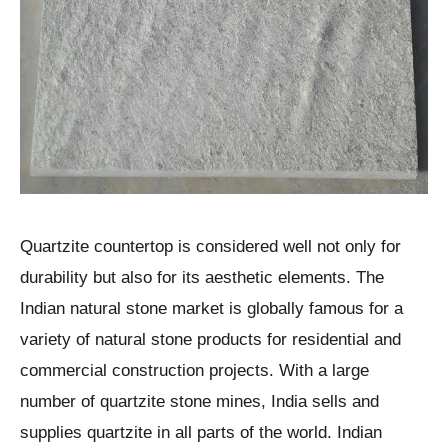
Quartzite countertop is considered well not only for
durability but also for its aesthetic elements. The
Indian natural stone market is globally famous for a
variety of natural stone products for residential and
commercial construction projects. With a large
number of quartzite stone mines, India sells and
supplies quartzite in all parts of the world. Indian