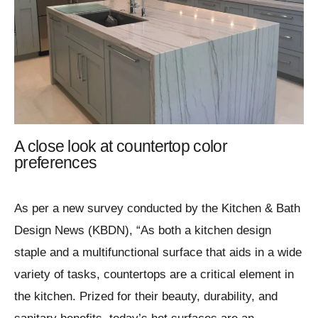
A close look at countertop color
preferences
As per a new survey conducted by the Kitchen & Bath
Design News (KBDN), “As both a kitchen design
staple and a multifunctional surface that aids in a wide
variety of tasks, countertops are a critical element in
the kitchen. Prized for their beauty, durability, and