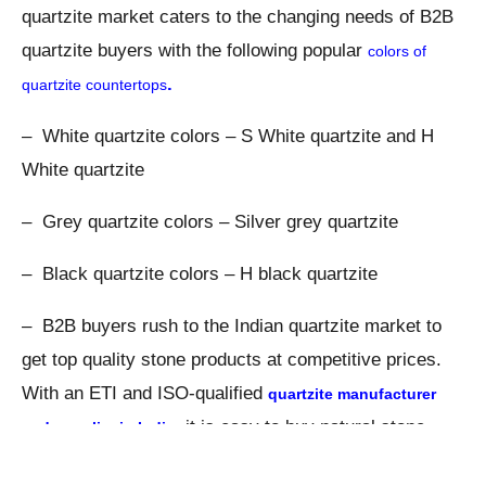
quartzite market caters to the changing needs of B2B
quartzite buyers with the following popular
colors of
.
quartzite countertops
– White quartzite colors – S White quartzite and H
White quartzite
– Grey quartzite colors – Silver grey quartzite
– Black quartzite colors – H black quartzite
– B2B buyers rush to the Indian quartzite market to
get top quality stone products at competitive prices.
With an ETI and ISO-qualified
quartzite manufacturer
, it is easy to buy natural stone
and
supplier in India
products in a bulk quantity.