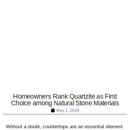
Homeowners Rank Quartzite as First
Choice among Natural Stone Materials
May 1, 2020
Without a doubt, countertops are an essential element