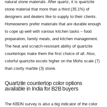
natural stone materials. After quartz, it is quartzite
stone material that more than a third (35.1%) of
designers and dealers like to supply to their clients.
Homeowners prefer materials that are durable enough
to cope up well with various kitchen tasks – food
preparation, family meals, and kitchen management.
The heat and scratch-resistant ability of quartzite
countertops make them the first choice of all. Also,
colorful quartzite excels higher on the Mohs scale (7)
than costly marble (3) stone.
Quartzite countertop color options
available in India for B2B buyers
The KBDN survey is also a big indicator of the color