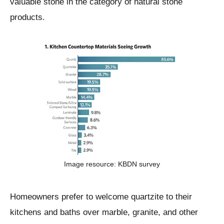
valuable stone in the category of natural stone
products.
Image resource: KBDN survey
Homeowners prefer to welcome quartzite to their
kitchens and baths over marble, granite, and other