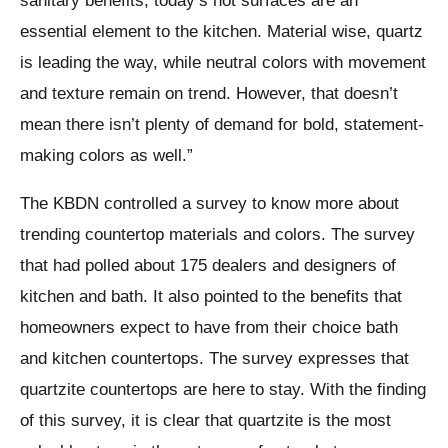
sanitary benefits, today’s hot surfaces are an
essential element to the kitchen. Material wise, quartz
is leading the way, while neutral colors with movement
and texture remain on trend. However, that doesn’t
mean there isn’t plenty of demand for bold, statement-
making colors as well.”
The KBDN controlled a survey to know more about
trending countertop materials and colors. The survey
that had polled about 175 dealers and designers of
kitchen and bath. It also pointed to the benefits that
homeowners expect to have from their choice bath
and kitchen countertops. The survey expresses that
quartzite countertops are here to stay. With the finding
of this survey, it is clear that quartzite is the most