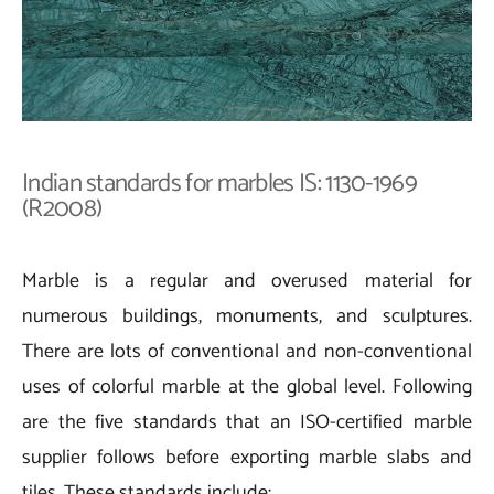
Indian standards for marbles IS: 1130-1969
(R2008)
Marble is a regular and overused material for
numerous buildings, monuments, and sculptures.
There are lots of conventional and non-conventional
uses of colorful marble at the global level. Following
are the five standards that an ISO-certified marble
supplier follows before exporting marble slabs and
tiles. These standards include: