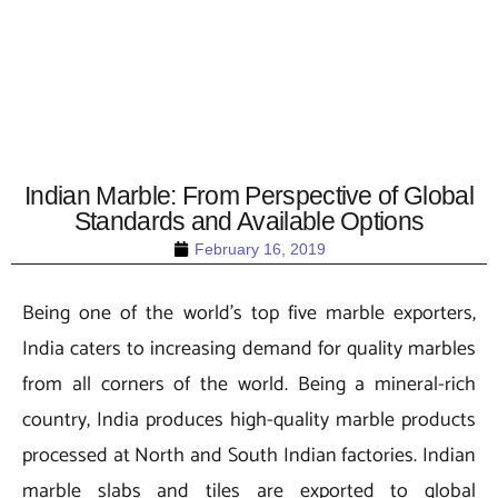
Indian Marble: From Perspective of Global
Standards and Available Options
February 16, 2019
Being one of the world’s top five marble exporters,
India caters to increasing demand for quality marbles
from all corners of the world. Being a mineral-rich
country, India produces high-quality marble products
processed at North and South Indian factories. Indian
marble slabs and tiles are exported to global