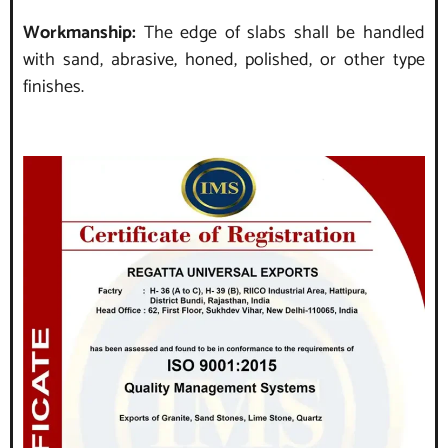
Workmanship:
The edge of slabs shall be handled
with sand, abrasive, honed, polished, or other type
finishes.