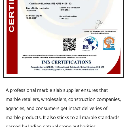
A professional marble slab supplier ensures that
marble retailers, wholesalers, construction companies,
agencies, and consumers get intact deliveries of
marble products. It also sticks to all marble standards
passed by Indian natural stone authorities.