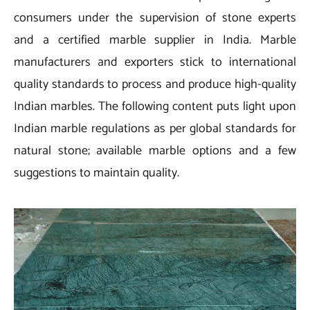
consumers under the supervision of stone experts
and a certified marble supplier in India. Marble
manufacturers and exporters stick to international
quality standards to process and produce high-quality
Indian marbles. The following content puts light upon
Indian marble regulations as per global standards for
natural stone; available marble options and a few
suggestions to maintain quality.