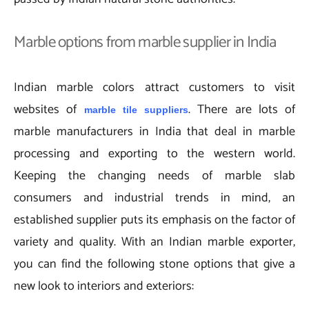
Marble options from marble supplier in India
Indian marble colors attract customers to visit
websites of
. There are lots of
marble tile suppliers
marble manufacturers in India that deal in marble
processing and exporting to the western world.
Keeping the changing needs of marble slab
consumers and industrial trends in mind, an
established supplier puts its emphasis on the factor of
variety and quality. With an Indian marble exporter,
you can find the following stone options that give a
new look to interiors and exteriors: