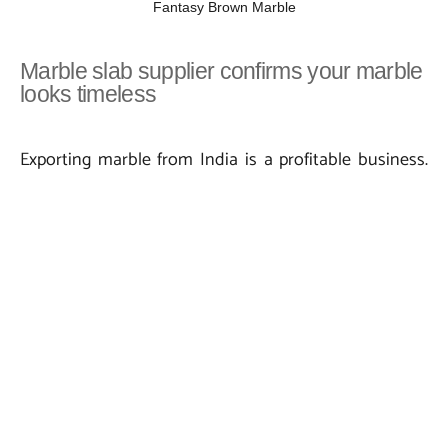
Fantasy Brown Marble
Marble slab supplier confirms your marble
looks timeless
Exporting marble from India is a profitable business.
So, an expert marble slab supplier needs to come up
with a functional marketing plan. In addition, they
need to have a close look at the quality factor. Marble
with a luxurious look is susceptible to staining and
damage. So, marble surfaces shall be protected and
cleaned in a proper manner. Cleaning of marble is very
important to make marble look immaculate. Let’s
have a look at some of the ideas suggested by Indian