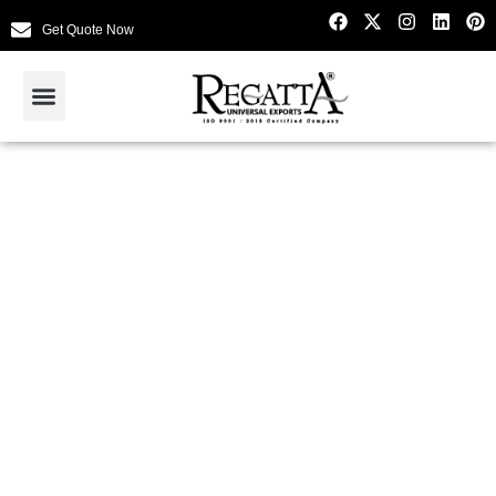
Get Quote Now