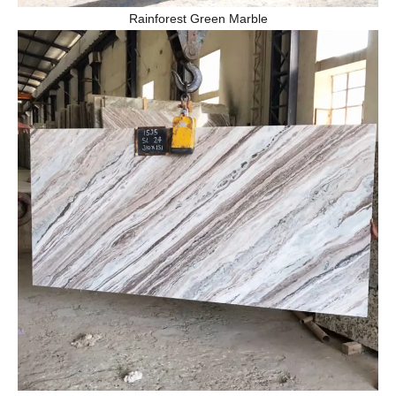
Rainforest Green Marble