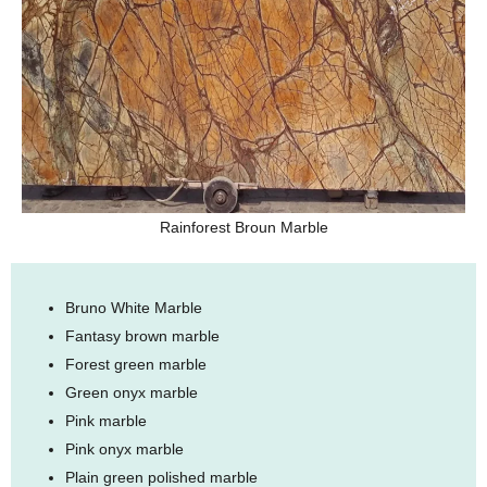
Rainforest Broun Marble
Bruno White Marble
Fantasy brown marble
Forest green marble
Green onyx marble
Pink marble
Pink onyx marble
Plain green polished marble