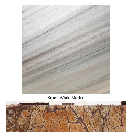
Bruno White Marble