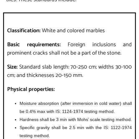
Classification:
White and colored marbles
Basic requirements:
Foreign inclusions and
prominent cracks shall not be a part of the stone.
Size:
Standard slab length: 70-250 cm; widths 30-100
cm; and thicknesses 20-150 mm.
Physical properties:
Moisture absorption (after immersion in cold water) shall
be 0.4% max with IS: 1124-1974 testing method.
Hardness shall be 3 min with Mohs’ scale testing method.
Specific gravity shall be 2.5 min with the IS: 1122-1974
testing method.