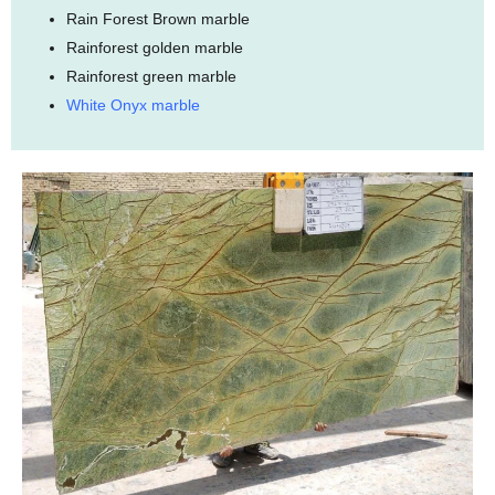
Rain Forest Brown marble
Rainforest golden marble
Rainforest green marble
White Onyx marble