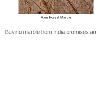
Rain Forest Marble
Buying marble from India promises an
edge
There are lots of marble suppliers and manufacturers
in all parts of the world. The thing that makes Indian
marble different from marble in the rest of the world is
competitive prices and rare marble products. From
North to South India, there is no dearth of marble
dealers, wholesalers, and exporters who are ready to