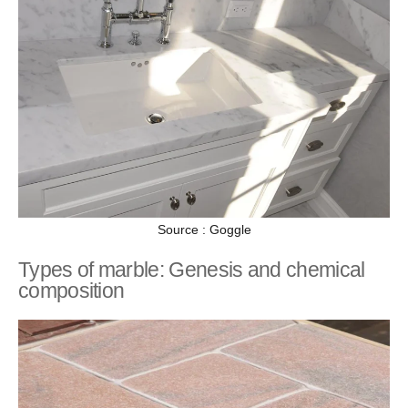
Source : Goggle
Types of marble: Genesis and chemical
composition