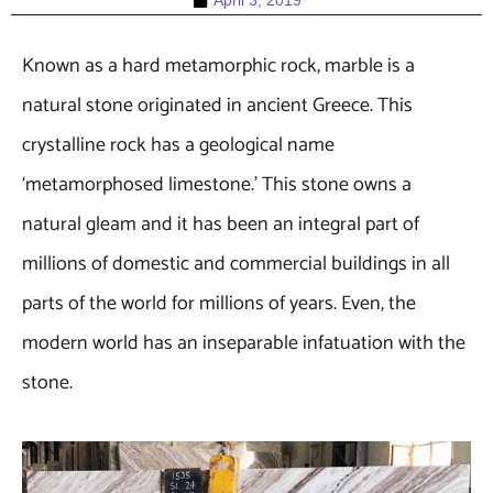
April 3, 2019
Known as a hard metamorphic rock, marble is a
natural stone originated in ancient Greece. This
crystalline rock has a geological name
‘metamorphosed limestone.’ This stone owns a
natural gleam and it has been an integral part of
millions of domestic and commercial buildings in all
parts of the world for millions of years. Even, the
modern world has an inseparable infatuation with the
stone.