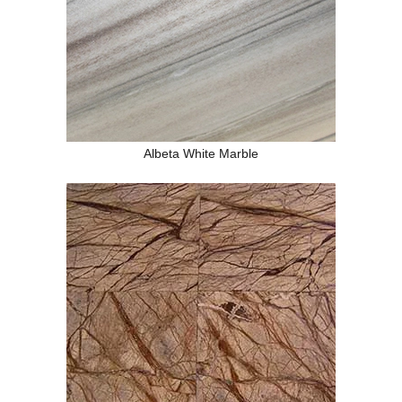
Albeta White Marble