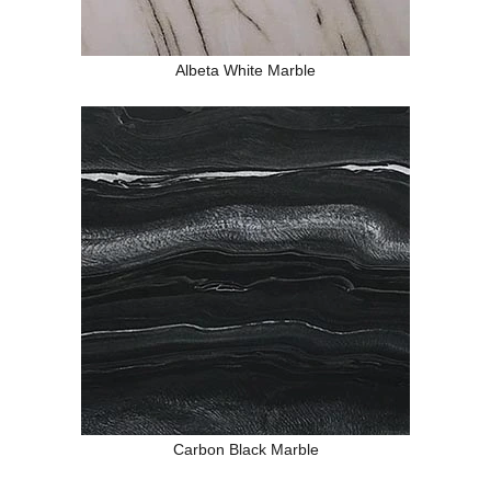
Albeta White Marble
Carbon Black Marble