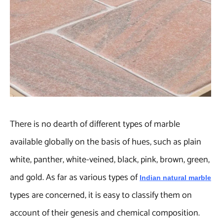
There is no dearth of different types of marble
available globally on the basis of hues, such as plain
white, panther, white-veined, black, pink, brown, green,
and gold. As far as various types of
Indian natural marble
types are concerned, it is easy to classify them on
account of their genesis and chemical composition.