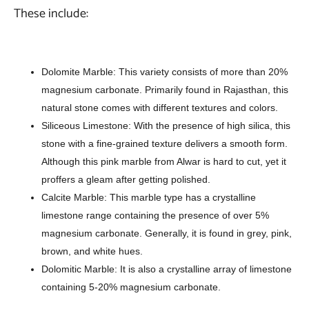
These include:
Dolomite Marble: This variety consists of more than 20%
magnesium carbonate. Primarily found in Rajasthan, this
natural stone comes with different textures and colors.
Siliceous Limestone: With the presence of high silica, this
stone with a fine-grained texture delivers a smooth form.
Although this pink marble from Alwar is hard to cut, yet it
proffers a gleam after getting polished.
Calcite Marble: This marble type has a crystalline
limestone range containing the presence of over 5%
magnesium carbonate. Generally, it is found in grey, pink,
brown, and white hues.
Dolomitic Marble: It is also a crystalline array of limestone
containing 5-20% magnesium carbonate.