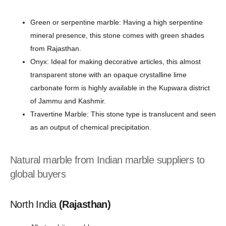
Green or serpentine marble: Having a high serpentine
mineral presence, this stone comes with green shades
from Rajasthan.
Onyx: Ideal for making decorative articles, this almost
transparent stone with an opaque crystalline lime
carbonate form is highly available in the Kupwara district
of Jammu and Kashmir.
Travertine Marble: This stone type is translucent and seen
as an output of chemical precipitation.
Natural marble from Indian marble suppliers to
global buyers
North India
(Rajasthan)