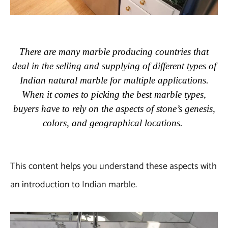
There are many marble producing countries that
deal in the selling and supplying of different types of
Indian natural marble for multiple applications.
When it comes to picking the best marble types,
buyers have to rely on the aspects of stone’s genesis,
colors, and geographical locations.
This content helps you understand these aspects with
an introduction to Indian marble.