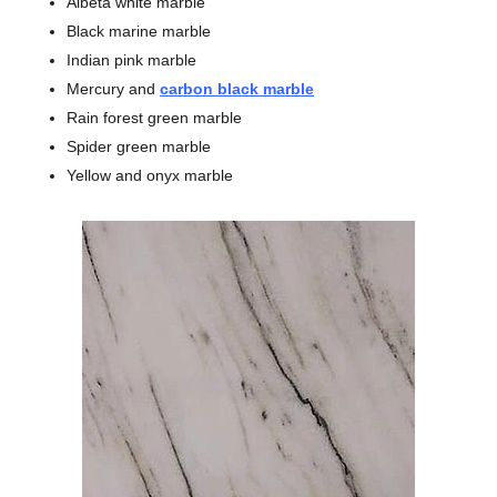
Albeta white marble
Black marine marble
Indian pink marble
Mercury and
carbon black marble
Rain forest green marble
Spider green marble
Yellow and onyx marble