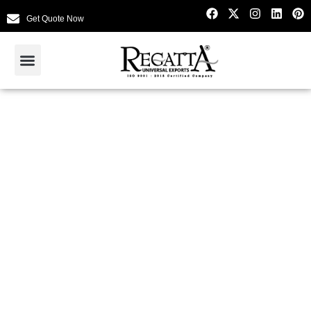
Get Quote Now