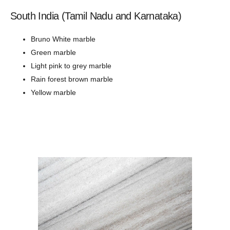
South India (Tamil Nadu and Karnataka)
Bruno White marble
Green marble
Light pink to grey marble
Rain forest brown marble
Yellow marble