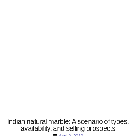
Indian natural marble: A scenario of types,
availability, and selling prospects