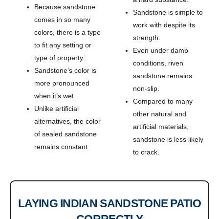
Because sandstone
Sandstone is simple to
comes in so many
work with despite its
colors, there is a type
strength.
to fit any setting or
Even under damp
type of property.
conditions, riven
Sandstone’s color is
sandstone remains
more pronounced
non-slip.
when it’s wet.
Compared to many
Unlike artificial
other natural and
alternatives, the color
artificial materials,
of sealed sandstone
sandstone is less likely
remains constant
to crack.
LAYING INDIAN SANDSTONE PATIO
CORRECTLY