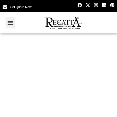
Get Quote Now