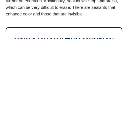
further deterioration. Additionally, sealant will stop spill stains,
which can be very difficult to erase. There are sealants that
enhance color and those that are invisible.
HOW CAN I MAINTAIN AN INDIAN
SANDSTONE PATIO?
white blotches) that have
All patios, no matter how good
affected your patio. However,
or how neatly laid, need some
since chemical treatments like
simple upkeep to stay looking
fungicides can cause the
their best. A sandstone patio
sandstone to become
will eventually crumble if it is
discolored, it is recommended
not maintained. Fortunately,
to avoid using them to speed
revitalizing your paving is
up the process.
simple.