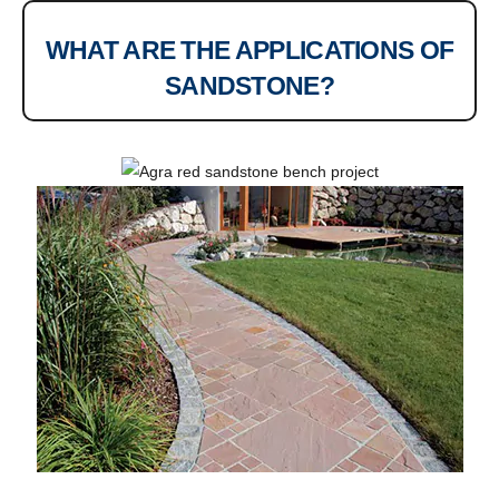
WHAT ARE THE APPLICATIONS OF
SANDSTONE?