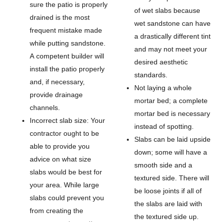
sure the patio is properly
of wet slabs because
drained is the most
wet sandstone can have
frequent mistake made
a drastically different tint
while putting sandstone.
and may not meet your
A competent builder will
desired aesthetic
install the patio properly
standards.
and, if necessary,
Not laying a whole
provide drainage
mortar bed; a complete
channels.
mortar bed is necessary
Incorrect slab size: Your
instead of spotting.
contractor ought to be
Slabs can be laid upside
able to provide you
down; some will have a
advice on what size
smooth side and a
slabs would be best for
textured side. There will
your area. While large
be loose joints if all of
slabs could prevent you
the slabs are laid with
from creating the
the textured side up.