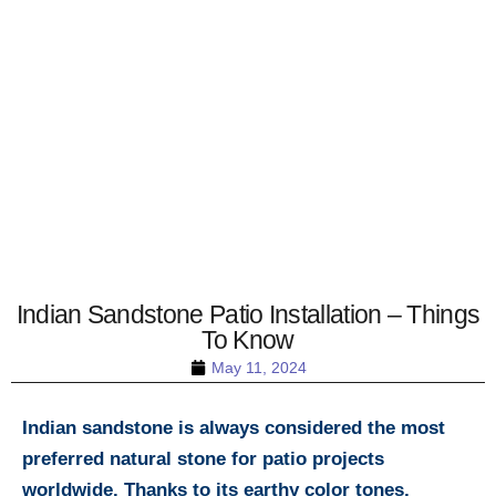
Indian Sandstone Patio Installation – Things
To Know
May 11, 2024
Indian sandstone is always considered the most
preferred natural stone for patio projects
worldwide. Thanks to its earthy color tones,