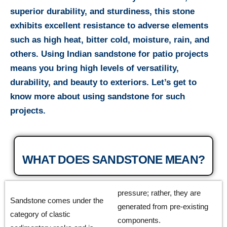
superior durability, and sturdiness, this stone
exhibits excellent resistance to adverse elements
such as high heat, bitter cold, moisture, rain, and
others. Using Indian sandstone for patio projects
means you bring high levels of versatility,
durability, and beauty to exteriors. Let’s get to
know more about using sandstone for such
projects.
WHAT DOES SANDSTONE MEAN?
pressure; rather, they are
Sandstone comes under the
generated from pre-existing
category of clastic
components.