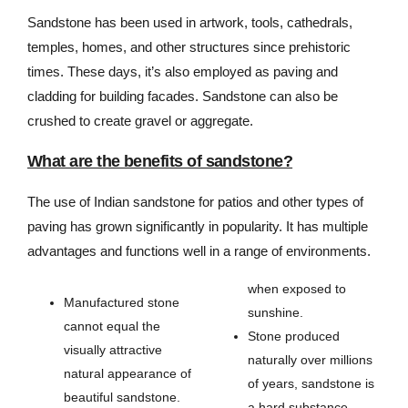
Sandstone has been used in artwork, tools, cathedrals,
temples, homes, and other structures since prehistoric
times. These days, it’s also employed as paving and
cladding for building facades. Sandstone can also be
crushed to create gravel or aggregate.
What are the benefits of sandstone?
The use of Indian sandstone for patios and other types of
paving has grown significantly in popularity. It has multiple
advantages and functions well in a range of environments.
when exposed to
Manufactured stone
sunshine.
cannot equal the
Stone produced
visually attractive
naturally over millions
natural appearance of
of years, sandstone is
beautiful sandstone.
a hard substance.