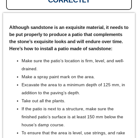
Although sandstone is an exquisite material, it needs to
be put properly to produce a patio that complements
the stone’s exquisite looks and will endure over time.
Here’s how to install a patio made of sandstone:
Make sure the patio’s location is firm, level, and well-
drained.
Make a spray paint mark on the area.
Excavate the area to a minimum depth of 125 mm, in
addition to the paving’s depth.
Take out all the plants.
If the patio is next to a structure, make sure the
finished patio’s surface is at least 150 mm below the
house’s damp course.
To ensure that the area is level, use strings, and rake