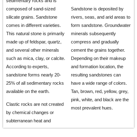
sedimentary rocks and is
composed of sand-sized
Sandstone is deposited by
silicate grains. Sandstone
rivers, seas, and arid areas to
comes in different varieties.
form sandstone. Groundwater
This natural stone is primarily
minerals subsequently
made up of feldspar, quartz,
compress and gradually
and several other minerals
cement the grains together.
such as mica, clay, or calcite.
Depending on their makeup
According to experts,
and formation location, the
sandstone forms nearly 20-
resulting sandstones can
25% of all sedimentary rocks
have a wide range of colors.
available on the earth.
Tan, brown, red, yellow, grey,
pink, white, and black are the
Clastic rocks are not created
most prevalent hues.
by chemical changes or
subterranean heat and