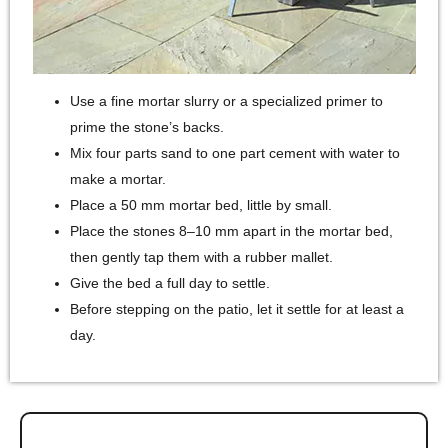
Use a fine mortar slurry or a specialized primer to
prime the stone’s backs.
Mix four parts sand to one part cement with water to
make a mortar.
Place a 50 mm mortar bed, little by small.
Place the stones 8–10 mm apart in the mortar bed,
then gently tap them with a rubber mallet.
Give the bed a full day to settle.
Before stepping on the patio, let it settle for at least a
day.