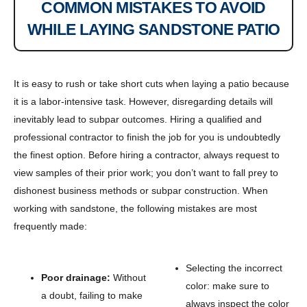
COMMON MISTAKES TO AVOID
WHILE LAYING SANDSTONE PATIO
It is easy to rush or take short cuts when laying a patio because
it is a labor-intensive task. However, disregarding details will
inevitably lead to subpar outcomes. Hiring a qualified and
professional contractor to finish the job for you is undoubtedly
the finest option. Before hiring a contractor, always request to
view samples of their prior work; you don’t want to fall prey to
dishonest business methods or subpar construction. When
working with sandstone, the following mistakes are most
frequently made:
Selecting the incorrect
Poor drainage:
Without
color: make sure to
a doubt, failing to make
always inspect the color