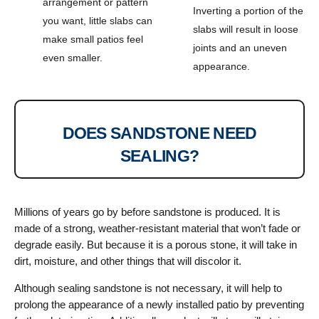
arrangement or pattern
Inverting a portion of the
you want, little slabs can
slabs will result in loose
make small patios feel
joints and an uneven
even smaller.
appearance.
DOES SANDSTONE NEED
SEALING?
Millions of years go by before sandstone is produced. It is
made of a strong, weather-resistant material that won’t fade or
degrade easily. But because it is a porous stone, it will take in
dirt, moisture, and other things that will discolor it.
Although sealing sandstone is not necessary, it will help to
prolong the appearance of a newly installed patio by preventing