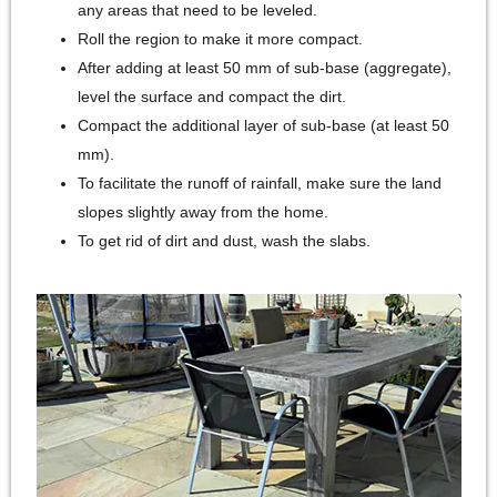
any areas that need to be leveled.
Roll the region to make it more compact.
After adding at least 50 mm of sub-base (aggregate),
level the surface and compact the dirt.
Compact the additional layer of sub-base (at least 50
mm).
To facilitate the runoff of rainfall, make sure the land
slopes slightly away from the home.
To get rid of dirt and dust, wash the slabs.