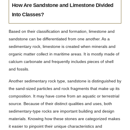
How Are Sandstone and Limestone Divided
Into Classes?
Based on their classification and formation, limestone and
sandstone can be differentiated from one another. As a
sedimentary rock, limestone is created when minerals and
organic matter collect in maritime areas. It is mostly made of
calcium carbonate and frequently includes pieces of shell
and fossils.
Another sedimentary rock type, sandstone is distinguished by
the sand-sized particles and rock fragments that make up its
composition. It may have come from an aquatic or terrestrial
source. Because of their distinct qualities and uses, both
sedimentary-type rocks are important building and design
materials. Knowing how these stones are categorized makes
it easier to pinpoint their unique characteristics and