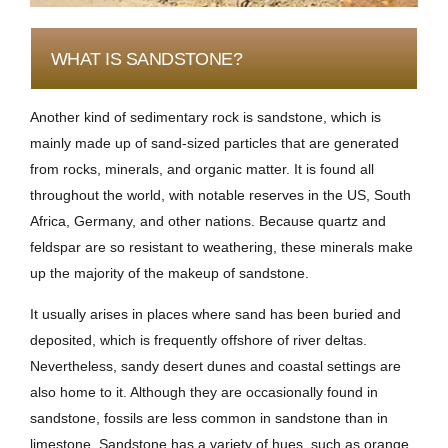
WHAT IS SANDSTONE?
Another kind of sedimentary rock is sandstone, which is
mainly made up of sand-sized particles that are generated
from rocks, minerals, and organic matter. It is found all
throughout the world, with notable reserves in the US, South
Africa, Germany, and other nations. Because quartz and
feldspar are so resistant to weathering, these minerals make
up the majority of the makeup of sandstone.
It usually arises in places where sand has been buried and
deposited, which is frequently offshore of river deltas.
Nevertheless, sandy desert dunes and coastal settings are
also home to it. Although they are occasionally found in
sandstone, fossils are less common in sandstone than in
limestone. Sandstone has a variety of hues, such as orange,