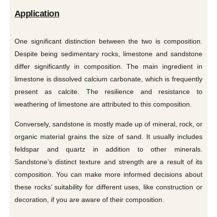
Application
One significant distinction between the two is composition.
Despite being sedimentary rocks, limestone and sandstone
differ significantly in composition. The main ingredient in
limestone is dissolved calcium carbonate, which is frequently
present as calcite. The resilience and resistance to
weathering of limestone are attributed to this composition.
Conversely, sandstone is mostly made up of mineral, rock, or
organic material grains the size of sand. It usually includes
feldspar and quartz in addition to other minerals.
Sandstone’s distinct texture and strength are a result of its
composition. You can make more informed decisions about
these rocks’ suitability for different uses, like construction or
decoration, if you are aware of their composition.