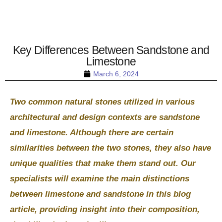
Key Differences Between Sandstone and
Limestone
March 6, 2024
Two common natural stones utilized in various
architectural and design contexts are sandstone
and limestone. Although there are certain
similarities between the two stones, they also have
unique qualities that make them stand out. Our
specialists will examine the main distinctions
between limestone and sandstone in this blog
article, providing insight into their composition,