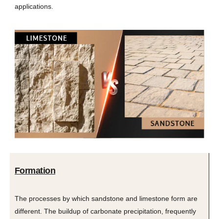
applications.
Formation
The processes by which sandstone and limestone form are
different. The buildup of carbonate precipitation, frequently