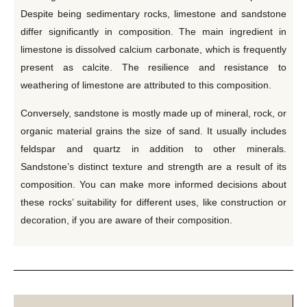
Despite being sedimentary rocks, limestone and sandstone
differ significantly in composition. The main ingredient in
limestone is dissolved calcium carbonate, which is frequently
present as calcite. The resilience and resistance to
weathering of limestone are attributed to this composition.
Conversely, sandstone is mostly made up of mineral, rock, or
organic material grains the size of sand. It usually includes
feldspar and quartz in addition to other minerals.
Sandstone’s distinct texture and strength are a result of its
composition. You can make more informed decisions about
these rocks’ suitability for different uses, like construction or
decoration, if you are aware of their composition.