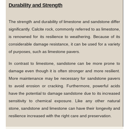
Durability and Strength
The strength and durability of limestone and sandstone differ
significantly. Calcite rock, commonly referred to as limestone,
is renowned for its resilience to weathering. Because of its
considerable damage resistance, it can be used for a variety
of purposes, such as limestone pavers.
In contrast to limestone, sandstone can be more prone to
damage even though it is often stronger and more resilient.
More maintenance may be necessary for sandstone pavers
to avoid erosion or cracking. Furthermore, powerful acids
have the potential to damage sandstone due to its increased
sensitivity to chemical exposure. Like any other natural
stone, sandstone and limestone can have their longevity and
resilience increased with the right care and preservation.