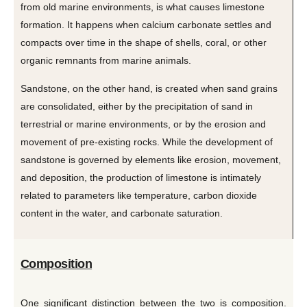
from old marine environments, is what causes limestone
formation. It happens when calcium carbonate settles and
compacts over time in the shape of shells, coral, or other
organic remnants from marine animals.
Sandstone, on the other hand, is created when sand grains
are consolidated, either by the precipitation of sand in
terrestrial or marine environments, or by the erosion and
movement of pre-existing rocks. While the development of
sandstone is governed by elements like erosion, movement,
and deposition, the production of limestone is intimately
related to parameters like temperature, carbon dioxide
content in the water, and carbonate saturation.
Composition
One significant distinction between the two is composition.