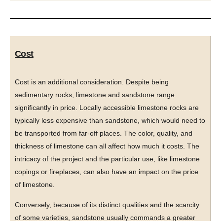
Cost
Cost is an additional consideration. Despite being
sedimentary rocks, limestone and sandstone range
significantly in price. Locally accessible limestone rocks are
typically less expensive than sandstone, which would need to
be transported from far-off places. The color, quality, and
thickness of limestone can all affect how much it costs. The
intricacy of the project and the particular use, like limestone
copings or fireplaces, can also have an impact on the price
of limestone.
Conversely, because of its distinct qualities and the scarcity
of some varieties, sandstone usually commands a greater