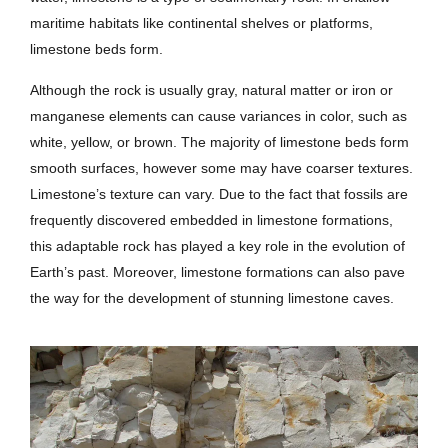
maritime habitats like continental shelves or platforms,
limestone beds form.
Although the rock is usually gray, natural matter or iron or
manganese elements can cause variances in color, such as
white, yellow, or brown. The majority of limestone beds form
smooth surfaces, however some may have coarser textures.
Limestone’s texture can vary. Due to the fact that fossils are
frequently discovered embedded in limestone formations,
this adaptable rock has played a key role in the evolution of
Earth’s past. Moreover, limestone formations can also pave
the way for the development of stunning limestone caves.