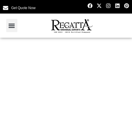
Get Quote Now