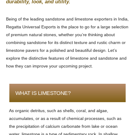
durability, look, and utility.
Being of the leading sandstone and limestone exporters in India,
Regatta Universal Exports is the place to go for a large selection
of premium natural stones, whether you’re thinking about
combining sandstone for its distinct texture and rustic charm or
limestone pavers for a polished and beautiful design. Let’s
explore the distinctive features of limestone and sandstone and
how they can improve your upcoming project.
WHAT IS LIMESTONE?
As organic detritus, such as shells, coral, and algae,
accumulates, or as a result of chemical processes, such as
the precipitation of calcium carbonate from lake or ocean
water, limestone is a type of sedimentary rock. In shallow