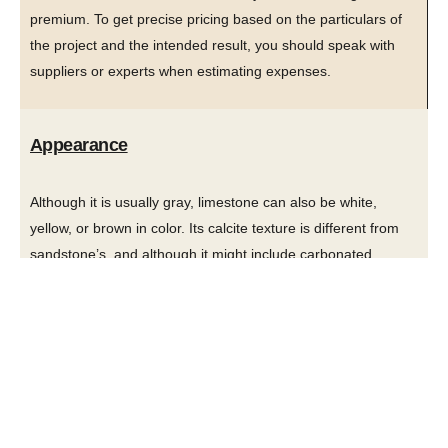
premium. To get precise pricing based on the particulars of
the project and the intended result, you should speak with
suppliers or experts when estimating expenses.
Appearance
Although it is usually gray, limestone can also be white,
yellow, or brown in color. Its calcite texture is different from
sandstone’s, and although it might include carbonated
grains, a close inspection frequently reveals fossil bits. The
appearance and usability of limestone and sandstone differ
significantly. The uniform patterns and smooth texture of
limestone provide a sophisticated and attractive appearance.
For a smooth and elegant appearance, it is frequently utilized
in polished forms.