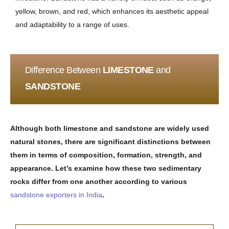
yellow, brown, and red, which enhances its aesthetic appeal
and adaptability to a range of uses.
Difference Between
LIMESTONE
and
SANDSTONE
Although both limestone and sandstone are widely used
natural stones, there are significant distinctions between
them in terms of composition, formation, strength, and
appearance. Let’s examine how these two sedimentary
rocks differ from one another according to various
sandstone exporters in India
.