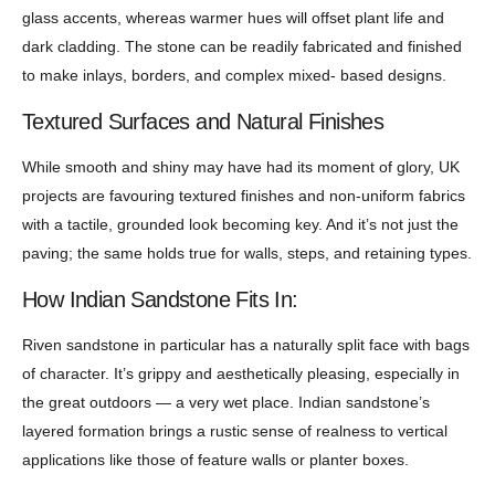
glass accents, whereas warmer hues will offset plant life and
dark cladding. The stone can be readily fabricated and finished
to make inlays, borders, and complex mixed- based designs.
Textured Surfaces and Natural Finishes
While smooth and shiny may have had its moment of glory, UK
projects are favouring textured finishes and non-uniform fabrics
with a tactile, grounded look becoming key. And it’s not just the
paving; the same holds true for walls, steps, and retaining types.
How Indian Sandstone Fits In:
Riven sandstone in particular has a naturally split face with bags
of character. It’s grippy and aesthetically pleasing, especially in
the great outdoors — a very wet place. Indian sandstone’s
layered formation brings a rustic sense of realness to vertical
applications like those of feature walls or planter boxes.