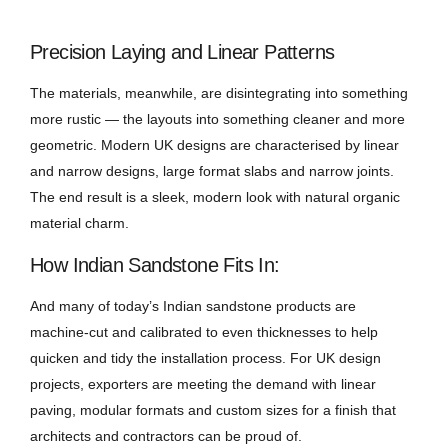
Precision Laying and Linear Patterns
The materials, meanwhile, are disintegrating into something
more rustic — the layouts into something cleaner and more
geometric. Modern UK designs are characterised by linear
and narrow designs, large format slabs and narrow joints.
The end result is a sleek, modern look with natural organic
material charm.
How Indian Sandstone Fits In:
And many of today’s Indian sandstone products are
machine-cut and calibrated to even thicknesses to help
quicken and tidy the installation process. For UK design
projects, exporters are meeting the demand with linear
paving, modular formats and custom sizes for a finish that
architects and contractors can be proud of.