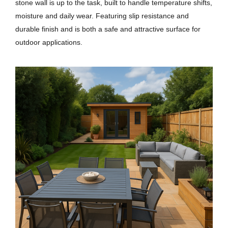
stone wall is up to the task, built to handle temperature shifts,
moisture and daily wear. Featuring slip resistance and
durable finish and is both a safe and attractive surface for
outdoor applications.