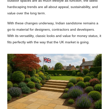
outdoor spaces are as much lifestyle as function, the latest
hardscaping trends are all about appeal, sustainability, and
value over the long term.
With these changes underway, Indian sandstone remains a
go-to material for designers, contractors and developers.
With its versatility, classic looks and value for money status, it
fits perfectly with the way that the UK market is going.