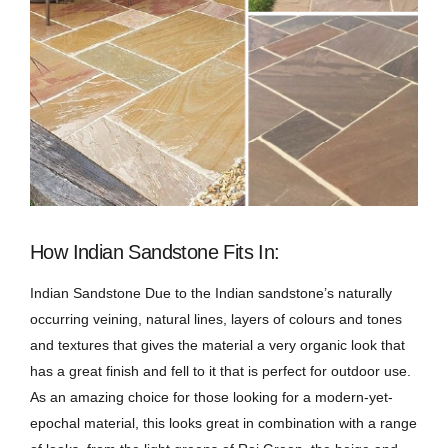
How Indian Sandstone Fits In:
Indian Sandstone Due to the Indian sandstone’s naturally
occurring veining, natural lines, layers of colours and tones
and textures that gives the material a very organic look that
has a great finish and fell to it that is perfect for outdoor use.
As an amazing choice for those looking for a modern-yet-
epochal material, this looks great in combination with a range