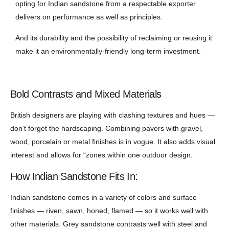
opting for Indian sandstone from a respectable exporter
delivers on performance as well as principles.
And its durability and the possibility of reclaiming or reusing it
make it an environmentally-friendly long-term investment.
Bold Contrasts and Mixed Materials
British designers are playing with clashing textures and hues —
don’t forget the hardscaping. Combining pavers with gravel,
wood, porcelain or metal finishes is in vogue. It also adds visual
interest and allows for “zones within one outdoor design.
How Indian Sandstone Fits In:
Indian sandstone comes in a variety of colors and surface
finishes — riven, sawn, honed, flamed — so it works well with
other materials. Grey sandstone contrasts well with steel and