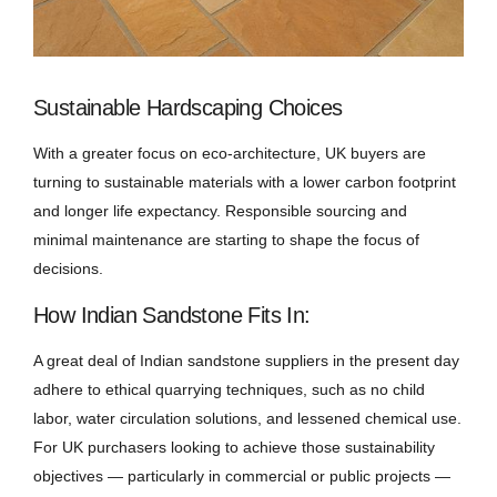
Sustainable Hardscaping Choices
With a greater focus on eco-architecture, UK buyers are
turning to sustainable materials with a lower carbon footprint
and longer life expectancy. Responsible sourcing and
minimal maintenance are starting to shape the focus of
decisions.
How Indian Sandstone Fits In:
A great deal of Indian sandstone suppliers in the present day
adhere to ethical quarrying techniques, such as no child
labor, water circulation solutions, and lessened chemical use.
For UK purchasers looking to achieve those sustainability
objectives — particularly in commercial or public projects —