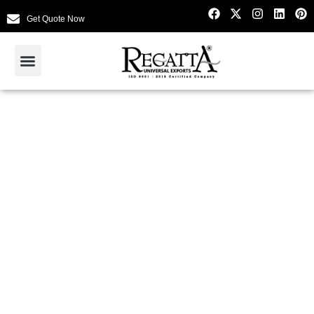
Get Quote Now