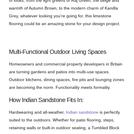
of looks, from the light greens of Raj Green, the beige and
warmth of Autumn Brown, to the modern charm of Kandla
Grey, whatever looking you’re going for, this limestone
flooring could be an amazing stone for your design project.
Multi-Functional Outdoor Living Spaces
Homeowners and commercial property developers in Britain
are turning gardens and patios into multi-use spaces.
Outdoor kitchens, dining spaces, fire pits and lounging zones
are becoming the norm. Functionality meets formality.
How Indian Sandstone Fits In:
Hardwearing and all-weather,
Indian sandstone
is perfectly
suited to the outdoors. Whether for patio flooring, steps,
retaining walls or built-in outdoor seating, a Tumbled Block