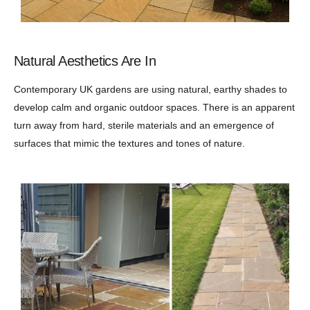
Natural Aesthetics Are In
Contemporary UK gardens are using natural, earthy shades to
develop calm and organic outdoor spaces. There is an apparent
turn away from hard, sterile materials and an emergence of
surfaces that mimic the textures and tones of nature.