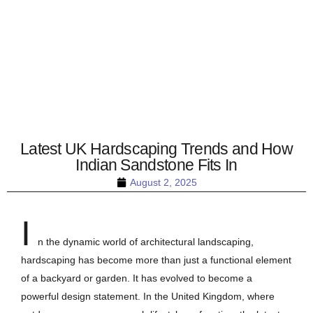
Latest UK Hardscaping Trends and How
Indian Sandstone Fits In
August 2, 2025
I
n the dynamic world of architectural landscaping,
hardscaping has become more than just a functional element
of a backyard or garden. It has evolved to become a
powerful design statement. In the United Kingdom, where