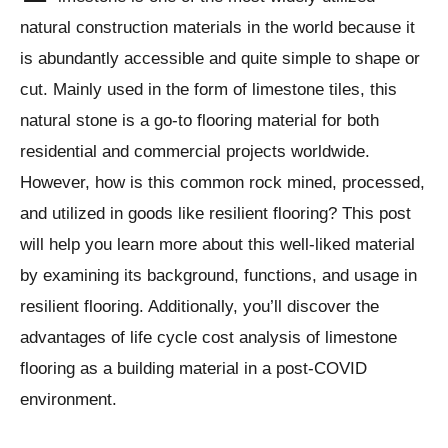
natural construction materials in the world because it
is abundantly accessible and quite simple to shape or
cut. Mainly used in the form of limestone tiles, this
natural stone is a go-to flooring material for both
residential and commercial projects worldwide.
However, how is this common rock mined, processed,
and utilized in goods like resilient flooring? This post
will help you learn more about this well-liked material
by examining its background, functions, and usage in
resilient flooring. Additionally, you’ll discover the
advantages of life cycle cost analysis of limestone
flooring as a building material in a post-COVID
environment.