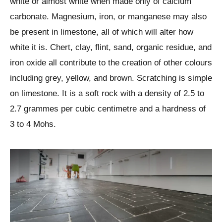
white or almost white when made only of calcium
carbonate. Magnesium, iron, or manganese may also
be present in limestone, all of which will alter how
white it is. Chert, clay, flint, sand, organic residue, and
iron oxide all contribute to the creation of other colours
including grey, yellow, and brown. Scratching is simple
on limestone. It is a soft rock with a density of 2.5 to
2.7 grammes per cubic centimetre and a hardness of
3 to 4 Mohs.