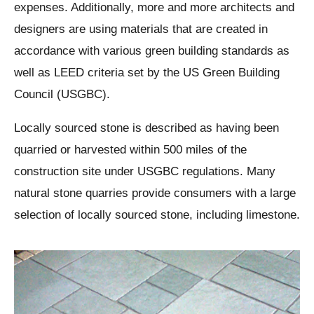
expenses. Additionally, more and more architects and
designers are using materials that are created in
accordance with various green building standards as
well as LEED criteria set by the US Green Building
Council (USGBC).
Locally sourced stone is described as having been
quarried or harvested within 500 miles of the
construction site under USGBC regulations. Many
natural stone quarries provide consumers with a large
selection of locally sourced stone, including limestone.