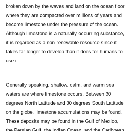
broken down by the waves and land on the ocean floor
where they are compacted over millions of years and
become limestone under the pressure of the ocean.
Although limestone is a naturally occurring substance,
it is regarded as a non-renewable resource since it
takes far longer to develop than it does for humans to
use it.
Generally speaking, shallow, calm, and warm sea
waters are where limestone occurs. Between 30
degrees North Latitude and 30 degrees South Latitude
on the globe, limestone accumulations may be found.
These deposits may be found in the Gulf of Mexico,
the Persian Gulf, the Indian Ocean, and the Caribbean