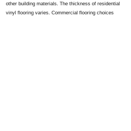
other building materials. The thickness of residential
vinyl flooring varies. Commercial flooring choices
including
complies with requirements
limestone flooring
for improved stain resistance and durability. For high-
traffic public spaces, some commercial-grade vinyl
floorcovering includes extra non-slip features.
Solid Polymer Core (SPC) Vinyl Plank
Flooring
SPC vinyl flooring, which stands for both solid
polymer core and stone plastic composite, frequently
mimics the appearance of real wood or stone with a
conventional PVC top or wear layer. SPC is a product
of engineering that combines stabilizers, PVC plastic,
and limestone to create a hard and long-lasting mostly