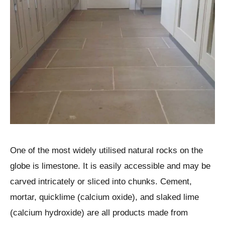
One of the most widely utilised natural rocks on the
globe is limestone. It is easily accessible and may be
carved intricately or sliced into chunks. Cement,
mortar, quicklime (calcium oxide), and slaked lime
(calcium hydroxide) are all products made from