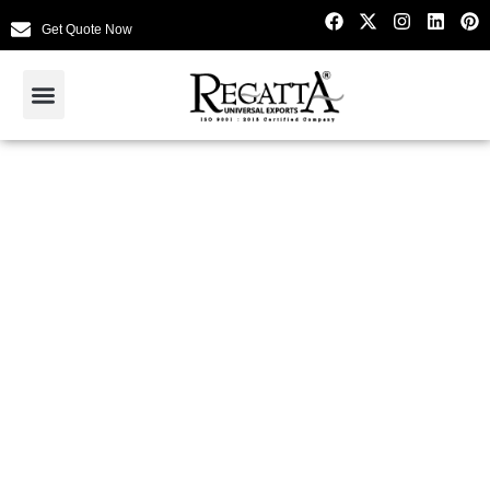
Get Quote Now