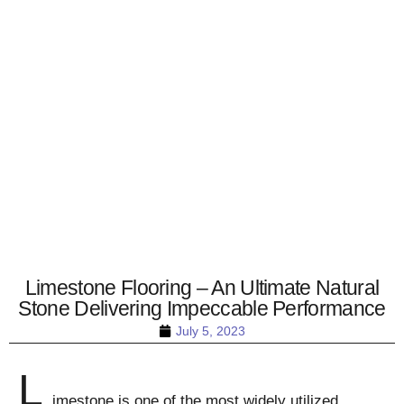
Limestone Flooring – An Ultimate Natural
Stone Delivering Impeccable Performance
July 5, 2023
L
imestone is one of the most widely utilized