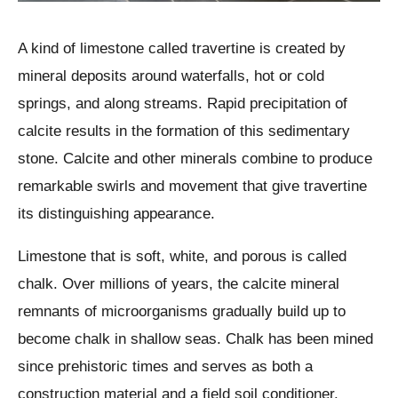
A kind of limestone called travertine is created by
mineral deposits around waterfalls, hot or cold
springs, and along streams. Rapid precipitation of
calcite results in the formation of this sedimentary
stone. Calcite and other minerals combine to produce
remarkable swirls and movement that give travertine
its distinguishing appearance.
Limestone that is soft, white, and porous is called
chalk. Over millions of years, the calcite mineral
remnants of microorganisms gradually build up to
become chalk in shallow seas. Chalk has been mined
since prehistoric times and serves as both a
construction material and a field soil conditioner.