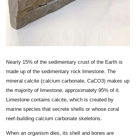
Nearly 15% of the sedimentary crust of the Earth is
made up of the sedimentary rock limestone. The
mineral calcite (calcium carbonate, CaCO3) makes up
the majority of limestone, approximately 95% of it.
Limestone contains calcite, which is created by
marine species that secrete shells or whose coral
reef-building calcium carbonate skeletons.
When an organism dies, its shell and bones are