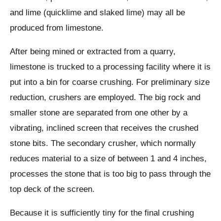
and lime (quicklime and slaked lime) may all be
produced from limestone.
After being mined or extracted from a quarry,
limestone is trucked to a processing facility where it is
put into a bin for coarse crushing. For preliminary size
reduction, crushers are employed. The big rock and
smaller stone are separated from one other by a
vibrating, inclined screen that receives the crushed
stone bits. The secondary crusher, which normally
reduces material to a size of between 1 and 4 inches,
processes the stone that is too big to pass through the
top deck of the screen.
Because it is sufficiently tiny for the final crushing