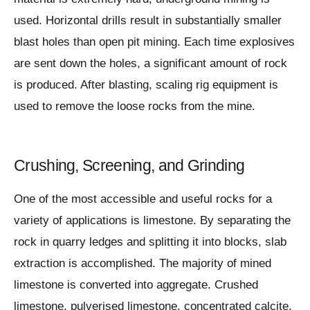
used. Horizontal drills result in substantially smaller
blast holes than open pit mining. Each time explosives
are sent down the holes, a significant amount of rock
is produced. After blasting, scaling rig equipment is
used to remove the loose rocks from the mine.
Crushing, Screening, and Grinding
One of the most accessible and useful rocks for a
variety of applications is limestone. By separating the
rock in quarry ledges and splitting it into blocks, slab
extraction is accomplished. The majority of mined
limestone is converted into aggregate. Crushed
limestone, pulverised limestone, concentrated calcite,