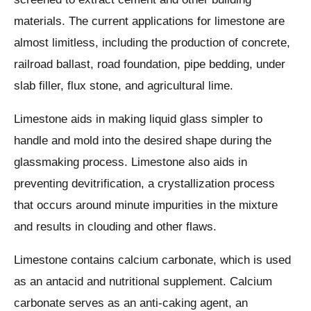
materials. The current applications for limestone are
almost limitless, including the production of concrete,
railroad ballast, road foundation, pipe bedding, under
slab filler, flux stone, and agricultural lime.
Limestone aids in making liquid glass simpler to
handle and mold into the desired shape during the
glassmaking process. Limestone also aids in
preventing devitrification, a crystallization process
that occurs around minute impurities in the mixture
and results in clouding and other flaws.
Limestone contains calcium carbonate, which is used
as an antacid and nutritional supplement. Calcium
carbonate serves as an anti-caking agent, an