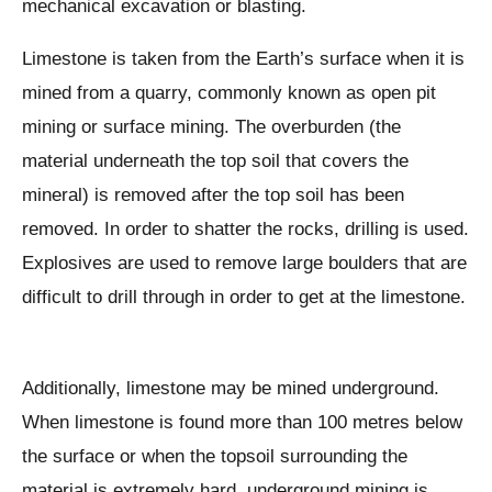
mechanical excavation or blasting.
Limestone is taken from the Earth’s surface when it is
mined from a quarry, commonly known as open pit
mining or surface mining. The overburden (the
material underneath the top soil that covers the
mineral) is removed after the top soil has been
removed. In order to shatter the rocks, drilling is used.
Explosives are used to remove large boulders that are
difficult to drill through in order to get at the limestone.
Additionally, limestone may be mined underground.
When limestone is found more than 100 metres below
the surface or when the topsoil surrounding the
material is extremely hard, underground mining is