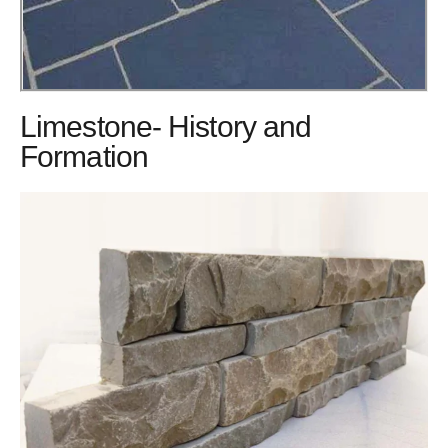
Limestone- History and
Formation