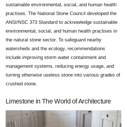
sustainable environmental, social, and human health
practises. The National Stone Council developed the
ANSI/NSC 373 Standard to acknowledge sustainable
environmental, social, and human health practises in
the natural stone sector. To safeguard nearby
watersheds and the ecology, recommendations
include improving storm water containment and
management systems, reducing energy usage, and
turning otherwise useless stone into various grades of
crushed stone.
Limestone in The World of Architecture