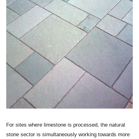
For sites where limestone is processed, the natural
stone sector is simultaneously working towards more