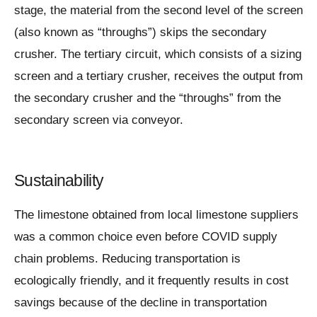
stage, the material from the second level of the screen
(also known as “throughs”) skips the secondary
crusher. The tertiary circuit, which consists of a sizing
screen and a tertiary crusher, receives the output from
the secondary crusher and the “throughs” from the
secondary screen via conveyor.
Sustainability
The limestone obtained from local limestone suppliers
was a common choice even before COVID supply
chain problems. Reducing transportation is
ecologically friendly, and it frequently results in cost
savings because of the decline in transportation