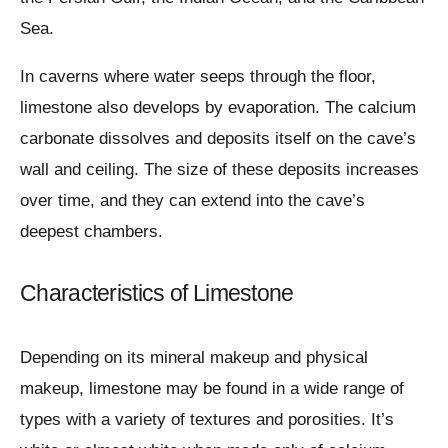
Sea.
In caverns where water seeps through the floor,
limestone also develops by evaporation. The calcium
carbonate dissolves and deposits itself on the cave’s
wall and ceiling. The size of these deposits increases
over time, and they can extend into the cave’s
deepest chambers.
Characteristics of Limestone
Depending on its mineral makeup and physical
makeup, limestone may be found in a wide range of
types with a variety of textures and porosities. It’s