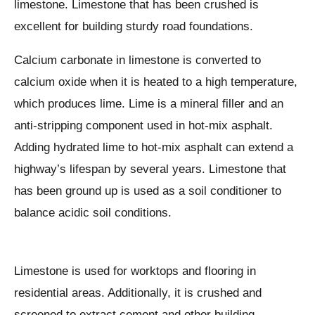
limestone. Limestone that has been crushed is
excellent for building sturdy road foundations.
Calcium carbonate in limestone is converted to
calcium oxide when it is heated to a high temperature,
which produces lime. Lime is a mineral filler and an
anti-stripping component used in hot-mix asphalt.
Adding hydrated lime to hot-mix asphalt can extend a
highway’s lifespan by several years. Limestone that
has been ground up is used as a soil conditioner to
balance acidic soil conditions.
Limestone is used for worktops and flooring in
residential areas. Additionally, it is crushed and
screened to extract cement and other building