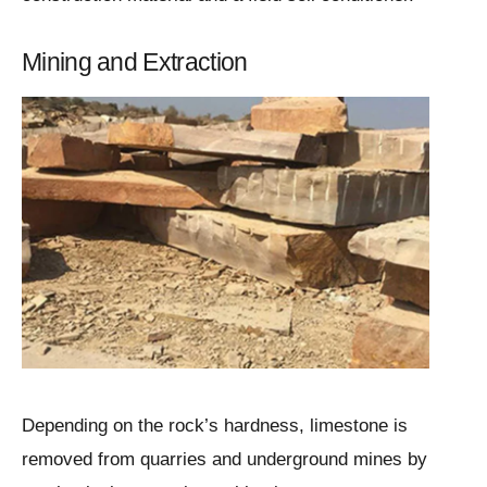
Mining and Extraction
Depending on the rock’s hardness, limestone is
removed from quarries and underground mines by