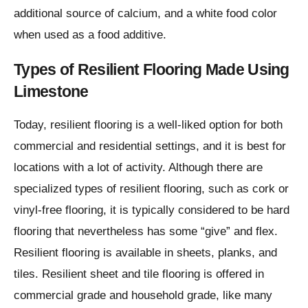
additional source of calcium, and a white food color
when used as a food additive.
Types of Resilient Flooring Made Using
Limestone
Today, resilient flooring is a well-liked option for both
commercial and residential settings, and it is best for
locations with a lot of activity. Although there are
specialized types of resilient flooring, such as cork or
vinyl-free flooring, it is typically considered to be hard
flooring that nevertheless has some “give” and flex.
Resilient flooring is available in sheets, planks, and
tiles. Resilient sheet and tile flooring is offered in
commercial grade and household grade, like many