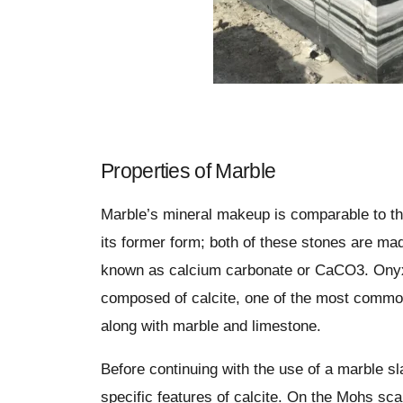
Properties of Marble
Marble’s mineral makeup is comparable to th
its former form; both of these stones are ma
known as calcium carbonate or CaCO3. Onyx 
composed of calcite, one of the most commo
along with marble and limestone.
Before continuing with the use of a marble s
specific features of calcite. On the Mohs scal