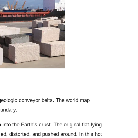
 geologic conveyor belts. The world map
oundary.
to the Earth’s crust. The original flat-lying
ed, distorted, and pushed around. In this hot