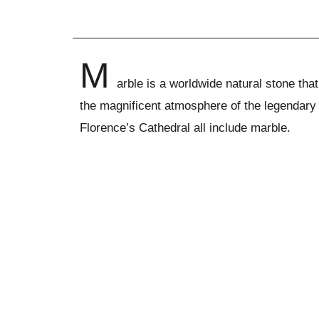
M
arble is a worldwide natural stone th
the magnificent atmosphere of the legendary
Florence’s Cathedral all include marble.