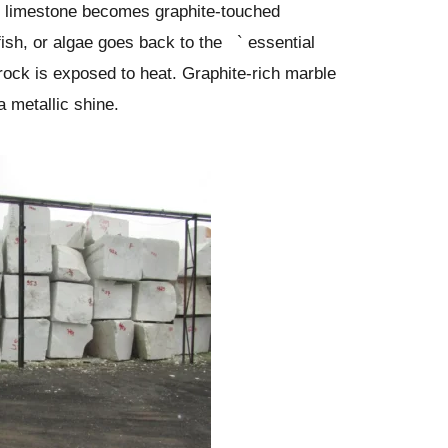
d limestone becomes graphite-touched
fish, or algae goes back to the ` essential
rock is exposed to heat. Graphite-rich marble
a metallic shine.