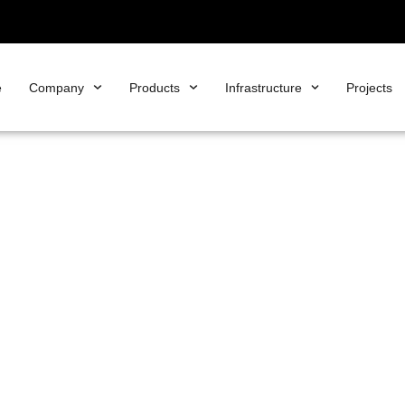
e
Company
Products
Infrastructure
Projects