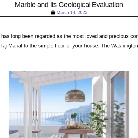
Marble and Its Geological Evaluation
March 14, 2023
at has long been regarded as the most loved and precious con
 Taj Mahal to the simple floor of your house. The Washingt