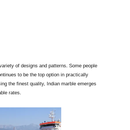
a variety of designs and patterns. Some people
ntinues to be the top option in practically
ing the finest quality, Indian marble emerges
ble rates.