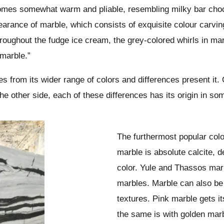
becomes somewhat warm and pliable, resembling milky bar choc
pearance of marble, which consists of exquisite colour carvin
roughout the fudge ice cream, the grey-colored whirls in ma
 marble.”
s from its wider range of colors and differences present it.
 the other side, each of these differences has its origin in s
The furthermost popular colo
marble is absolute calcite, d
color. Yule and Thassos mar
marbles. Marble can also be 
textures. Pink marble gets it
the same is with golden mar