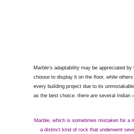
Marble’s adaptability may be appreciated by t
choose to display it on the floor, while other
every building project due to its unmistakabl
as the best choice. there are several Indian
m
Marble, which is sometimes mistaken for a m
a distinct kind of rock that underwent sev