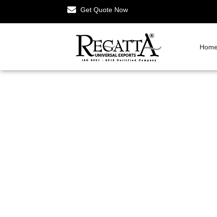
Get Quote Now
Hom