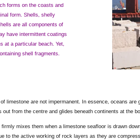
ich forms on the coasts and
inal form. Shells, shelly
hells are all components of
ay have intermittent coatings
s at a particular beach. Yet,
containing shell fragments.
n of limestone are not impermanent. In essence, oceans are
ws out from the centre and glides beneath continents at the b
 firmly mixes them when a limestone seafloor is drawn down in
ue to the active working of rock layers as they are compress