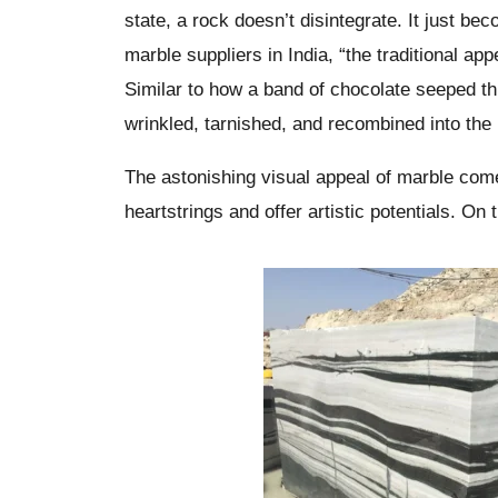
state, a rock doesn’t disintegrate. It just 
marble suppliers in India, “the traditional ap
Similar to how a band of chocolate seeped th
wrinkled, tarnished, and recombined into the
The astonishing visual appeal of marble come
heartstrings and offer artistic potentials. On