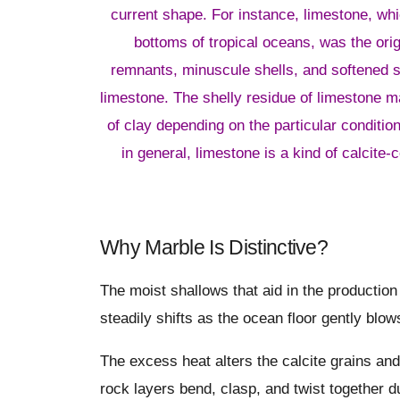
current shape. For instance, limestone, wh
bottoms of tropical oceans, was the orig
remnants, minuscule shells, and softened s
limestone. The shelly residue of limestone m
of clay depending on the particular condition
in general, limestone is a kind of calcite-
Why Marble Is Distinctive?
The moist shallows that aid in the productio
steadily shifts as the ocean floor gently blo
The excess heat alters the calcite grains and
rock layers bend, clasp, and twist together d