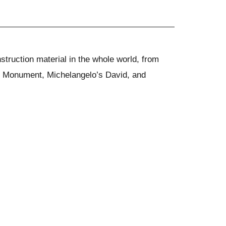
struction material in the whole world, from
on Monument, Michelangelo’s David, and