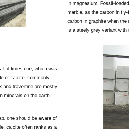
in magnesium. Fossil-loade
marble, as the carbon in fly-
carbon in graphite when the 
is a steely grey variant with 
at of limestone, which was
de of calcite, commonly
and travertine are mostly
n minerals on the earth
lab, one should be aware of
e, calcite often ranks as a