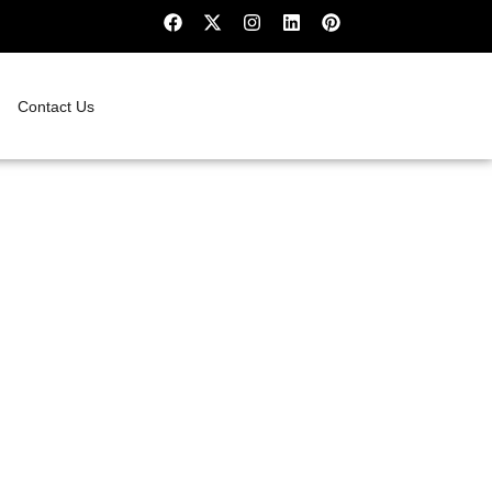
Contact Us