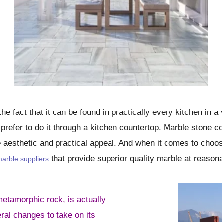
he fact that it can be found in practically every kitchen in 
s prefer to do it through a kitchen countertop. Marble stone co
e aesthetic and practical appeal. And when it comes to choos
that provide superior quality marble at reasona
arble suppliers
etamorphic rock, is actually
eral changes to take on its