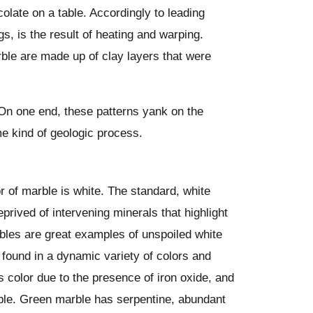
olate on a table. Accordingly to leading
gs, is the result of heating and warping.
rble are made up of clay layers that were
 On one end, these patterns yank on the
ome kind of geologic process.
r of marble is white. The standard, white
eprived of intervening minerals that highlight
bles are great examples of unspoiled white
found in a dynamic variety of colors and
s color due to the presence of iron oxide, and
ble. Green marble has serpentine, abundant