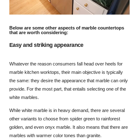
Below are some other aspects of marble countertops
that are worth considering:
Easy and striking appearance
Whatever the reason consumers fall head over heels for
marble kitchen worktops, their main objective is typically
the same: they desire the appearance that marble can only
provide. For the most part, that entails selecting one of the
white marbles.
While white marble is in heavy demand, there are several
other variants to choose from spider green to rainforest
golden, and even onyx marble. It also means that there are
marbles with warmer color tones than granite.