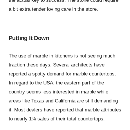
the actual key to success. The stone could require
a bit extra tender loving care in the store.
Putting It Down
The use of marble in kitchens is not seeing much
traction these days. Several architects have
reported a spotty demand for marble countertops.
In regard to the USA, the eastern part of the
country seems less interested in marble while
areas like Texas and California are still demanding
it. Most dealers have reported that marble attributes
to nearly 1% sales of their total countertops.