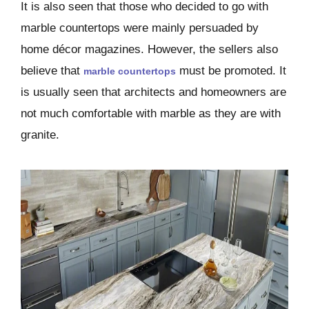
It is also seen that those who decided to go with
marble countertops were mainly persuaded by
home décor magazines. However, the sellers also
believe that
must be promoted. It
marble countertops
is usually seen that architects and homeowners are
not much comfortable with marble as they are with
granite.