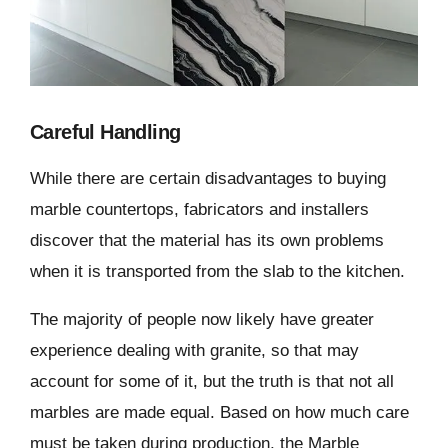
Careful Handling
While there are certain disadvantages to buying
marble countertops, fabricators and installers
discover that the material has its own problems
when it is transported from the slab to the kitchen.
The majority of people now likely have greater
experience dealing with granite, so that may
account for some of it, but the truth is that not all
marbles are made equal. Based on how much care
must be taken during production, the Marble