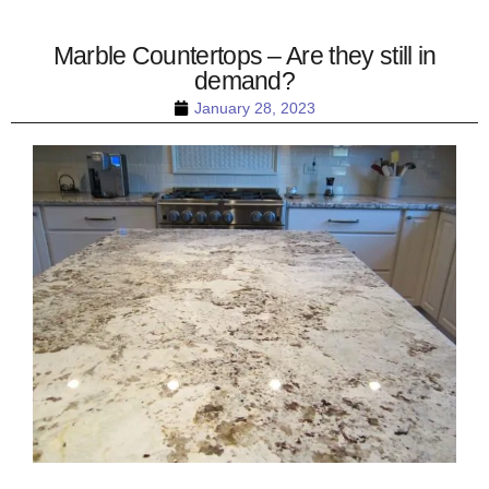
Marble Countertops – Are they still in
demand?
January 28, 2023