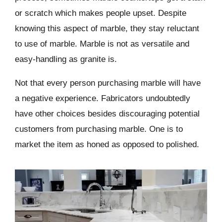
or scratch which makes people upset. Despite
knowing this aspect of marble, they stay reluctant
to use of marble. Marble is not as versatile and
easy-handling as granite is.
Not that every person purchasing marble will have
a negative experience. Fabricators undoubtedly
have other choices besides discouraging potential
customers from purchasing marble. One is to
market the item as honed as opposed to polished.