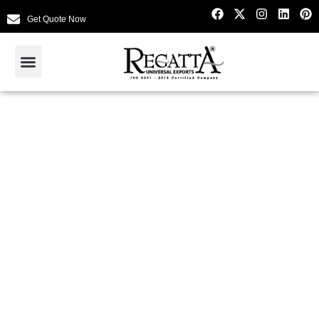
Get Quote Now