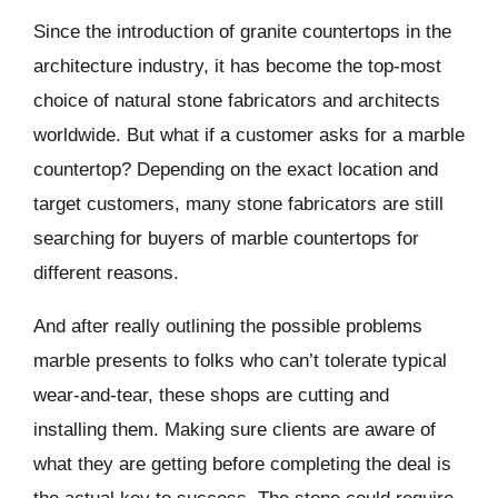
Since the introduction of granite countertops in the
architecture industry, it has become the top-most
choice of natural stone fabricators and architects
worldwide. But what if a customer asks for a marble
countertop? Depending on the exact location and
target customers, many stone fabricators are still
searching for buyers of marble countertops for
different reasons.
And after really outlining the possible problems
marble presents to folks who can’t tolerate typical
wear-and-tear, these shops are cutting and
installing them. Making sure clients are aware of
what they are getting before completing the deal is