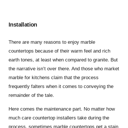
Installation
There are many reasons to enjoy marble
countertops because of their warm feel and rich
earth tones, at least when compared to granite. But
the narrative isn’t over there. And those who market
marble for kitchens claim that the process
frequently falters when it comes to conveying the
remainder of the tale.
Here comes the maintenance part. No matter how
much care countertop installers take during the
process, sometimes marble countertops get a stain