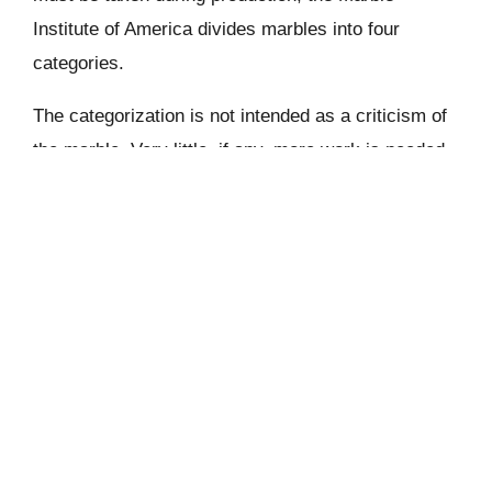
Institute of America divides marbles into four
categories.
The categorization is not intended as a criticism of
the marble. Very little, if any, more work is needed
to get an “A” than it is to get a nice, firm granite. A
“D” substance, on the other hand, is often quite
dramatic and has a lot of veining, occlusions, and
banding. These materials will require some gluing,
adhering, and refinishing because they occasionally
have a tendency to break or expose dry seams.
The general consensus is that marble should
construct more rapidly than granite since it is a softer