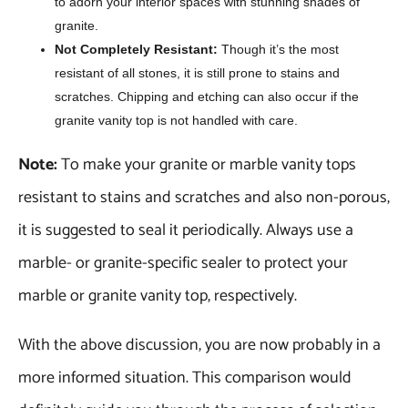
to adorn your interior spaces with stunning shades of
granite.
Not Completely Resistant:
Though it’s the most
resistant of all stones, it is still prone to stains and
scratches. Chipping and etching can also occur if the
granite vanity top is not handled with care.
Note:
To make your granite or marble vanity tops
resistant to stains and scratches and also non-porous,
it is suggested to seal it periodically. Always use a
marble- or granite-specific sealer to protect your
marble or granite vanity top, respectively.
With the above discussion, you are now probably in a
more informed situation. This comparison would