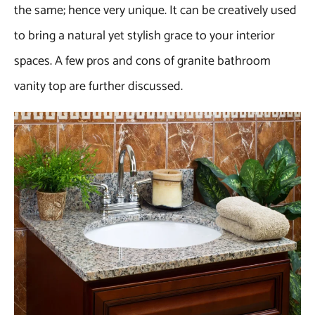
the same; hence very unique. It can be creatively used
to bring a natural yet stylish grace to your interior
spaces. A few pros and cons of granite bathroom
vanity top are further discussed.