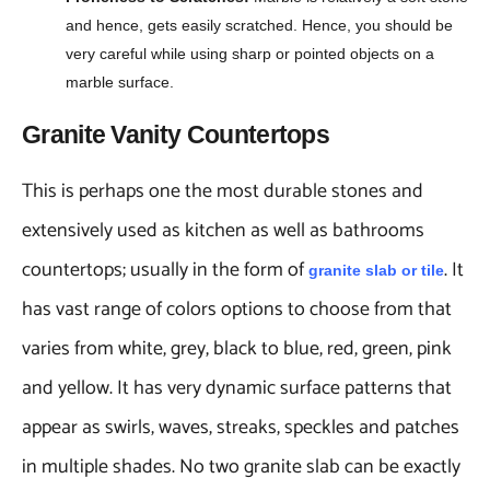
and hence, gets easily scratched. Hence, you should be
very careful while using sharp or pointed objects on a
marble surface.
Granite Vanity Countertops
This is perhaps one the most durable stones and
extensively used as kitchen as well as bathrooms
countertops; usually in the form of
. It
granite slab or tile
has vast range of colors options to choose from that
varies from white, grey, black to blue, red, green, pink
and yellow. It has very dynamic surface patterns that
appear as swirls, waves, streaks, speckles and patches
in multiple shades. No two granite slab can be exactly