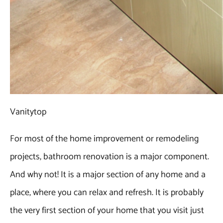
Vanitytop
For most of the home improvement or remodeling
projects, bathroom renovation is a major component.
And why not! It is a major section of any home and a
place, where you can relax and refresh. It is probably
the very first section of your home that you visit just