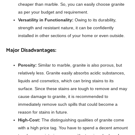
cheaper than marble. So, you can easily choose granite
as per your budget and requirement.
Versatility in Functionality:
Owing to its durability,
strength and resistant nature, it can be confidently
installed in other sections of your home or even outside.
Major Disadvantages:
Porosity:
Similar to marble, granite is also porous, but
relatively less. Granite easily absorbs acidic substances,
liquids and cosmetics, which can bring stains to its
surface. Since these stains are tough to remove and may
cause damage to granite, it is recommended to
immediately remove such spills that could become a
reason for stains in future.
High-Cost:
The distinguishing qualities of granite come
with a high price tag. You have to spend a decent amount