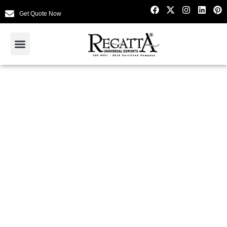
Get Quote Now