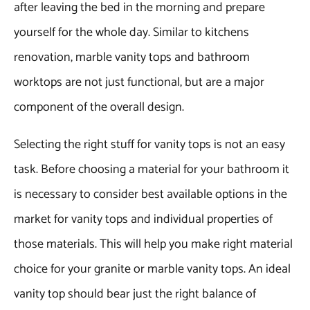
after leaving the bed in the morning and prepare
yourself for the whole day. Similar to kitchens
renovation, marble vanity tops and bathroom
worktops are not just functional, but are a major
component of the overall design.
Selecting the right stuff for vanity tops is not an easy
task. Before choosing a material for your bathroom it
is necessary to consider best available options in the
market for vanity tops and individual properties of
those materials. This will help you make right material
choice for your granite or marble vanity tops. An ideal
vanity top should bear just the right balance of