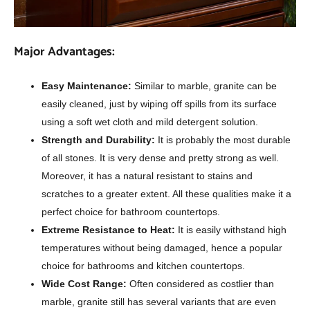
Major Advantages:
Easy Maintenance:
Similar to marble, granite can be
easily cleaned, just by wiping off spills from its surface
using a soft wet cloth and mild detergent solution.
Strength and Durability:
It is probably the most durable
of all stones. It is very dense and pretty strong as well.
Moreover, it has a natural resistant to stains and
scratches to a greater extent. All these qualities make it a
perfect choice for bathroom countertops.
Extreme Resistance to Heat:
It is easily withstand high
temperatures without being damaged, hence a popular
choice for bathrooms and kitchen countertops.
Wide Cost Range:
Often considered as costlier than
marble, granite still has several variants that are even