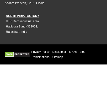
Andhra Pradesh, 523211 India
NORTH INDIA FACTORY
H 36 Riico industrial area
Hattipura Bundi-323001,
Rajasthan, India
Privacy Policy
Disclaimer
FAQ’s
Blog
Participations
Sitemap