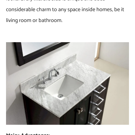
considerable charm to any space inside homes, be it
living room or bathroom.