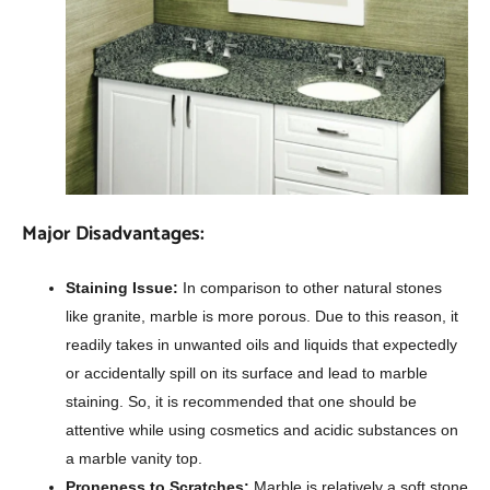
Major Disadvantages:
Staining Issue:
In comparison to other natural stones
like granite, marble is more porous. Due to this reason, it
readily takes in unwanted oils and liquids that expectedly
or accidentally spill on its surface and lead to marble
staining. So, it is recommended that one should be
attentive while using cosmetics and acidic substances on
a marble vanity top.
Proneness to Scratches:
Marble is relatively a soft stone