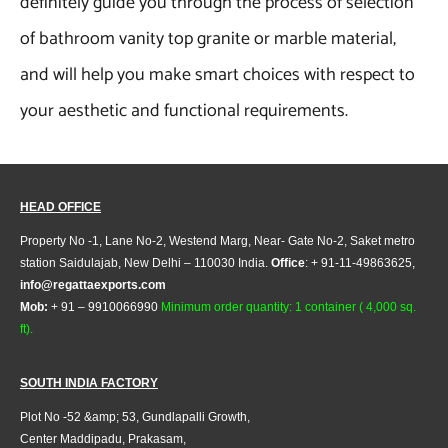
definitely guide you through the process of selection
of bathroom vanity top granite or marble material,
and will help you make smart choices with respect to
your aesthetic and functional requirements.
HEAD OFFICE
Property No -1, Lane No-2, Westend Marg, Near- Gate No-2, Saket metro
station Saidulajab, New Delhi – 110030 India.
Office
: + 91-11-49863625,
info@regattaexports.com
Mob:
+ 91 – 9910066990
Minimum order quantity: 1 container ( 4,000 sq.
ft).
SOUTH INDIA FACTORY
Plot No -52 &amp; 53, Gundlapalli Growth,
Center Maddipadu, Prakasam,