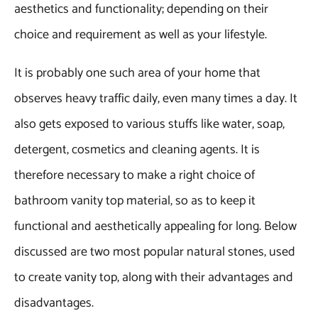
aesthetics and functionality; depending on their
choice and requirement as well as your lifestyle.
It is probably one such area of your home that
observes heavy traffic daily, even many times a day. It
also gets exposed to various stuffs like water, soap,
detergent, cosmetics and cleaning agents. It is
therefore necessary to make a right choice of
bathroom vanity top material, so as to keep it
functional and aesthetically appealing for long. Below
discussed are two most popular natural stones, used
to create vanity top, along with their advantages and
disadvantages.