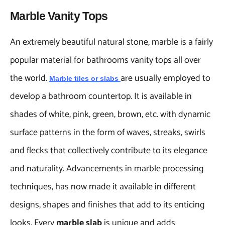
Marble Vanity Tops
An extremely beautiful natural stone, marble is a fairly
popular material for bathrooms vanity tops all over
the world.
are usually employed to
Marble tiles
or
slabs
develop a bathroom countertop. It is available in
shades of white, pink, green, brown, etc. with dynamic
surface patterns in the form of waves, streaks, swirls
and flecks that collectively contribute to its elegance
and naturality. Advancements in marble processing
techniques, has now made it available in different
designs, shapes and finishes that add to its enticing
looks. Every
marble slab
is unique and adds