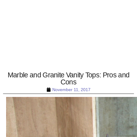
Marble and Granite Vanity Tops: Pros and
Cons
November 11, 2017