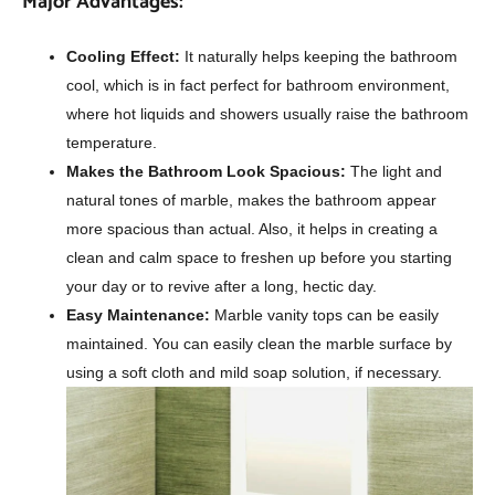
Major Advantages:
Cooling Effect:
It naturally helps keeping the bathroom
cool, which is in fact perfect for bathroom environment,
where hot liquids and showers usually raise the bathroom
temperature.
Makes the Bathroom Look Spacious:
The light and
natural tones of marble, makes the bathroom appear
more spacious than actual. Also, it helps in creating a
clean and calm space to freshen up before you starting
your day or to revive after a long, hectic day.
Easy Maintenance:
Marble vanity tops can be easily
maintained. You can easily clean the marble surface by
using a soft cloth and mild soap solution, if necessary.