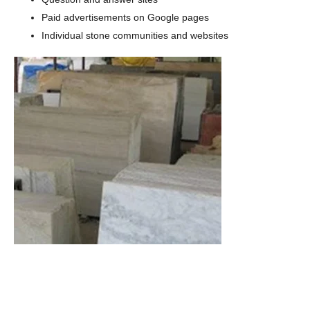
Paid advertisements on Google pages
Individual stone communities and websites
When you need any quantity of marble products with
zero defect assurance, marble suppliers offer you