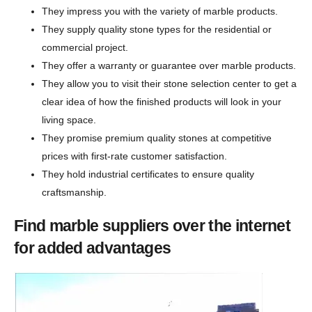
They impress you with the variety of marble products.
They supply quality stone types for the residential or
commercial project.
They offer a warranty or guarantee over marble products.
They allow you to visit their stone selection center to get a
clear idea of how the finished products will look in your
living space.
They promise premium quality stones at competitive
prices with first-rate customer satisfaction.
They hold industrial certificates to ensure quality
craftsmanship.
Find marble suppliers over the internet
for added advantages