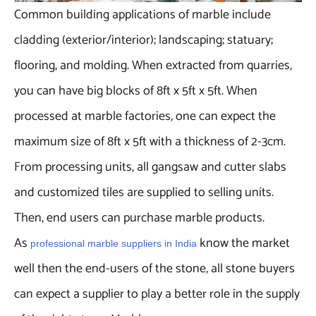
Common building applications of marble include
cladding (exterior/interior); landscaping; statuary;
flooring, and molding. When extracted from quarries,
you can have big blocks of 8ft x 5ft x 5ft. When
processed at marble factories, one can expect the
maximum size of 8ft x 5ft with a thickness of 2-3cm.
From processing units, all gangsaw and cutter slabs
and customized tiles are supplied to selling units.
Then, end users can purchase marble products.
As
know the market
professional marble suppliers in India
well then the end-users of the stone, all stone buyers
can expect a supplier to play a better role in the supply