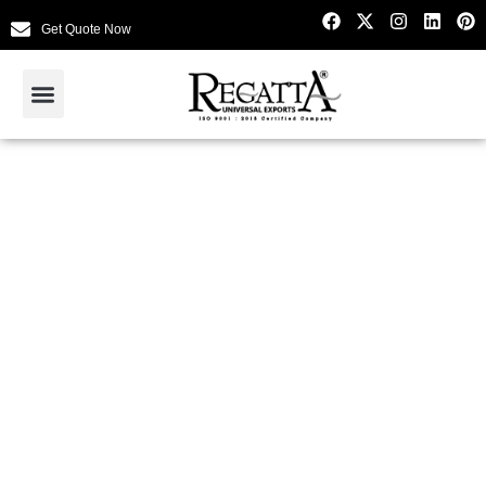
Get Quote Now