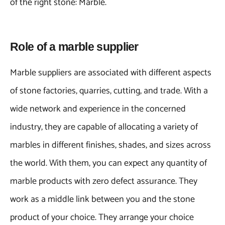
of the right stone: Marble.
Role of a marble supplier
Marble suppliers are associated with different aspects
of stone factories, quarries, cutting, and trade. With a
wide network and experience in the concerned
industry, they are capable of allocating a variety of
marbles in different finishes, shades, and sizes across
the world. With them, you can expect any quantity of
marble products with zero defect assurance. They
work as a middle link between you and the stone
product of your choice. They arrange your choice