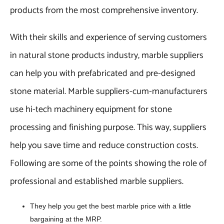
products from the most comprehensive inventory.
With their skills and experience of serving customers
in natural stone products industry, marble suppliers
can help you with prefabricated and pre-designed
stone material. Marble suppliers-cum-manufacturers
use hi-tech machinery equipment for stone
processing and finishing purpose. This way, suppliers
help you save time and reduce construction costs.
Following are some of the points showing the role of
professional and established marble suppliers.
They help you get the best marble price with a little
bargaining at the MRP.