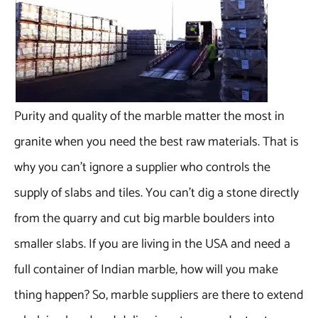
Purity and quality of the marble matter the most in
granite when you need the best raw materials. That is
why you can’t ignore a supplier who controls the
supply of slabs and tiles. You can’t dig a stone directly
from the quarry and cut big marble boulders into
smaller slabs. If you are living in the USA and need a
full container of Indian marble, how will you make
thing happen? So, marble suppliers are there to extend