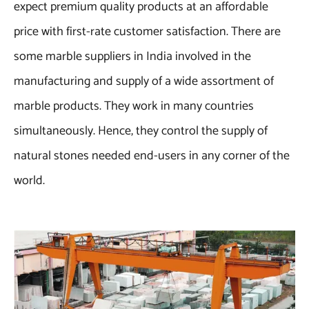
expect premium quality products at an affordable
price with first-rate customer satisfaction. There are
some marble suppliers in India involved in the
manufacturing and supply of a wide assortment of
marble products. They work in many countries
simultaneously. Hence, they control the supply of
natural stones needed end-users in any corner of the
world.