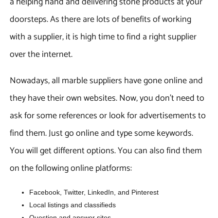
a helping hand and delivering stone products at your
doorsteps. As there are lots of benefits of working
with a supplier, it is high time to find a right supplier
over the internet.
Nowadays, all marble suppliers have gone online and
they have their own websites. Now, you don’t need to
ask for some references or look for advertisements to
find them. Just go online and type some keywords.
You will get different options. You can also find them
on the following online platforms:
Facebook, Twitter, LinkedIn, and Pinterest
Local listings and classifieds
Question and answer sites