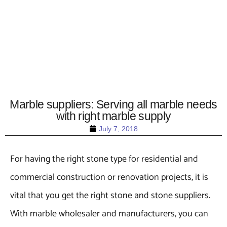
Marble suppliers: Serving all marble needs
with right marble supply
July 7, 2018
For having the right stone type for residential and
commercial construction or renovation projects, it is
vital that you get the right stone and stone suppliers.
With marble wholesaler and manufacturers, you can