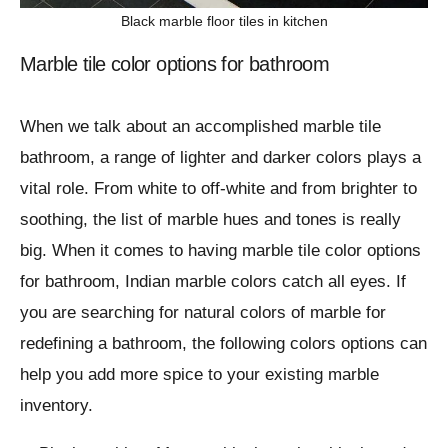
Black marble floor tiles in kitchen
Marble tile color options for bathroom
When we talk about an accomplished marble tile
bathroom, a range of lighter and darker colors plays a
vital role. From white to off-white and from brighter to
soothing, the list of marble hues and tones is really
big. When it comes to having marble tile color options
for bathroom, Indian marble colors catch all eyes. If
you are searching for natural colors of marble for
redefining a bathroom, the following colors options can
help you add more spice to your existing marble
inventory.