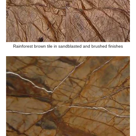
Rainforest brown tile in sandblasted and brushed finishes