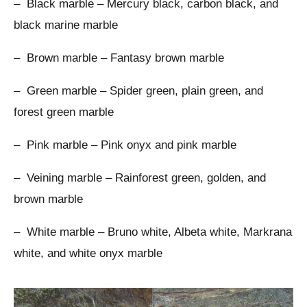
– Black marble – Mercury black, carbon black, and
black marine marble
– Brown marble – Fantasy brown marble
– Green marble – Spider green, plain green, and
forest green marble
– Pink marble – Pink onyx and pink marble
– Veining marble – Rainforest green, golden, and
brown marble
– White marble – Bruno white, Albeta white, Markrana
white, and white onyx marble