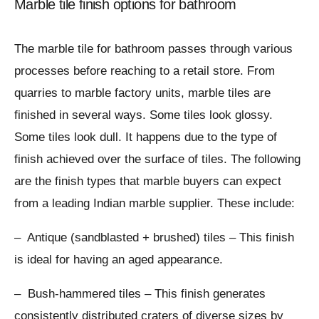
Marble tile finish options for bathroom
The marble tile for bathroom passes through various
processes before reaching to a retail store. From
quarries to marble factory units, marble tiles are
finished in several ways. Some tiles look glossy.
Some tiles look dull. It happens due to the type of
finish achieved over the surface of tiles. The following
are the finish types that marble buyers can expect
from a leading Indian marble supplier. These include:
– Antique (sandblasted + brushed) tiles – This finish
is ideal for having an aged appearance.
– Bush-hammered tiles – This finish generates
consistently distributed craters of diverse sizes by