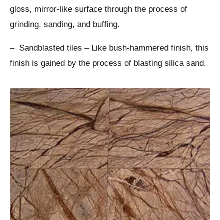
gloss, mirror-like surface through the process of
grinding, sanding, and buffing.
– Sandblasted tiles – Like bush-hammered finish, this
finish is gained by the process of blasting silica sand.