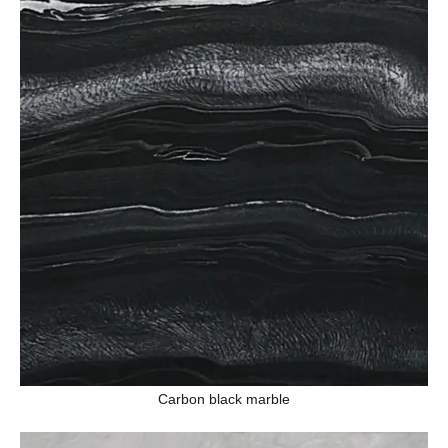
Carbon black marble