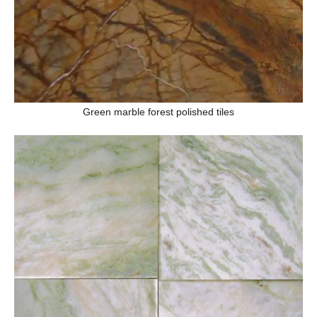
Green marble forest polished tiles