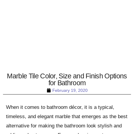
Marble Tile Color, Size and Finish Options
for Bathroom
February 19, 2020
When it comes to bathroom décor, it is a typical,
timeless, and elegant marble that emerges as the best
alternative for making the bathroom look stylish and