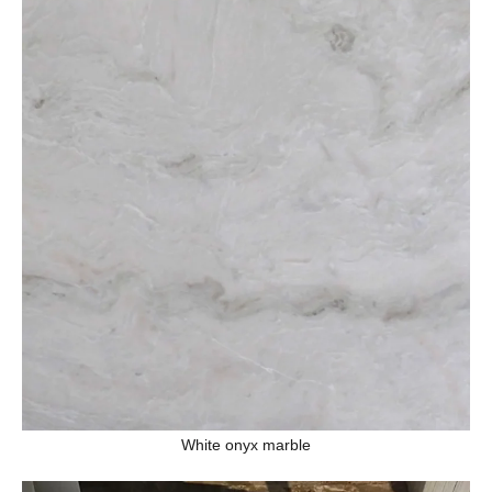
White onyx marble