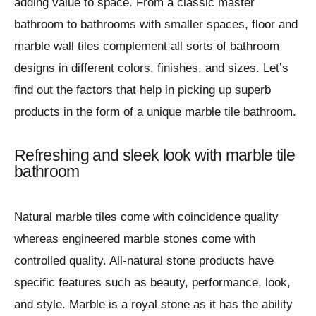
adding value to space. From a classic master
bathroom to bathrooms with smaller spaces, floor and
marble wall tiles complement all sorts of bathroom
designs in different colors, finishes, and sizes. Let’s
find out the factors that help in picking up superb
products in the form of a unique marble tile bathroom.
Refreshing and sleek look with marble tile
bathroom
Natural marble tiles come with coincidence quality
whereas engineered marble stones come with
controlled quality. All-natural stone products have
specific features such as beauty, performance, look,
and style. Marble is a royal stone as it has the ability