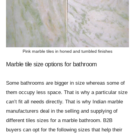
Pink marble tiles in honed and tumbled finishes
Marble tile size options for bathroom
Some bathrooms are bigger in size whereas some of
them occupy less space. That is why a particular size
can’t fit all needs directly. That is why Indian marble
manufacturers deal in the selling and supplying of
different tiles sizes for a marble bathroom. B2B
buyers can opt for the following sizes that help their