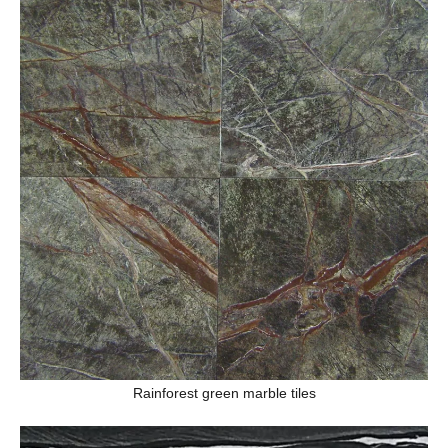
Rainforest green marble tiles