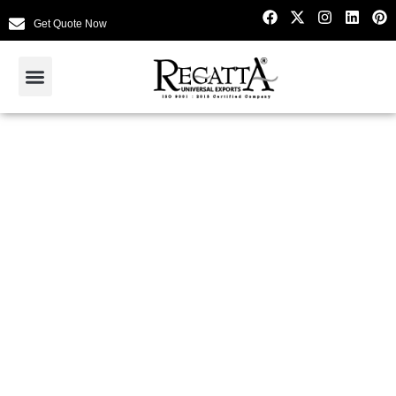
Get Quote Now