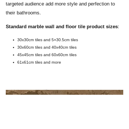
targeted audience add more style and perfection to
their bathrooms.
Standard marble wall and floor tile product sizes
:
30x30cm tiles and 5×30.5cm tiles
30x60cm tiles and 40x40cm tiles
45x45cm tiles and 60x60cm tiles
61x61cm tiles and more