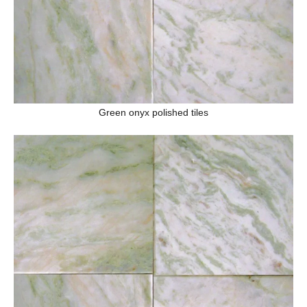
Green onyx polished tiles