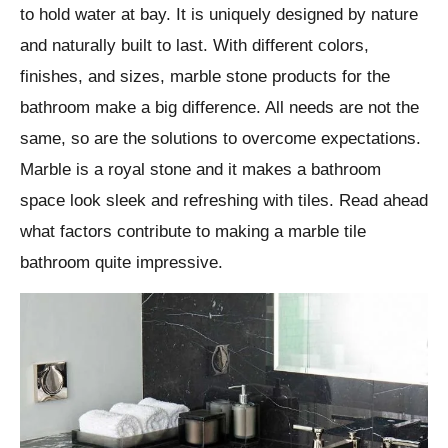
to hold water at bay. It is uniquely designed by nature
and naturally built to last. With different colors,
finishes, and sizes, marble stone products for the
bathroom make a big difference. All needs are not the
same, so are the solutions to overcome expectations.
Marble is a royal stone and it makes a bathroom
space look sleek and refreshing with tiles. Read ahead
what factors contribute to making a marble tile
bathroom quite impressive.