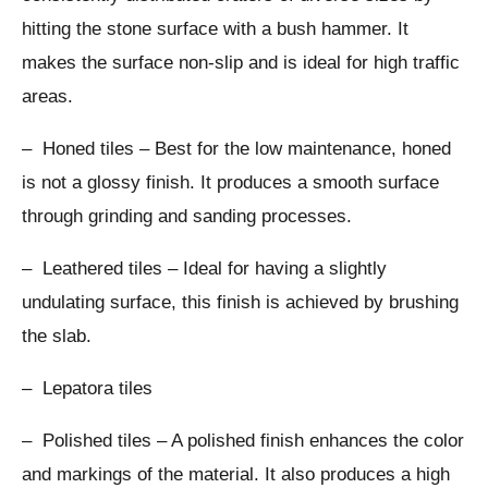
hitting the stone surface with a bush hammer. It
makes the surface non-slip and is ideal for high traffic
areas.
– Honed tiles – Best for the low maintenance, honed
is not a glossy finish. It produces a smooth surface
through grinding and sanding processes.
– Leathered tiles – Ideal for having a slightly
undulating surface, this finish is achieved by brushing
the slab.
– Lepatora tiles
– Polished tiles – A polished finish enhances the color
and markings of the material. It also produces a high