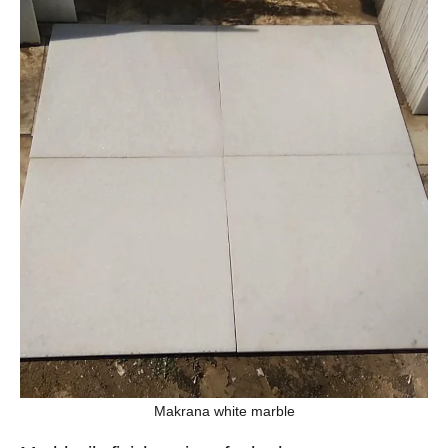
Makrana white marble