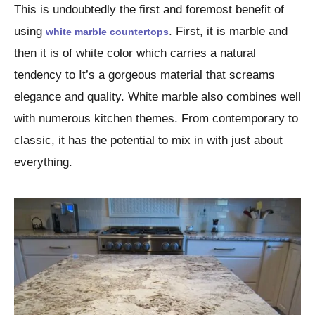
This is undoubtedly the first and foremost benefit of
using
. First, it is marble and
white marble countertops
then it is of white color which carries a natural
tendency to It’s a gorgeous material that screams
elegance and quality. White marble also combines well
with numerous kitchen themes. From contemporary to
classic, it has the potential to mix in with just about
everything.