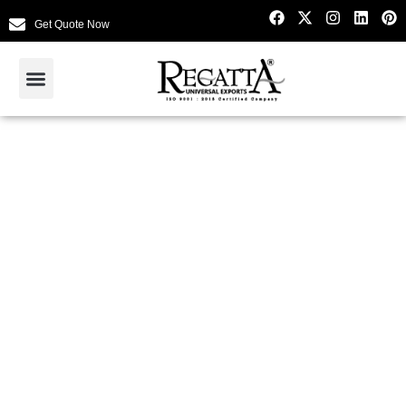
Get Quote Now