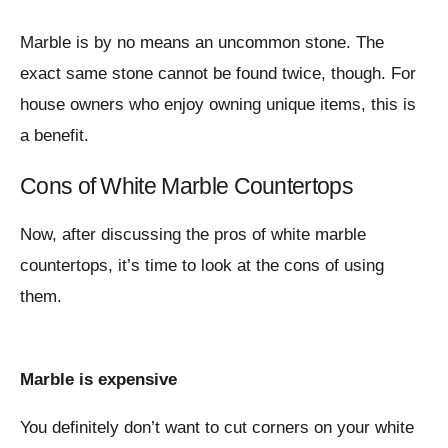
Marble is by no means an uncommon stone. The
exact same stone cannot be found twice, though. For
house owners who enjoy owning unique items, this is
a benefit.
Cons of White Marble Countertops
Now, after discussing the pros of white marble
countertops, it’s time to look at the cons of using
them.
Marble is expensive
You definitely don’t want to cut corners on your white