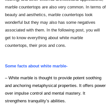
marble countertops are also very common. In terms of
beauty and aesthetics, marble countertops look
wonderful but they may also has some negatives
associated with them. In the following post, you will
get to know everything about white marble
countertops, their pros and cons.
Some facts about white marble-
– White marble is thought to provide potent soothing
and anchoring metaphysical properties. It offers power
over impulse control and mental mastery. It
strengthens tranquility’s abilities.