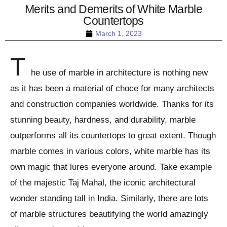
Merits and Demerits of White Marble
Countertops
March 1, 2023
T
he use of marble in architecture is nothing new
as it has been a material of choce for many architects
and construction companies worldwide. Thanks for its
stunning beauty, hardness, and durability, marble
outperforms all its countertops to great extent. Though
marble comes in various colors, white marble has its
own magic that lures everyone around. Take example
of the majestic Taj Mahal, the iconic architectural
wonder standing tall in India. Similarly, there are lots
of marble structures beautifying the world amazingly