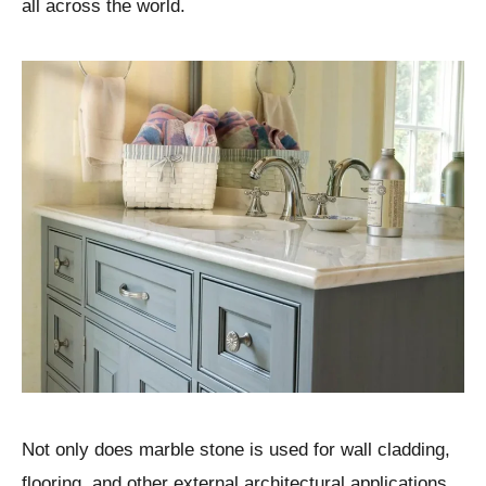
all across the world.
Not only does marble stone is used for wall cladding,
flooring, and other external architectural applications,