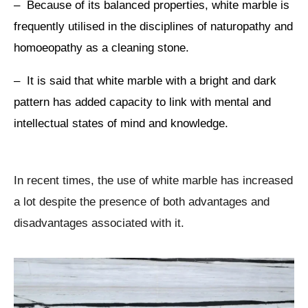
– Because of its balanced properties, white marble is
frequently utilised in the disciplines of naturopathy and
homoeopathy as a cleaning stone.
– It is said that white marble with a bright and dark
pattern has added capacity to link with mental and
intellectual states of mind and knowledge.
In recent times, the use of white marble has increased
a lot despite the presence of both advantages and
disadvantages associated with it.