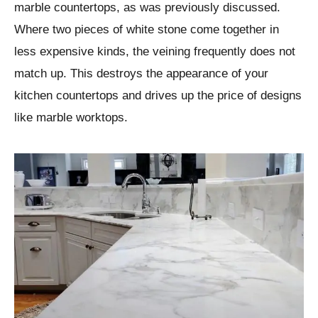
marble countertops, as was previously discussed.
Where two pieces of white stone come together in
less expensive kinds, the veining frequently does not
match up. This destroys the appearance of your
kitchen countertops and drives up the price of designs
like marble worktops.