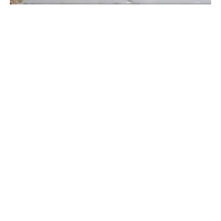
Constant sealing is required
The requirement for frequent resealing is arguably the
biggest annoyance that white marble worktops in the
kitchen provide. If you don’t frequently reseal white
marble, it will discolour like many other types of
natural stone. You might have to reseal it four times a
year, depending on the condition of the stone. Both
monetarily and in terms of your time, that adds up.
Heavy maintenance is needed