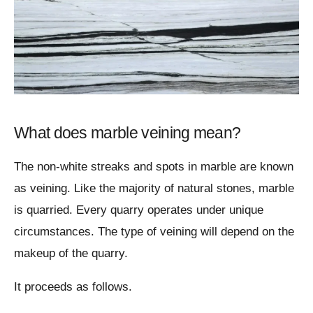
What does marble veining mean?
The non-white streaks and spots in marble are known
as veining. Like the majority of natural stones, marble
is quarried. Every quarry operates under unique
circumstances. The type of veining will depend on the
makeup of the quarry.
It proceeds as follows.