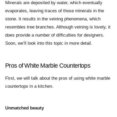
Minerals are deposited by water, which eventually
evaporates, leaving traces of those minerals in the
stone. It results in the veining phenomena, which
resembles tree branches. Although veining is lovely, it
does provide a number of difficulties for designers.
Soon, we’ll look into this topic in more detail.
Pros of White Marble Countertops
First, we will talk about the pros of using white marble
countertops in a kitchen.
Unmatched beauty