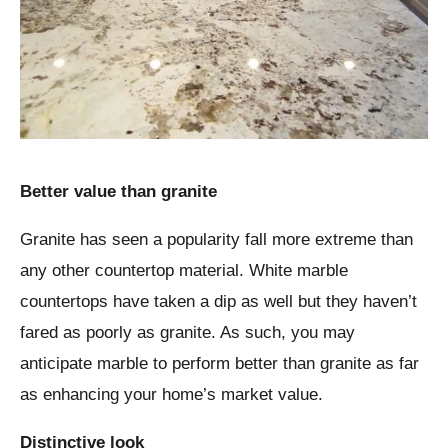
Better value than granite
Granite has seen a popularity fall more extreme than
any other countertop material. White marble
countertops have taken a dip as well but they haven’t
fared as poorly as granite. As such, you may
anticipate marble to perform better than granite as far
as enhancing your home’s market value.
Distinctive look