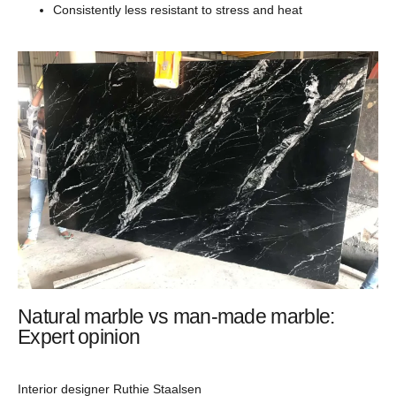
Consistently less resistant to stress and heat
Natural marble vs man-made marble:
Expert opinion
Interior designer Ruthie Staalsen