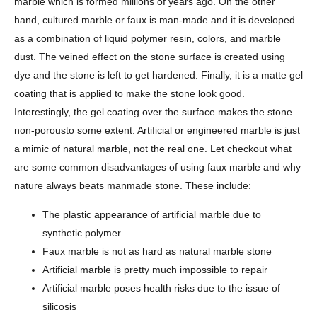
marble which is formed millions of years ago. On the other
hand, cultured marble or faux is man-made and it is developed
as a combination of liquid polymer resin, colors, and marble
dust. The veined effect on the stone surface is created using
dye and the stone is left to get hardened. Finally, it is a matte gel
coating that is applied to make the stone look good.
Interestingly, the gel coating over the surface makes the stone
non-porousto some extent. Artificial or engineered marble is just
a mimic of natural marble, not the real one. Let checkout what
are some common disadvantages of using faux marble and why
nature always beats manmade stone. These include:
The plastic appearance of artificial marble due to
synthetic polymer
Faux marble is not as hard as natural marble stone
Artificial marble is pretty much impossible to repair
Artificial marble poses health risks due to the issue of
silicosis