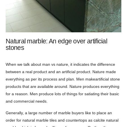
Natural marble: An edge over artificial
stones
When we talk about man vs nature, it indicates the difference
between a real product and an artificial product. Nature made
everything as per its process and plan. Men makeartificial stone
products that are available around. Nature produces everything
for a reason. Men produce lots of things for satiating their basic
and commercial needs.
Generally, a large number of marble buyers like to place an
order for natural marble tiles and countertops as calcite natural