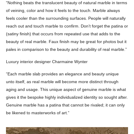
“Nothing beats the translucent beauty of natural marble in terms
of veining, color and how it feels to the touch. Marble always
feels cooler than the surrounding surfaces. People will naturally
reach out and touch marble to confirm. Don’t forget the patina or
(satiny finish) that occurs from repeated use that adds to the
beauty of real marble. Faux finish may be great for photos but it
pales in comparison to the beauty and durability of real marble.”
Luxury interior designer Charmaine Wynter
“Each marble slab provides an elegance and beauty unique
unto itself, as real marble will become more distinct through
aging and usage. This unique aspect of genuine marble is what
gives it the bespoke highly individualized identity so sought after.
Genuine marble has a patina that cannot be rivaled; it can only
be likened to masterworks of art.”