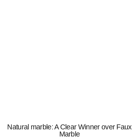
Natural marble: A Clear Winner over Faux
Marble