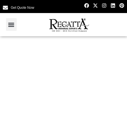
Get Quote Now