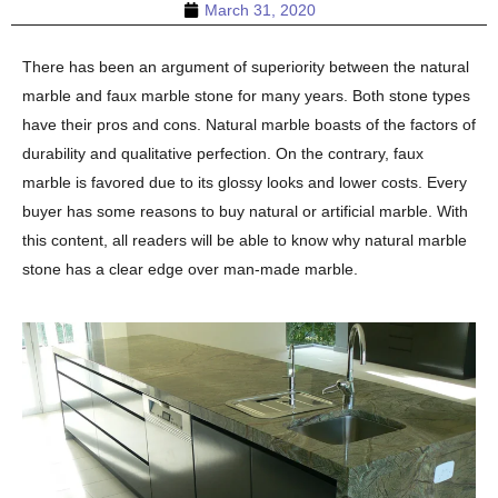
March 31, 2020
There has been an argument of superiority between the natural
marble and faux marble stone for many years. Both stone types
have their pros and cons. Natural marble boasts of the factors of
durability and qualitative perfection. On the contrary, faux
marble is favored due to its glossy looks and lower costs. Every
buyer has some reasons to buy natural or artificial marble. With
this content, all readers will be able to know why natural marble
stone has a clear edge over man-made marble.