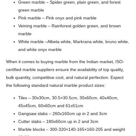
Green marble – Spider green, plain green, and forest
green marble
Pink marble – Pink onyx and pink marble
Veining marble – Rainforest golden green, and brown
marble
White marble –Albeta white, Markrana white, bruno white,
and white onyx marble
When it comes to buying marble from the Indian market, ISO-
certified marble suppliers ensure the availability of top quality,
bulk quantity, competitive cost, and natural perfection. Expect
the following standard natural marble product sizes:
Tiles – 30x30cm, 30.5×30.5cm, 30x60cm, 40x40cm,
45x45cm, 60x60cm and 61x61cm
Gangsaw slabs – 260x160cm up in 2 and 3cm
Cutter slabs – 180x60cm up in 2 and 3cm
Marble blocks – 300-320×140-165×160-205 and weight