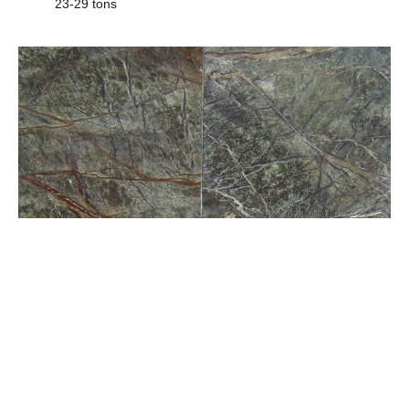
23-29 tons