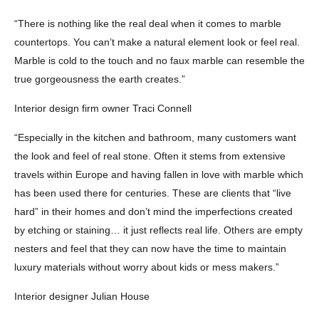
“There is nothing like the real deal when it comes to marble
countertops. You can’t make a natural element look or feel real.
Marble is cold to the touch and no faux marble can resemble the
true gorgeousness the earth creates.”
Interior design firm owner Traci Connell
“Especially in the kitchen and bathroom, many customers want
the look and feel of real stone. Often it stems from extensive
travels within Europe and having fallen in love with marble which
has been used there for centuries. These are clients that “live
hard” in their homes and don’t mind the imperfections created
by etching or staining… it just reflects real life. Others are empty
nesters and feel that they can now have the time to maintain
luxury materials without worry about kids or mess makers.”
Interior designer Julian House