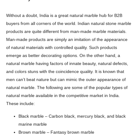
Without a doubt, India is a great natural marble hub for B2B
buyers from all corners of the world. Indian natural stone marble
products are quite different from man-made marble materials.
Man-made products are simply an imitation of the appearance
of natural materials with controlled quality. Such products
emerge as better decorating options. On the other hand, a
natural marble having factors of innate beauty, natural defects,
and colors stuns with the coincidence quality. It is known that
men can’t beat nature but can mimic the outer appearance of
natural marble. The following are some of the popular types of
natural marble available in the competitive market in India.
These include:
Black marble – Carbon black, mercury black, and black
marine marble
Brown marble – Fantasy brown marble