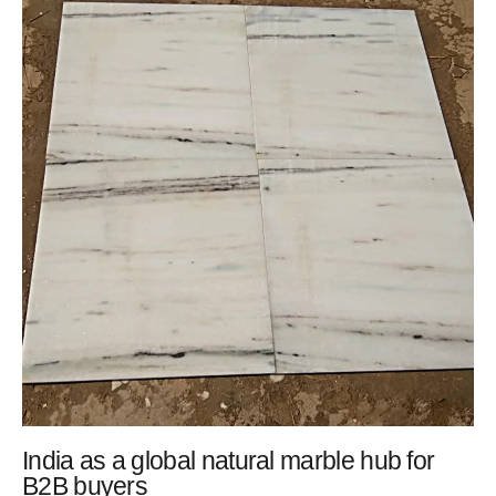
India as a global natural marble hub for
B2B buyers