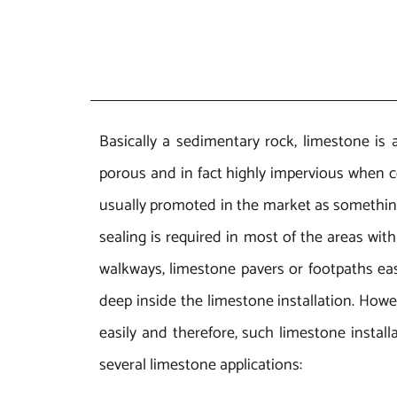
Basically a sedimentary rock, limestone is 
porous and in fact highly impervious when c
usually promoted in the market as something t
sealing is required in most of the areas wit
walkways, limestone pavers or footpaths easil
deep inside the limestone installation. Howev
easily and therefore, such limestone install
several limestone applications: