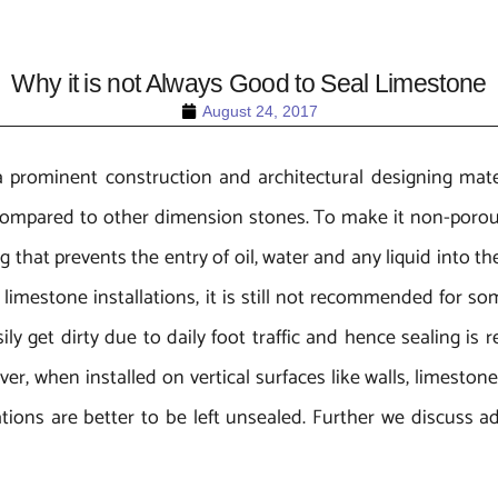
Why it is not Always Good to Seal Limestone
August 24, 2017
a prominent construction and architectural designing mater
ompared to other dimension stones. To make it non-porous,
hat prevents the entry of oil, water and any liquid into the
h limestone installations, it is still not recommended for s
y get dirty due to daily foot traffic and hence sealing is re
er, when installed on vertical surfaces like walls, limestone
ations are better to be left unsealed. Further we discuss 