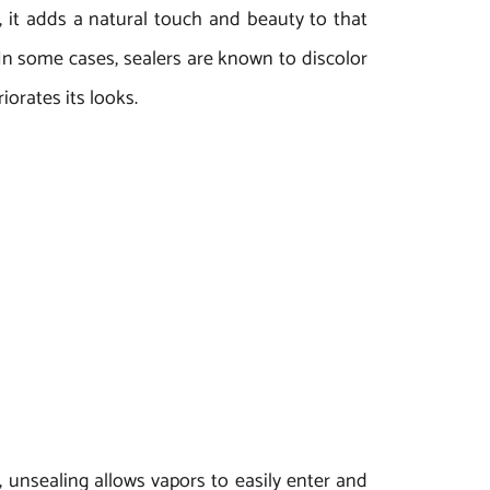
e, it adds a natural touch and beauty to that
. In some cases, sealers are known to discolor
orates its looks.
, unsealing allows vapors to easily enter and