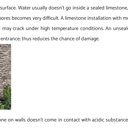
 surface. Water usually doesn’t go inside a sealed limesto
 pores becomes very difficult. A limestone installation with m
 may crack under high temperature conditions. An unseale
ts entrance; thus reduces the chance of damage.
one on walls doesn’t come in contact with acidic substance