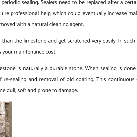
f periodic sealing. Sealers need to be replaced after a cert
equire professional help, which could eventually increase 
emoved with a natural cleaning agent.
 than the limestone and get scratched very easily. In such
es your maintenance cost.
estone is naturally a durable stone. When sealing is done 
 re-sealing and removal of old coating. This continuous c
e dull, soft and prone to damage.