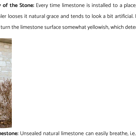
y of the Stone:
Every time limestone is installed to a plac
er looses it natural grace and tends to look a bit artificial
 turn the limestone surface somewhat yellowish, which deteri
imestone:
Unsealed natural limestone can easily breathe, i.e.