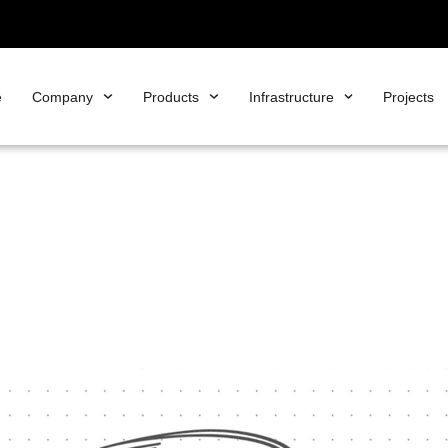
e
Company
Products
Infrastructure
Projects