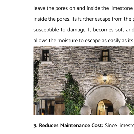
leave the pores on and inside the limestone
inside the pores, its further escape from the
susceptible to damage. It becomes soft and
allows the moisture to escape as easily as i
3. Reduces Maintenance Cost:
Since limest