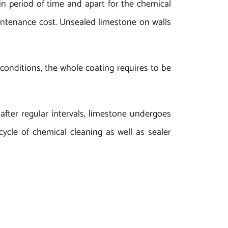
ain period of time and apart for the chemical
maintenance cost. Unsealed limestone on walls
 conditions, the whole coating requires to be
after regular intervals, limestone undergoes
ycle of chemical cleaning as well as sealer