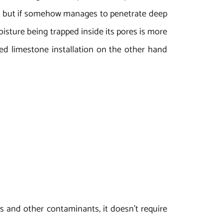
ne, but if somehow manages to penetrate deep
oisture being trapped inside its pores is more
d limestone installation on the other hand
s and other contaminants, it doesn’t require