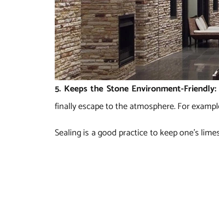
5. Keeps the Stone Environment-Friendly
finally escape to the atmosphere. For exampl
Sealing is a good practice to keep one’s lime
is always suggested, wherever possible, to 
healthy.
Regatta Universal Exports is a well-known m
products in desired shade, size, style and fin