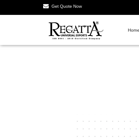
Get Quote Now
Hom