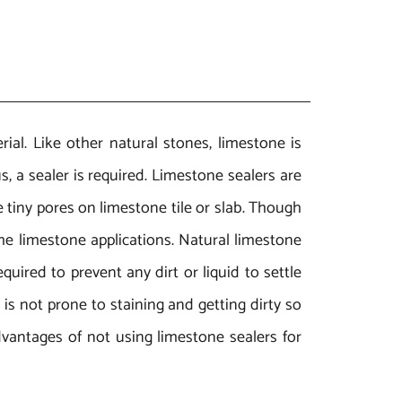
ial. Like other natural stones, limestone is
 a sealer is required. Limestone sealers are
 tiny pores on limestone tile or slab. Though
ome limestone applications. Natural limestone
quired to prevent any dirt or liquid to settle
 is not prone to staining and getting dirty so
advantages of not using limestone sealers for