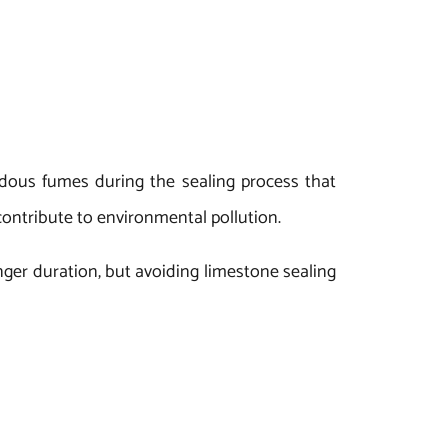
dous fumes during the sealing process that
contribute to environmental pollution.
onger duration, but avoiding limestone sealing
t and also to keep our environment clean and
riety of applications, you can buy limestone
sal Exports.