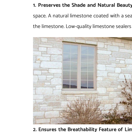
1. Preserves the Shade and Natural Beaut
space. A natural limestone coated with a seal
the limestone. Low-quality limestone sealers
2. Ensures the Breathability Feature of L