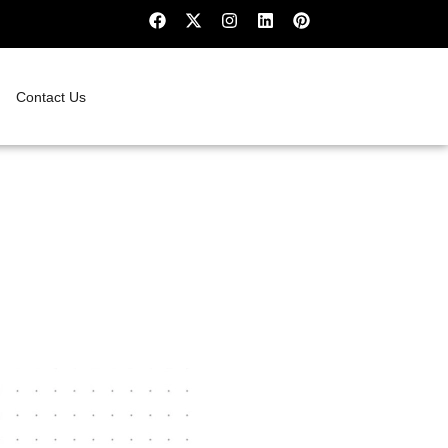
Contact Us