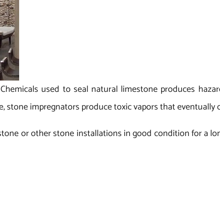
:
Chemicals used to seal natural limestone produces hazar
e, stone impregnators produce toxic vapors that eventually 
stone or other stone installations in good condition for a l
preserve the stone’s integrity, reduce its maintenance cos
anufacturer and exporter of limestone from India. For a va
ish at competitive prices from the 17-year-old Regatta Univer