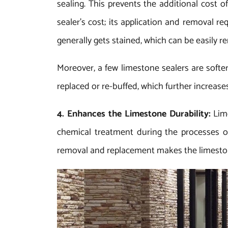
sealing. This prevents the additional cost o
sealer’s cost; its application and removal r
generally gets stained, which can be easily r
Moreover, a few limestone sealers are softer
replaced or re-buffed, which further increas
4. Enhances the Limestone Durability:
Lim
chemical treatment during the processes of
removal and replacement makes the limeston