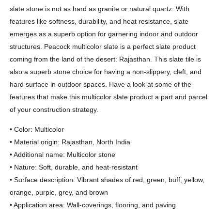
slate stone is not as hard as granite or natural quartz. With
features like softness, durability, and heat resistance, slate
emerges as a superb option for garnering indoor and outdoor
structures. Peacock multicolor slate is a perfect slate product
coming from the land of the desert: Rajasthan. This slate tile is
also a superb stone choice for having a non-slippery, cleft, and
hard surface in outdoor spaces. Have a look at some of the
features that make this multicolor slate product a part and parcel
of your construction strategy.
• Color: Multicolor
• Material origin: Rajasthan, North India
• Additional name: Multicolor stone
• Nature: Soft, durable, and heat-resistant
• Surface description: Vibrant shades of red, green, buff, yellow,
orange, purple, grey, and brown
• Application area: Wall-coverings, flooring, and paving