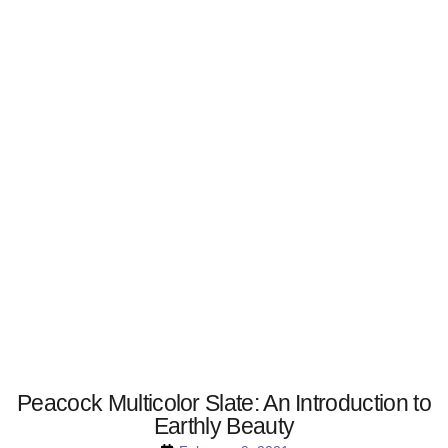
Peacock Multicolor Slate: An Introduction to
Earthly Beauty