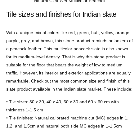
Natural Cleft Wet Multicolor Peacock
Tile sizes and finishes for Indian slate
With a unique mix of colors like red, green, buff, yellow, orange,
purple, grey, and brown, this stone product reminds onlookers of
a peacock feather. This multicolor peacock slate is also known
for its medium-level density. That is why this stone product is
suitable for the floor that bears the weight of low to medium
traffic. However, its interior and exterior applications are equally
remarkable. Check out the most common size and finish of this
slate product available in the Indian slate market. These include:
• Tile sizes: 30 x 30, 40 x 40, 60 x 30 and 60 x 60 cm with
thickness 1-1.5 cm
• Tile finishes: Natural calibrated machine cut (MC) edges in 1,
1.2, and 1.5cm and natural both side MC edges in 1-1.5cm