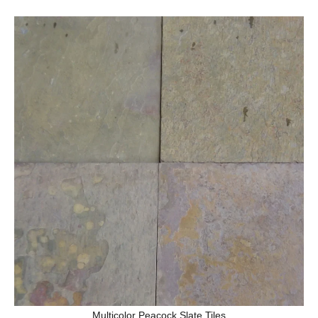
Multicolor Peacock Slate Tiles