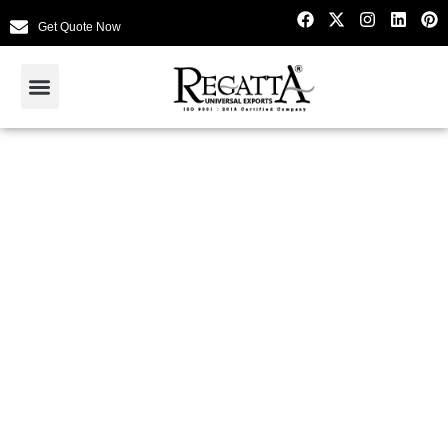
Get Quote Now