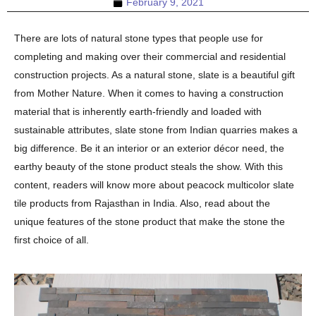
February 9, 2021
There are lots of natural stone types that people use for
completing and making over their commercial and residential
construction projects. As a natural stone, slate is a beautiful gift
from Mother Nature. When it comes to having a construction
material that is inherently earth-friendly and loaded with
sustainable attributes, slate stone from Indian quarries makes a
big difference. Be it an interior or an exterior décor need, the
earthy beauty of the stone product steals the show. With this
content, readers will know more about peacock multicolor slate
tile products from Rajasthan in India. Also, read about the
unique features of the stone product that make the stone the
first choice of all.