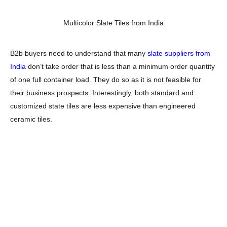
Multicolor Slate Tiles from India
B2b buyers need to understand that many
slate suppliers from
India
don’t take order that is less than a minimum order quantity
of one full container load. They do so as it is not feasible for
their business prospects. Interestingly, both standard and
customized state tiles are less expensive than engineered
ceramic tiles.
Gauged and ungauged tiles are the most popular slate
categories. Some B2B buyers also categorize slate stone in
large slate tiles and small slate tile options. You can also
distinguish slate tiles based on indoor and outdoor stone tiles.
B2B buyers need to buy this unique tile product from a certified
slate supplier, manufacturer, and exporter from India.