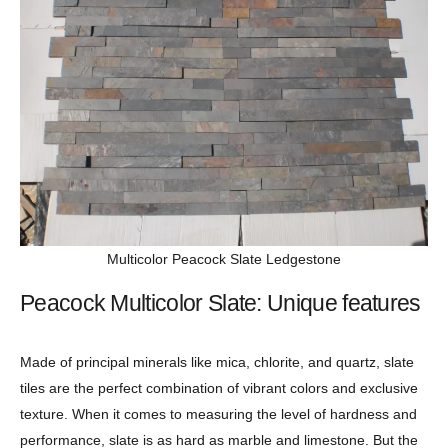
Multicolor Peacock Slate Ledgestone
Peacock Multicolor Slate: Unique features
Made of principal minerals like mica, chlorite, and quartz, slate
tiles are the perfect combination of vibrant colors and exclusive
texture. When it comes to measuring the level of hardness and
performance, slate is as hard as marble and limestone. But the