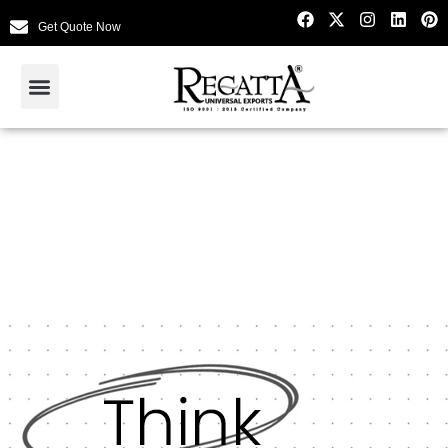
Get Quote Now