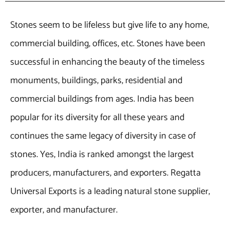
Stones seem to be lifeless but give life to any home,
commercial building, offices, etc. Stones have been
successful in enhancing the beauty of the timeless
monuments, buildings, parks, residential and
commercial buildings from ages. India has been
popular for its diversity for all these years and
continues the same legacy of diversity in case of
stones. Yes, India is ranked amongst the largest
producers, manufacturers, and exporters. Regatta
Universal Exports is a leading natural stone supplier,
exporter, and manufacturer.