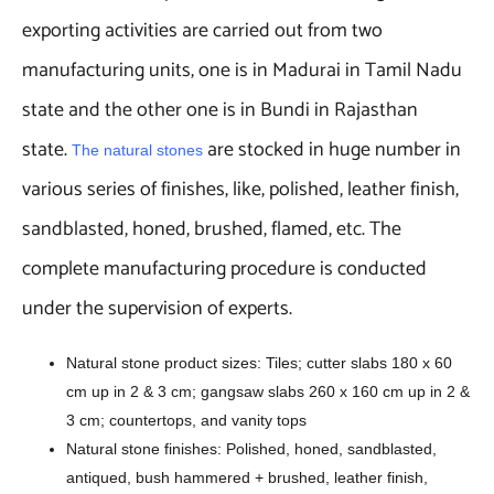
exporting activities are carried out from two
manufacturing units, one is in Madurai in Tamil Nadu
state and the other one is in Bundi in Rajasthan
state.
are stocked in huge number in
The natural stones
various series of finishes, like, polished, leather finish,
sandblasted, honed, brushed, flamed, etc. The
complete manufacturing procedure is conducted
under the supervision of experts.
Natural stone product sizes: Tiles; cutter slabs 180 x 60
cm up in 2 & 3 cm; gangsaw slabs 260 x 160 cm up in 2 &
3 cm; countertops, and vanity tops
Natural stone finishes: Polished, honed, sandblasted,
antiqued, bush hammered + brushed, leather finish,