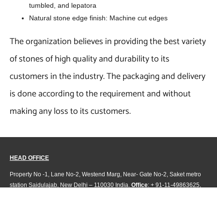
tumbled, and lepatora
Natural stone edge finish: Machine cut edges
The organization believes in providing the best variety
of stones of high quality and durability to its
customers in the industry. The packaging and delivery
is done according to the requirement and without
making any loss to its customers.
HEAD OFFICE
Property No -1, Lane No-2, Westend Marg, Near- Gate No-2, Saket metro
station Saidulajab, New Delhi – 110030 India.
Office
: + 91-11-49863625,
info@regattaexports.com
Mob:
+ 91 – 9910066990
Minimum order quantity: 1 container ( 4,000 sq.