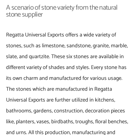
A scenario of stone variety from the natural
stone supplier
Regatta Universal Exports offers a wide variety of
stones, such as limestone, sandstone, granite, marble,
slate, and quartzite. These six stones are available in
different variety of shades and styles. Every stone has
its own charm and manufactured for various usage.
The stones which are manufactured in Regatta
Universal Exports are further utilized in kitchens,
bathrooms, gardens, construction, decoration pieces
like, planters, vases, birdbaths, troughs, floral benches,
and urns. All this production, manufacturing and