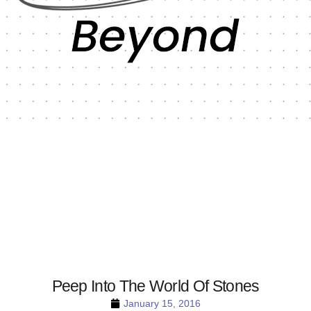
Peep Into The World Of Stones
January 15, 2016