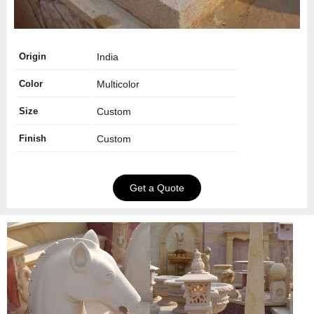
Origin
India
Color
Multicolor
Size
Custom
Finish
Custom
Get a Quote