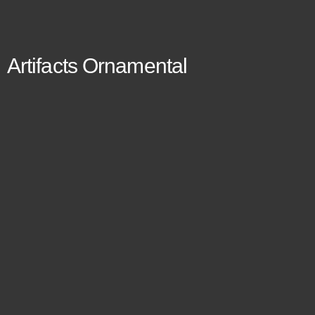
Artifacts Ornamental