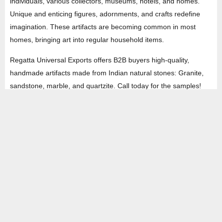
individuals, various collectors, museums, hotels, and homes.
Unique and enticing figures, adornments, and crafts redefine
imagination. These artifacts are becoming common in most
homes, bringing art into regular household items.
Regatta Universal Exports offers B2B buyers high-quality,
handmade artifacts made from Indian natural stones: Granite,
sandstone, marble, and quartzite. Call today for the samples!
HEAD OFFICE
Property No -1, Lane No-2, Westend Marg, Near- Gate No-2, Saket metro
station Saidulajab, New Delhi – 110030 India.
Office
: + 91-11-49863625,
info@regattaexports.com
Mob:
+ 91 – 9910066990
Minimum order quantity: 1 container ( 4,000 sq.
ft).