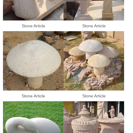
Stone Article
Stone Article
Stone Article
Stone Article