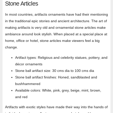
Stone Articles
In most countries, artifacts ornaments have had their mentioning
in the traditional epic stories and ancient architecture. The art of
making artifacts is very old and ornamental stone articles make
ambiance around look stylish. When placed at a special place at
home, office or hotel, stone articles make viewers feel a big
change.
Artifact types: Religious and celebrity statues, pottery, and
décor ornaments
Stone ball artifact size: 30 cms dia to 100 cms dia
Stone ball artifact finishes: Honed, sandblasted and
bushhammered
Available colors: White, pink, grey, beige, mint, brown,
and red
Artifacts with exotic styles have made their way into the hands of