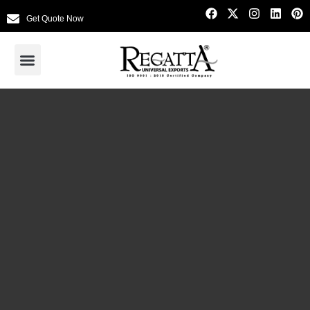
Get Quote Now