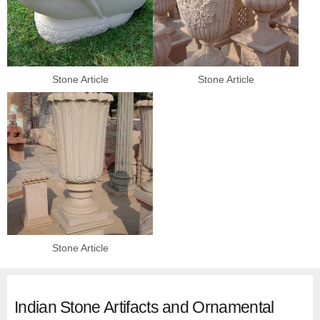
Stone Article
Stone Article
Stone Article
Indian Stone Artifacts and Ornamental