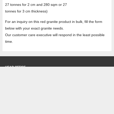
27 tonnes for 2 cm and 280 sqm or 27
tonnes for 3 cm thickness)
For an inquiry on this red granite product in bulk, fill the form
below with your exact granite needs.
Our customer care executive will respond in the least possible
time.
HEAD OFFICE
Property No -1, Lane No-2, Westend Marg, Near- Gate No-2, Saket metro
station Saidulajab, New Delhi – 110030 India.
Office
: + 91-11-49863625,
info@regattaexports.com
Mob:
+ 91 – 9910066990
Minimum order quantity: 1 container ( 4,000 sq.
ft).
SOUTH INDIA FACTORY