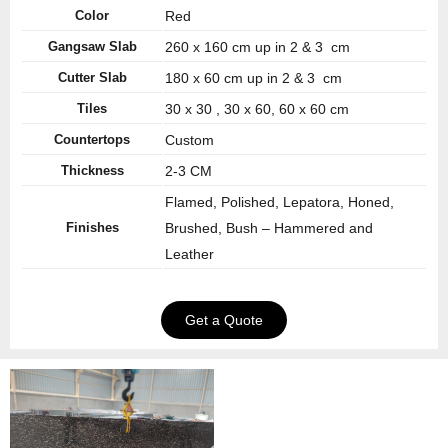
Color
Red
Gangsaw Slab
260 x 160 cm up in 2 & 3 cm
Cutter Slab
180 x 60 cm up in 2 & 3 cm
Tiles
30 x 30 , 30 x 60, 60 x 60 cm
Countertops
Custom
Thickness
2-3 CM
Flamed, Polished, Lepatora, Honed,
Finishes
Brushed, Bush – Hammered and
Leather
Get a Quote