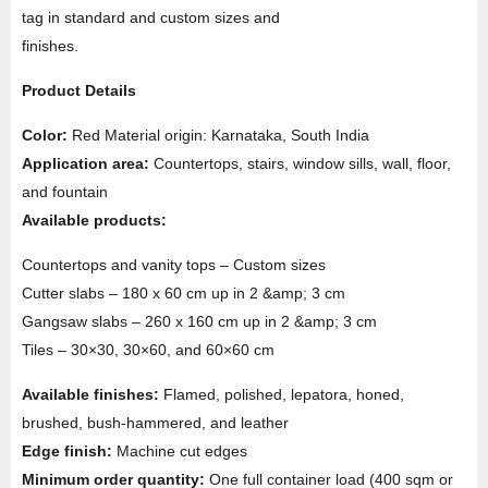
tag in standard and custom sizes and
finishes.
Product Details
Color:
Red Material origin: Karnataka, South India
Application area:
Countertops, stairs, window sills, wall, floor,
and fountain
Available products:
Countertops and vanity tops – Custom sizes
Cutter slabs – 180 x 60 cm up in 2 &amp; 3 cm
Gangsaw slabs – 260 x 160 cm up in 2 &amp; 3 cm
Tiles – 30×30, 30×60, and 60×60 cm
Available finishes:
Flamed, polished, lepatora, honed,
brushed, bush-hammered, and leather
Edge finish:
Machine cut edges
Minimum order quantity:
One full container load (400 sqm or