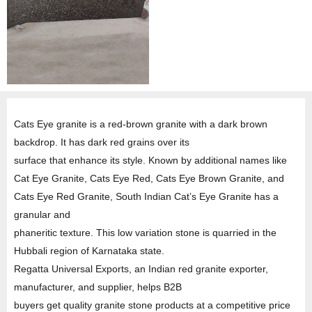
Cats Eye granite is a red-brown granite with a dark brown
backdrop. It has dark red grains over its
surface that enhance its style. Known by additional names like
Cat Eye Granite, Cats Eye Red, Cats Eye Brown Granite, and
Cats Eye Red Granite, South Indian Cat’s Eye Granite has a
granular and
phaneritic texture. This low variation stone is quarried in the
Hubbali region of Karnataka state.
Regatta Universal Exports, an Indian red granite exporter,
manufacturer, and supplier, helps B2B
buyers get quality granite stone products at a competitive price