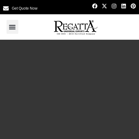
Get Quote Now