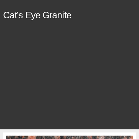
Cat’s Eye Granite