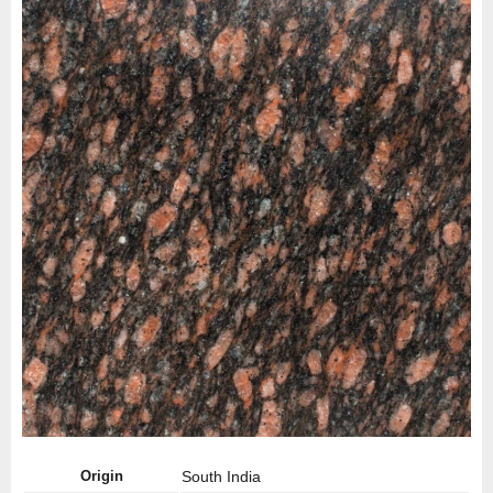
Origin
South India