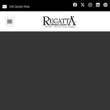
Get Quote Now