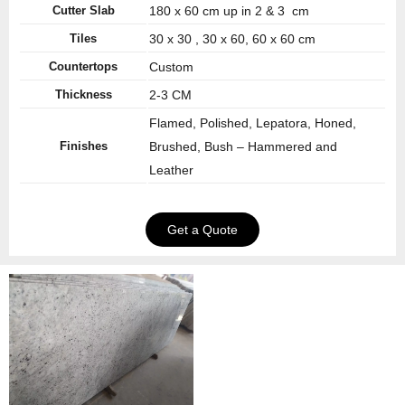
Cutter Slab
180 x 60 cm up in 2 & 3 cm
Tiles
30 x 30 , 30 x 60, 60 x 60 cm
Countertops
Custom
Thickness
2-3 CM
Flamed, Polished, Lepatora, Honed,
Finishes
Brushed, Bush – Hammered and
Leather
Get a Quote