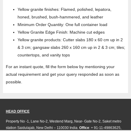
Yellow granite finishes: Flamed, polished, lepatora,
honed, brushed, bush-hammered, and leather
Minimum Order Quantity: One full container load
Yellow Granite Edge Finish: Machine cut edges
Yellow granite products: Cutter slabs 180 x 60 cm up in 2
& 3 cm; gangsaw slabs 260 x 160 cm up in 2 & 3 cm; tiles;
countertops, and vanity tops
For an instant quote, fill the form below by mentioning your
actual requirement and get your query responded as soon as
possible.
HEAD OFFICE
Property No -1, Lane No-2, Westend Marg, Near- Gate No-2, Saket metro
station Saidulajab, New Delhi – 110030 India.
Office
: + 91-11-49863625,