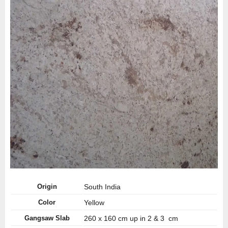
Origin
South India
Color
Yellow
Gangsaw Slab
260 x 160 cm up in 2 & 3 cm