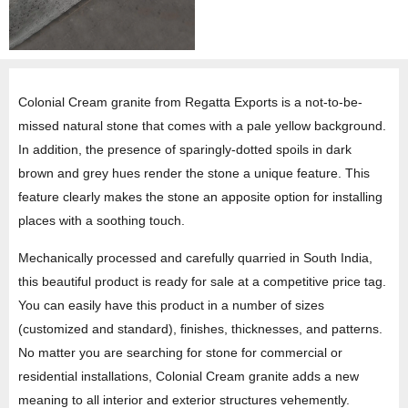
Colonial Cream granite from Regatta Exports is a not-to-be-
missed natural stone that comes with a pale yellow background.
In addition, the presence of sparingly-dotted spoils in dark
brown and grey hues render the stone a unique feature. This
feature clearly makes the stone an apposite option for installing
places with a soothing touch.
Mechanically processed and carefully quarried in South India,
this beautiful product is ready for sale at a competitive price tag.
You can easily have this product in a number of sizes
(customized and standard), finishes, thicknesses, and patterns.
No matter you are searching for stone for commercial or
residential installations, Colonial Cream granite adds a new
meaning to all interior and exterior structures vehemently.