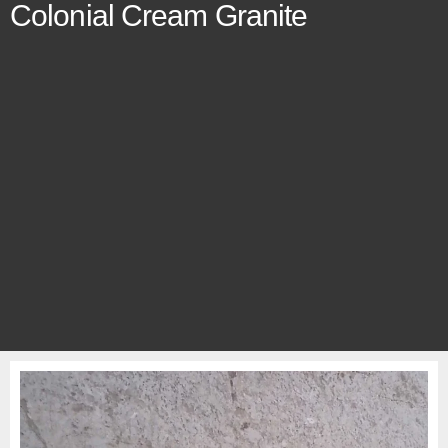
Colonial Cream Granite