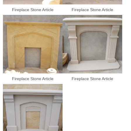
Fireplace Stone Article
Fireplace Stone Article
Fireplace Stone Article
Fireplace Stone Article