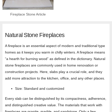
Fireplace Stone Article
Natural Stone Fireplaces
A fireplace is an essential aspect of modern and traditional type
homes as it keeps you warm in chilly winters. A fireplace means
“a hearth for burning wood” as defined in the dictionary. Natural
stone fireplaces are commonly used in home renovation or
construction projects. Here, slabs play a crucial role, and they
add more attraction to the kitchen, office, and any other places.
Size: Standard and customized
Every slab can be distinguished by its compactness, adherence,
and distinguished creative value. The materials that work with
fireplaces are granite, marble, and sandstone. Only a few