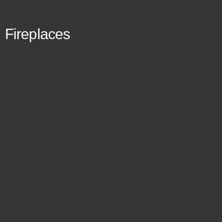
Fireplaces