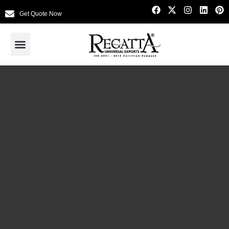
Get Quote Now