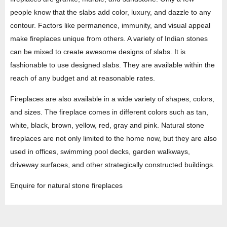
people know that the slabs add color, luxury, and dazzle to any
contour. Factors like permanence, immunity, and visual appeal
make fireplaces unique from others. A variety of Indian stones
can be mixed to create awesome designs of slabs. It is
fashionable to use designed slabs. They are available within the
reach of any budget and at reasonable rates.
Fireplaces are also available in a wide variety of shapes, colors,
and sizes. The fireplace comes in different colors such as tan,
white, black, brown, yellow, red, gray and pink. Natural stone
fireplaces are not only limited to the home now, but they are also
used in offices, swimming pool decks, garden walkways,
driveway surfaces, and other strategically constructed buildings.
Enquire for natural stone fireplaces