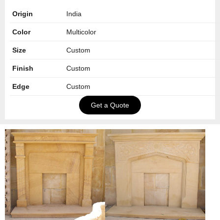
Origin
India
Color
Multicolor
Size
Custom
Finish
Custom
Edge
Custom
Get a Quote