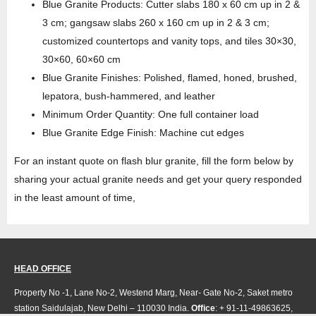
Blue Granite Products: Cutter slabs 180 x 60 cm up in 2 &
3 cm; gangsaw slabs 260 x 160 cm up in 2 & 3 cm;
customized countertops and vanity tops, and tiles 30×30,
30×60, 60×60 cm
Blue Granite Finishes: Polished, flamed, honed, brushed,
lepatora, bush-hammered, and leather
Minimum Order Quantity: One full container load
Blue Granite Edge Finish: Machine cut edges
For an instant quote on flash blur granite, fill the form below by
sharing your actual granite needs and get your query responded
in the least amount of time,
HEAD OFFICE
Property No -1, Lane No-2, Westend Marg, Near- Gate No-2, Saket metro
station Saidulajab, New Delhi – 110030 India.
Office
: + 91-11-49863625,