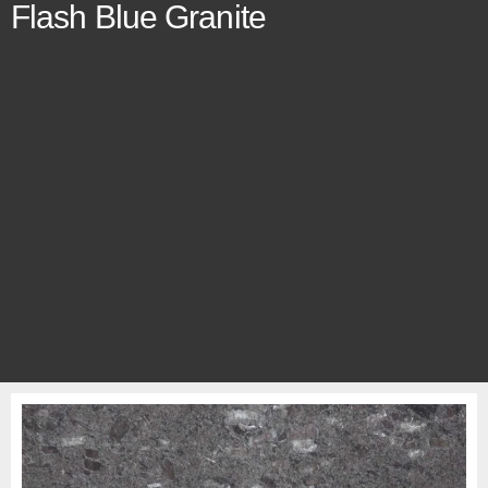
Flash Blue Granite