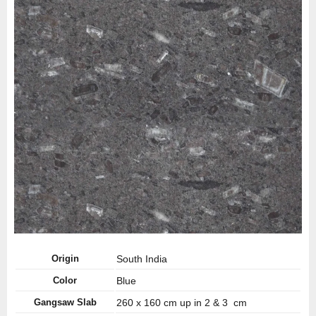
Origin
South India
Color
Blue
Gangsaw Slab
260 x 160 cm up in 2 & 3 cm