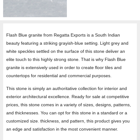
Flash Blue granite from Regatta Exports is a South Indian
beauty featuring a striking grayish-blue setting. Light grey and
white speckles settled on the surface of this stone deliver an
elite touch to this highly strong stone. That is why Flash Blue
granite is extensively used in order to create floor tiles and
countertops for residential and commercial purposes.
This stone is simply an authoritative collection for interior and
exterior architectural excellence. Ready for sale at competitive
prices, this stone comes in a variety of sizes, designs, patterns,
and thicknesses. You can opt for this stone in a standard or a
customized size. thickness, and pattern, this product gives you
an edge and satisfaction in the most convenient manner.