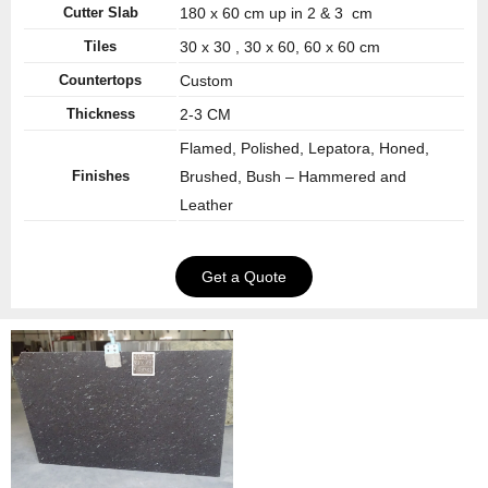
Cutter Slab
180 x 60 cm up in 2 & 3 cm
Tiles
30 x 30 , 30 x 60, 60 x 60 cm
Countertops
Custom
Thickness
2-3 CM
Flamed, Polished, Lepatora, Honed,
Finishes
Brushed, Bush – Hammered and
Leather
Get a Quote