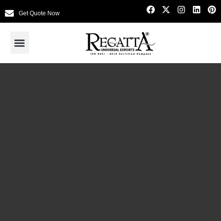
Get Quote Now