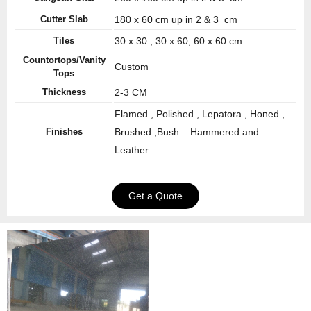
Cutter Slab
180 x 60 cm up in 2 & 3 cm
Tiles
30 x 30 , 30 x 60, 60 x 60 cm
Countortops/Vanity
Custom
Tops
Thickness
2-3 CM
Flamed , Polished , Lepatora , Honed ,
Finishes
Brushed ,Bush – Hammered and
Leather
Get a Quote