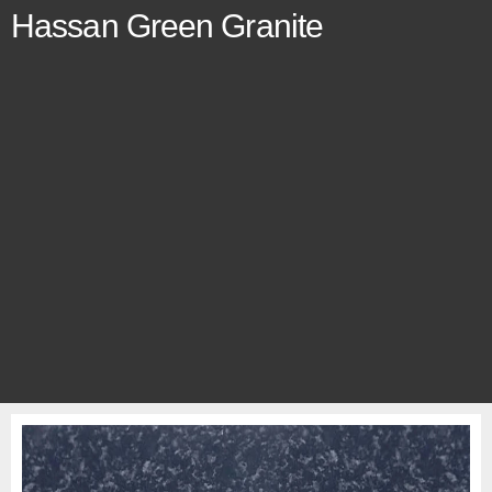
Hassan Green Granite