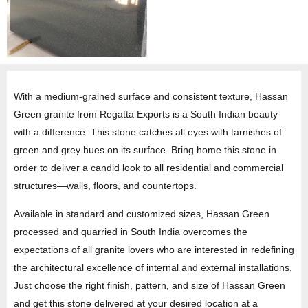
With a medium-grained surface and consistent texture, Hassan
Green granite from Regatta Exports is a South Indian beauty
with a difference. This stone catches all eyes with tarnishes of
green and grey hues on its surface. Bring home this stone in
order to deliver a candid look to all residential and commercial
structures—walls, floors, and countertops.
Available in standard and customized sizes, Hassan Green
processed and quarried in South India overcomes the
expectations of all granite lovers who are interested in redefining
the architectural excellence of internal and external installations.
Just choose the right finish, pattern, and size of Hassan Green
and get this stone delivered at your desired location at a