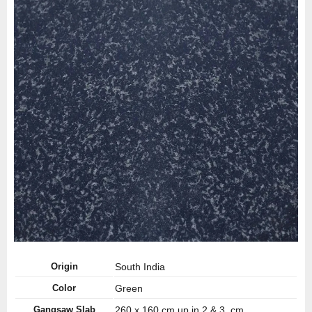
Origin
South India
Color
Green
Gangsaw Slab
260 x 160 cm up in 2 & 3 cm