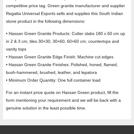
competitive price tag. Green granite manufacturer and supplier
Regatta Universal Exports sells and supplies this South Indian
stone product in the following dimensions:
• Hassan Green Granite Products: Cutter slabs 180 x 60 cm up
in 2 & 3 cm; tiles 30×30, 30×60, 60×60 cm; countertops and
vanity tops
• Hassan Green Granite Edge Finish: Machine cut edges
• Hassan Green Granite Finishes: Polished, honed, flamed,
bush-hammered, brushed, leather, and lepatora
• Minimum Order Quantity: One full container load
For an instant price quote on Hassan Green product, fill the
form mentioning your requirement and we will be back with a
genuine solution in the least possible time.