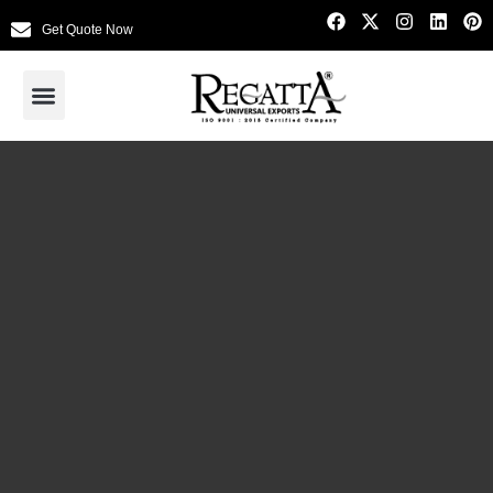
Get Quote Now