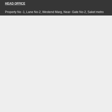
HEAD OFFICE
Property No -1, Lane No-2, Westend Marg, Near- Gate No-2, Saket metro
station Saidulajab, New Delhi – 110030 India.
Office
: + 91-11-49863625,
info@regattaexports.com
Mob:
+ 91 – 9910066990
Minimum order quantity: 1 container ( 4,000 sq.
ft).
SOUTH INDIA FACTORY
Plot No -52 &amp; 53, Gundlapalli Growth,
Center Maddipadu, Prakasam,
Andhra Pradesh, 523211 India
NORTH INDIA FACTORY
H 36 Riico industrial area
Hattipura Bundi-323001,
Rajasthan, India