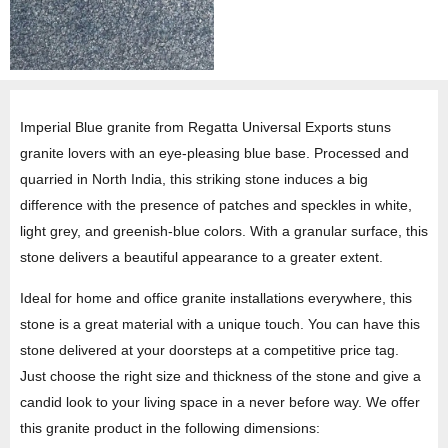
Imperial Blue granite from Regatta Universal Exports stuns
granite lovers with an eye-pleasing blue base. Processed and
quarried in North India, this striking stone induces a big
difference with the presence of patches and speckles in white,
light grey, and greenish-blue colors. With a granular surface, this
stone delivers a beautiful appearance to a greater extent.
Ideal for home and office granite installations everywhere, this
stone is a great material with a unique touch. You can have this
stone delivered at your doorsteps at a competitive price tag.
Just choose the right size and thickness of the stone and give a
candid look to your living space in a never before way. We offer
this granite product in the following dimensions: