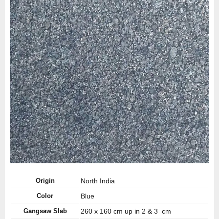
Origin
North India
Color
Blue
Gangsaw Slab
260 x 160 cm up in 2 & 3 cm