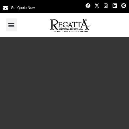
Get Quote Now