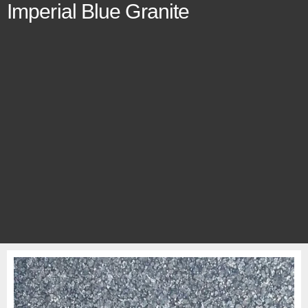
Imperial Blue Granite