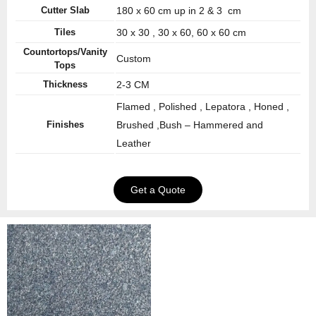
Cutter Slab
180 x 60 cm up in 2 & 3 cm
Tiles
30 x 30 , 30 x 60, 60 x 60 cm
Countortops/Vanity
Custom
Tops
Thickness
2-3 CM
Flamed , Polished , Lepatora , Honed ,
Finishes
Brushed ,Bush – Hammered and
Leather
Get a Quote