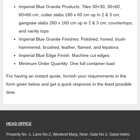
Imperial Blue Granite Products: Tiles 30×30, 30×60,
60×60 cm; cutter slabs 180 x 60 cm up in 2 & 3 cm;
gangsaw slabs 260 x 160 cm up in 2 & 3 cm; countertops,
and vanity tops
Imperial Blue Granite Finishes: Polished, honed, bush-
hammered, brushed, leather, flamed, and lepatora
Imperial Blue Edge Finish: Machine cut edges
Minimum Order Quantity: One full container load
For having an instant quote, furnish your requirements in the
form given below and get a quick response in the least possible
time.
HEAD OFFICE
Property No -1, Lane No-2, Westend Marg, Near- Gate No-2, Saket metro