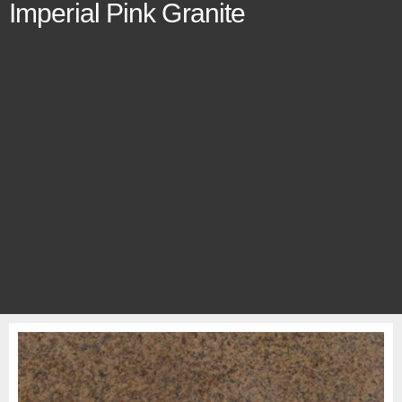
Imperial Pink Granite