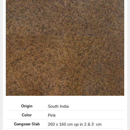
Origin
South India
Color
Pink
Gangsaw Slab
260 x 160 cm up in 2 & 3 cm