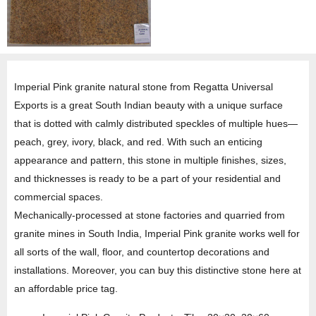
Imperial Pink granite natural stone from Regatta Universal
Exports is a great South Indian beauty with a unique surface
that is dotted with calmly distributed speckles of multiple hues—
peach, grey, ivory, black, and red. With such an enticing
appearance and pattern, this stone in multiple finishes, sizes,
and thicknesses is ready to be a part of your residential and
commercial spaces.
Mechanically-processed at stone factories and quarried from
granite mines in South India, Imperial Pink granite works well for
all sorts of the wall, floor, and countertop decorations and
installations. Moreover, you can buy this distinctive stone here at
an affordable price tag.