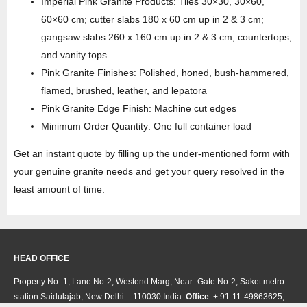
Imperial Pink Granite Products: Tiles 30×30, 30×60,
60×60 cm; cutter slabs 180 x 60 cm up in 2 & 3 cm;
gangsaw slabs 260 x 160 cm up in 2 & 3 cm; countertops,
and vanity tops
Pink Granite Finishes: Polished, honed, bush-hammered,
flamed, brushed, leather, and lepatora
Pink Granite Edge Finish: Machine cut edges
Minimum Order Quantity: One full container load
Get an instant quote by filling up the under-mentioned form with
your genuine granite needs and get your query resolved in the
least amount of time.
HEAD OFFICE
Property No -1, Lane No-2, Westend Marg, Near- Gate No-2, Saket metro
station Saidulajab, New Delhi – 110030 India.
Office
: + 91-11-49863625,