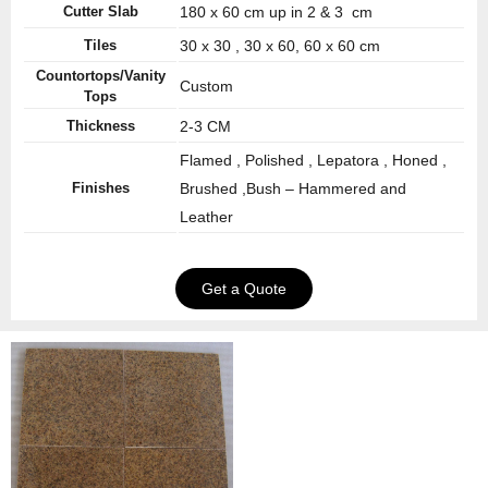
Cutter Slab
180 x 60 cm up in 2 & 3 cm
Tiles
30 x 30 , 30 x 60, 60 x 60 cm
Countortops/Vanity
Custom
Tops
Thickness
2-3 CM
Flamed , Polished , Lepatora , Honed ,
Finishes
Brushed ,Bush – Hammered and
Leather
Get a Quote