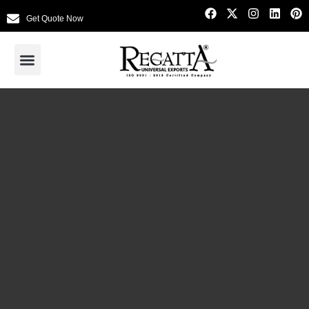
Get Quote Now