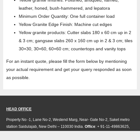
leather, honed, bush-hammered, and lepatora
Minimum Order Quantity: One full container load
Yellow Granite Edge Finish: Machine cut edges
Yellow granite products: Cutter slabs 180 x 60 cm up in 2
& 3 cm; gangsaw slabs 260 x 160 cm up in 2 & 3 cm; tiles
30×30, 30×60, 60×60 cm; countertops and vanity tops
For an instant quote, please fill the form below by mentioning
your actual requirement and get your query responded as soon
as possible.
HEAD OFFICE
Property No -1, Lane No-2, Westend Marg, Near- Gate No-2, Saket metro
station Saidulajab, New Delhi – 110030 India.
Office
: + 91-11-49863625,
info@regattaexports.com