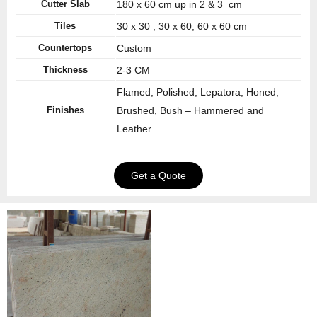
Cutter Slab
180 x 60 cm up in 2 & 3 cm
Tiles
30 x 30 , 30 x 60, 60 x 60 cm
Countertops
Custom
Thickness
2-3 CM
Flamed, Polished, Lepatora, Honed,
Finishes
Brushed, Bush – Hammered and
Leather
Get a Quote