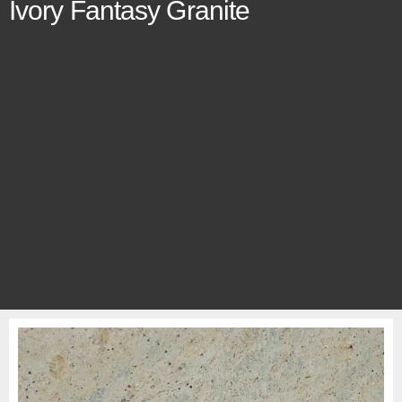
Ivory Fantasy Granite