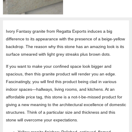
Ivory Fantasy granite from Regatta Exports induces a big
difference to its appearance with the presence of a beige-yellow
backdrop. The reason why this stone has an amazing look is its
surface smeared with light grey streaks plus brown dots.
If you want to make your confined space look bigger and
spacious, then this granite product will render you an edge.
Fascinatingly, you will find this product being clad in various
indoor spaces—hallways, living rooms, and kitchens. At an
affordable price tag, this stone is a not-t-be-missed product for
giving a new meaning to the architectural excellence of domestic
structures. Think of a particular size and thickness and this
stone will overcome your expectations.
Yellow granite finishes: Polished, antiqued, flamed,