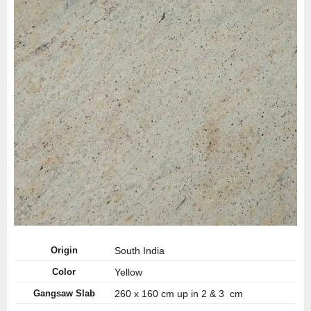
Origin
South India
Color
Yellow
Gangsaw Slab
260 x 160 cm up in 2 & 3 cm