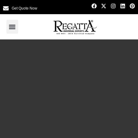
Get Quote Now