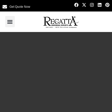
Get Quote Now