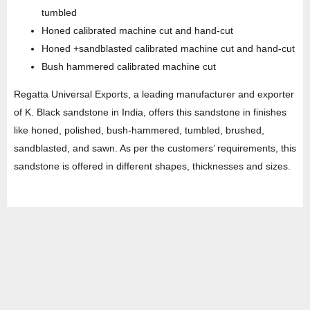
tumbled
Honed calibrated machine cut and hand-cut
Honed +sandblasted calibrated machine cut and hand-cut
Bush hammered calibrated machine cut
Regatta Universal Exports, a leading manufacturer and exporter
of K. Black sandstone in India, offers this sandstone in finishes
like honed, polished, bush-hammered, tumbled, brushed,
sandblasted, and sawn. As per the customers’ requirements, this
sandstone is offered in different shapes, thicknesses and sizes.
HEAD OFFICE