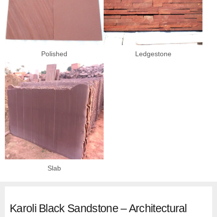
Polished
Ledgestone
Slab
Karoli Black Sandstone – Architectural