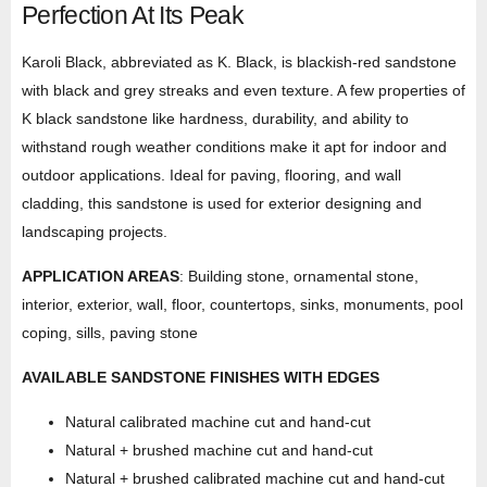
Perfection At Its Peak
Karoli Black, abbreviated as K. Black, is blackish-red sandstone
with black and grey streaks and even texture. A few properties of
K black sandstone like hardness, durability, and ability to
withstand rough weather conditions make it apt for indoor and
outdoor applications. Ideal for paving, flooring, and wall
cladding, this sandstone is used for exterior designing and
landscaping projects.
APPLICATION AREAS
: Building stone, ornamental stone,
interior, exterior, wall, floor, countertops, sinks, monuments, pool
coping, sills, paving stone
AVAILABLE SANDSTONE FINISHES WITH EDGES
Natural calibrated machine cut and hand-cut
Natural + brushed machine cut and hand-cut
Natural + brushed calibrated machine cut and hand-cut