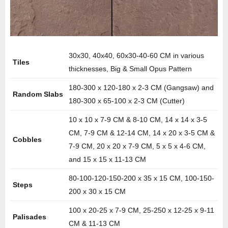
30x30, 40x40, 60x30-40-60 CM in various
Tiles
thicknesses, Big & Small Opus Pattern
180-300 x 120-180 x 2-3 CM (Gangsaw) and
Random Slabs
180-300 x 65-100 x 2-3 CM (Cutter)
10 x 10 x 7-9 CM & 8-10 CM, 14 x 14 x 3-5
CM, 7-9 CM & 12-14 CM, 14 x 20 x 3-5 CM &
Cobbles
7-9 CM, 20 x 20 x 7-9 CM, 5 x 5 x 4-6 CM,
and 15 x 15 x 11-13 CM
80-100-120-150-200 x 35 x 15 CM, 100-150-
Steps
200 x 30 x 15 CM
100 x 20-25 x 7-9 CM, 25-250 x 12-25 x 9-11
Palisades
CM & 11-13 CM