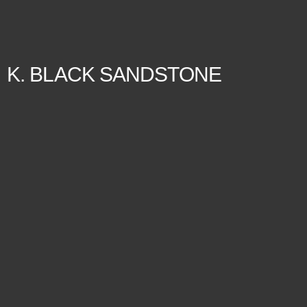
K. BLACK SANDSTONE