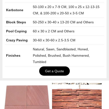
50-100 x 20 x 7-9 CM, 100 x 25 x 12-13-15
Kerbstone
CM, & 100-200 x 20-50 x 3-5 CM
Block Steps
50-250 x 30-40 x 13-20 CM and Others
Pool Coping
60 x 30 x 2 CM and Others
Crazy Paving
30-60 x 30-60 x 2.5-3.5 CM
Natural, Sawn, Sandblasted, Honed,
Finishes
Polished, Brushed, Bush Hammered,
Tumbled
Get a Quote