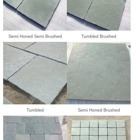
Semi Honed Semi Brushed
Tumbled Brushed
Tumbled
Semi Honed Brushed