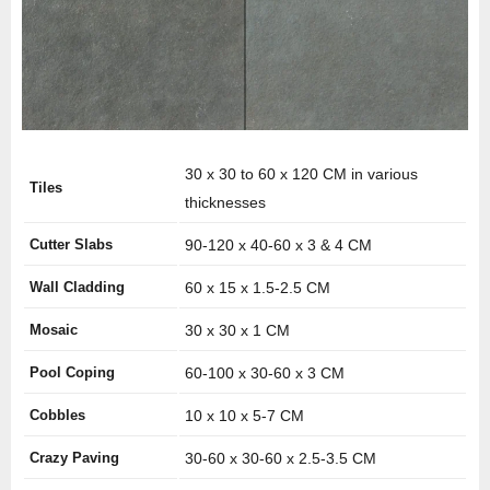
30 x 30 to 60 x 120 CM in various
Tiles
thicknesses
Cutter Slabs
90-120 x 40-60 x 3 & 4 CM
Wall Cladding
60 x 15 x 1.5-2.5 CM
Mosaic
30 x 30 x 1 CM
Pool Coping
60-100 x 30-60 x 3 CM
Cobbles
10 x 10 x 5-7 CM
Crazy Paving
30-60 x 30-60 x 2.5-3.5 CM