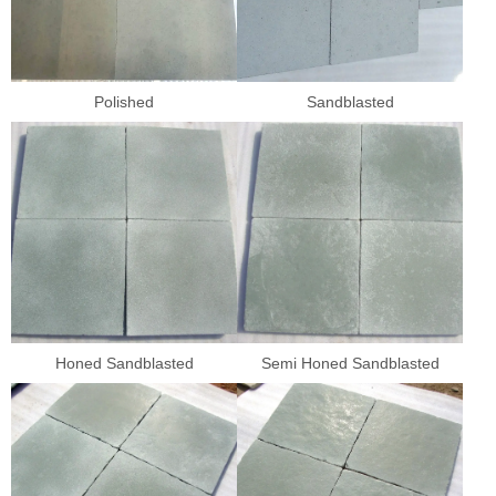
Polished
Sandblasted
Honed Sandblasted
Semi Honed Sandblasted