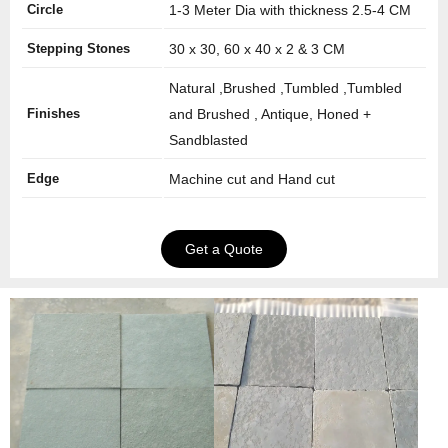
Circle
1-3 Meter Dia with thickness 2.5-4 CM
Stepping Stones
30 x 30, 60 x 40 x 2 & 3 CM
Natural ,Brushed ,Tumbled ,Tumbled
Finishes
and Brushed , Antique, Honed +
Sandblasted
Edge
Machine cut and Hand cut
Get a Quote