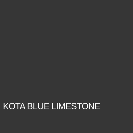
KOTA BLUE LIMESTONE