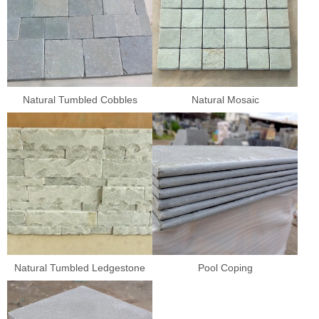
Natural Tumbled Cobbles
Natural Mosaic
Natural Tumbled Ledgestone
Pool Coping