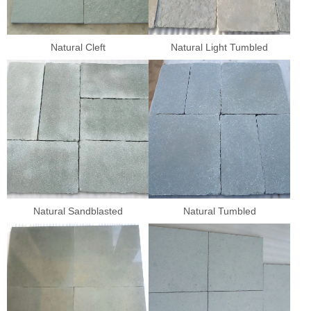
Natural Cleft
Natural Light Tumbled
Natural Sandblasted
Natural Tumbled