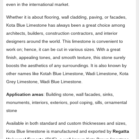
even in the international market.
Whether it is about flooring, wall cladding, paving, or facades,
Kota Blue Limestone has always been a great choice among
architects, builders, construction contractors, and interior
designers around the world. This limestone is convenient to
work on; hence, it can be cut in various sizes. With a great
finish, appealing tones, and smooth texture, this stone surely
boosts the aesthetics of any surroundings. It is also known by
other names like Kotah Blue Limestone, Wadi Limestone, Kota
Grey Limestone, Wadi Blue Limestone.
Application areas
: Building stone, wall facades, sinks,
monuments, interiors, exteriors, pool coping, sills, ornamental
stone
Available in both standard and custom thicknesses and sizes,
Kota Blue limestone is manufactured and exported by
Regatta