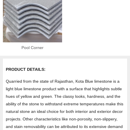
Pool Corner
PRODUCT DETAILS:
Quarried from the state of Rajasthan, Kota Blue limestone is a
light blue limestone product with a surface that highlights subtle
hues of yellow and green. The classy looks, hardness, and the
ability of the stone to withstand extreme temperatures make this
natural stone an ideal choice for both interior and exterior decor
projects. Other characteristics like non-porosity, non-slippery,
and stain removability can be attributed to its extensive demand