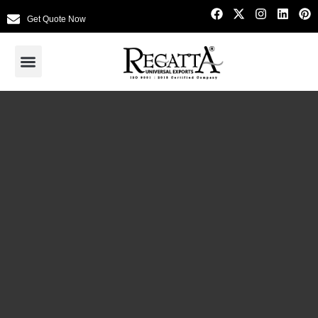
Get Quote Now