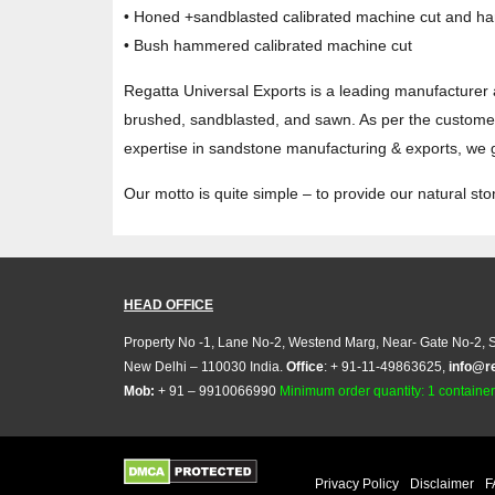
• Honed +sandblasted calibrated machine cut and ha
• Bush hammered calibrated machine cut
Regatta Universal Exports is a leading manufacturer 
brushed, sandblasted, and sawn. As per the customers
expertise in sandstone manufacturing & exports, we gu
Our motto is quite simple – to provide our natural s
HEAD OFFICE
Property No -1, Lane No-2, Westend Marg, Near- Gate No-2, S
New Delhi – 110030 India.
Office
: + 91-11-49863625,
info@r
Mob:
+ 91 – 9910066990
Minimum order quantity: 1 container (
Privacy Policy
Disclaimer
F