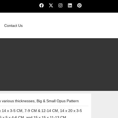
Contact Us
various thicknesses, Big & Small Opus Pattern
x 14 x 3-5 CM, 7-9 CM & 12-14 CM, 14 x 20 x 3-5
5 x 5 x 4-6 CM, and 15 x 15 x 11-13 CM