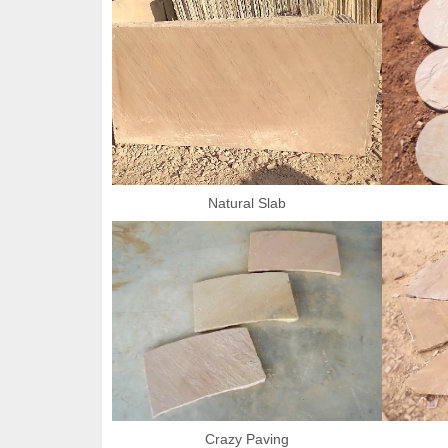
Natural Slab
Crazy Paving