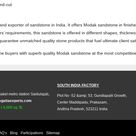
nd-cut
and exporter of sandstone in India. It offers Modak sandstone in finis
’ requirements, this sandstone is offered in different shapes, thickne
arantee unmatched quality stone products that fuel ultimate client sati
tone buyers with superb quality Modak sandstone at the most competitive
SOUTH INDIA FACTORY
aket metro station Saidulajab,
Plot No -52 &amp; 53, Gundlapalli Growth,
egattaexports.com
Center Maddipadu, Prakasam,
 4,000 sq. ft).
Andhra Pradesh, 523211 India
AQ’s
Blog
Participations
Sitemap