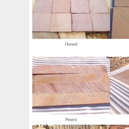
Honed
Risers