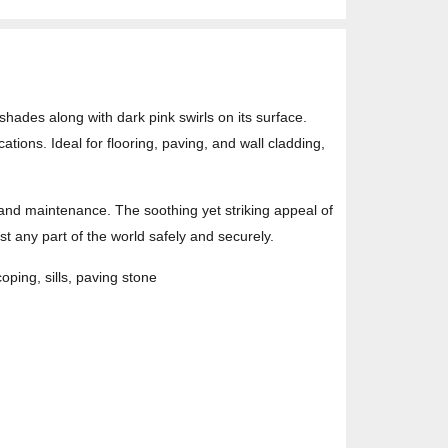
shades along with dark pink swirls on its surface.
tions. Ideal for flooring, paving, and wall cladding,
 and maintenance. The soothing yet striking appeal of
 any part of the world safely and securely.
coping, sills, paving stone