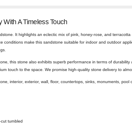
 With A Timeless Touch
stone. It highlights an eclectic mix of pink, honey-rose, and terracotta 
ce conditions make this sandstone suitable for indoor and outdoor applica
ngs.
one, this stone also exhibits superb performance in terms of durability
um touch to the space. We promise high-quality stone delivery to almost
one, interior, exterior, wall, floor, countertops, sinks, monuments, pool 
-cut tumbled