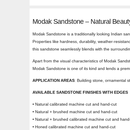
Modak Sandstone – Natural Beauty
Modak Sandstone is a traditionally looking Indian sand
Properties like hardness, durability, weather-resistan
this sandstone seamlessly blends with the surroundi
Apart from the visual characteristics of Modak Sandst
Modak Sandstone is one of its kind and lends a premi
APPLICATION AREAS
: Building stone, ornamental st
AVAILABLE SANDSTONE FINISHES WITH EDGES
• Natural calibrated machine cut and hand-cut
• Natural + brushed machine cut and hand-cut
• Natural + brushed calibrated machine cut and hand
• Honed calibrated machine cut and hand-cut