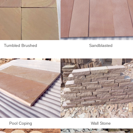
Tumbled Brushed
Sandblasted
Pool Coping
Wall Stone