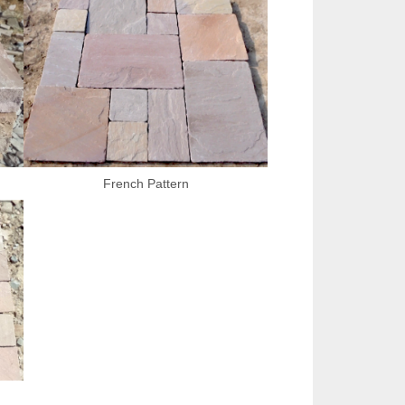
French Pattern