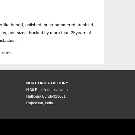
hes like honed, polished, bush-hammered, tumbled,
sses, and sizes. Backed by more than 25years of
sfaction.
 rates.
NORTH INDIA FACTORY
H 36 Riico industrial area
Hattipura Bundi-323001,
Rajasthan, India