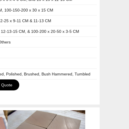
M, 100-150-200 x 30 x 15 CM
12-25 x 9-11 CM & 11-13 CM
x 12-13-15 CM, & 100-200 x 20-50 x 3-5 CM
Others
ned, Polished, Brushed, Bush Hammered, Tumbled
a Quote