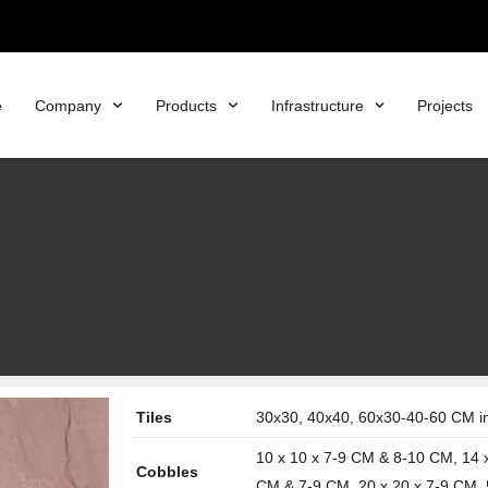
e
Company
Products
Infrastructure
Projects
Tiles
30x30, 40x40, 60x30-40-60 CM in 
10 x 10 x 7-9 CM & 8-10 CM, 14 
Cobbles
CM & 7-9 CM, 20 x 20 x 7-9 CM, 