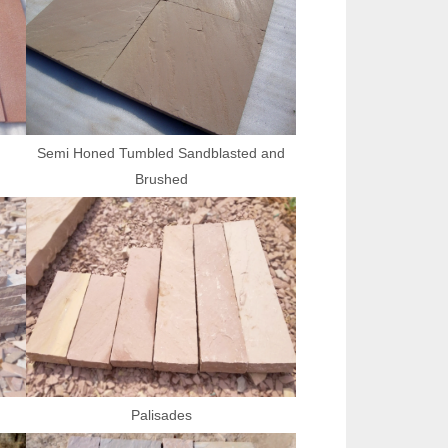
Semi Honed Tumbled Sandblasted and
Brushed
Palisades