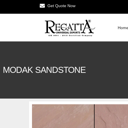
Get Quote Now
Hom
MODAK SANDSTONE