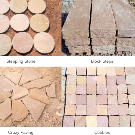
Stepping Stone
Block Steps
Crazy Paving
Cobbles