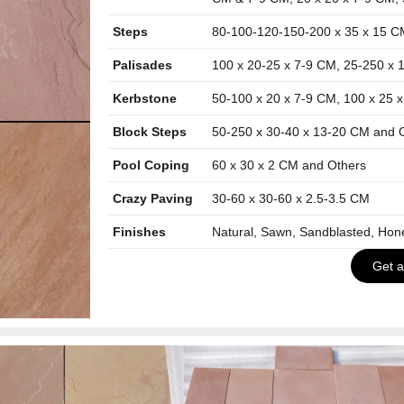
Steps
80-100-120-150-200 x 35 x 15 C
Palisades
100 x 20-25 x 7-9 CM, 25-250 x 
Kerbstone
50-100 x 20 x 7-9 CM, 100 x 25 
Block Steps
50-250 x 30-40 x 13-20 CM and 
Pool Coping
60 x 30 x 2 CM and Others
Crazy Paving
30-60 x 30-60 x 2.5-3.5 CM
Finishes
Natural, Sawn, Sandblasted, Ho
Get 