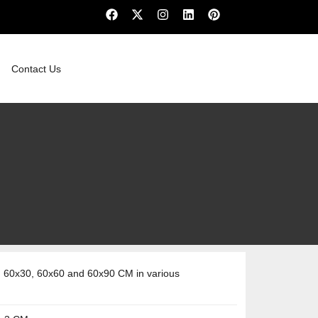
Contact Us
 60x30, 60x60 and 60x90 CM in various