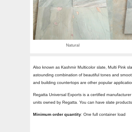
Natural
Also known as Kashmir Multicolor slate, Multi Pink sl
astounding combination of beautiful tones and smooth t
and building countertops are other popular application
Regatta Universal Exports is a certified manufacturer 
units owned by Regatta. You can have slate products 
Minimum order quantity
: One full container load