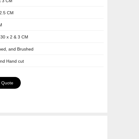
& 3 CM
-2.5 CM
CM
 30 x 2 & 3 CM
shed, and Brushed
and Hand cut
a Quote