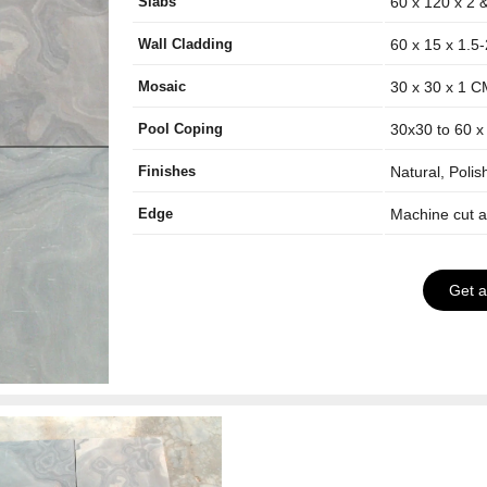
Slabs
60 x 120 x 2 
Wall Cladding
60 x 15 x 1.5
Mosaic
30 x 30 x 1 
Pool Coping
30x30 to 60 x
Finishes
Natural, Poli
Edge
Machine cut 
Get 