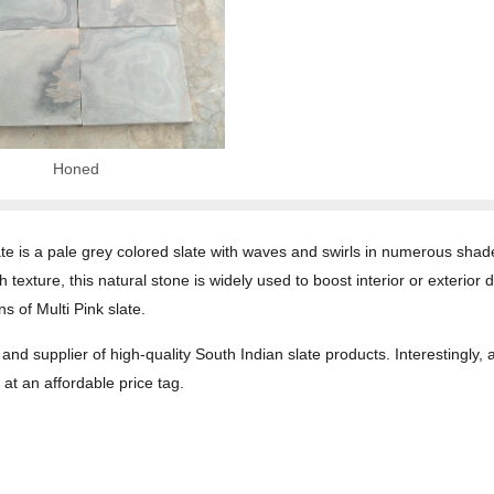
Honed
ate is a pale grey colored slate with waves and swirls in numerous shade
exture, this natural stone is widely used to boost interior or exterior 
s of Multi Pink slate.
and supplier of high-quality South Indian slate products. Interestingly,
at an affordable price tag.