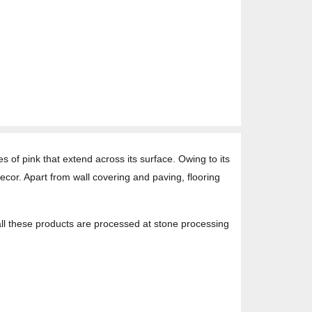
s of pink that extend across its surface. Owing to its
decor. Apart from wall covering and paving, flooring
 all these products are processed at stone processing