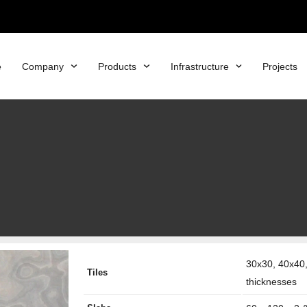
e
Company
Products
Infrastructure
Projects
30x30, 40x40,
Tiles
thicknesses