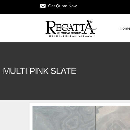
Get Quote Now
Hom
MULTI PINK SLATE