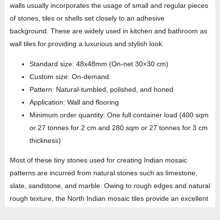
walls usually incorporates the usage of small and regular pieces
of stones, tiles or shells set closely to an adhesive
background. These are widely used in kitchen and bathroom as
wall tiles for providing a luxurious and stylish look.
Standard size: 48x48mm (On-net 30×30 cm)
Custom size: On-demand
Pattern: Natural-tumbled, polished, and honed
Application: Wall and flooring
Minimum order quantity: One full container load (400 sqm
or 27 tonnes for 2 cm and 280 sqm or 27 tonnes for 3 cm
thickness)
Most of these tiny stones used for creating Indian mosaic
patterns are incurred from natural stones such as limestone,
slate, sandstone, and marble. Owing to rough edges and natural
rough texture, the North Indian mosaic tiles provide an excellent
anti-slip grip in bathrooms and pavements. Widely used and