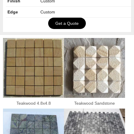
Finish
Custom
Edge
Custom
Get a Quote
Teakwood 4.8x4.8
Teakwood Sandstone