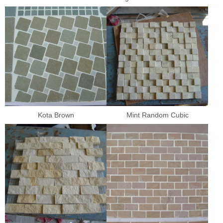
Kota Brown
Mint Random Cubic