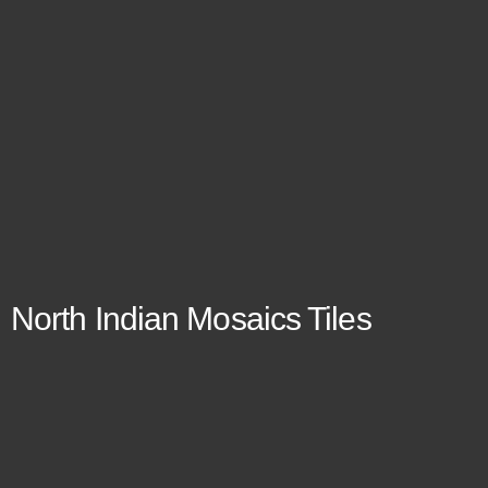
North Indian Mosaics Tiles