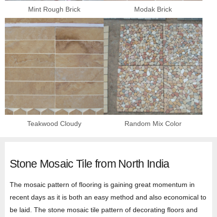
Mint Rough Brick
Modak Brick
Teakwood Cloudy
Random Mix Color
Stone Mosaic Tile from North India
The mosaic pattern of flooring is gaining great momentum in
recent days as it is both an easy method and also economical to
be laid. The stone mosaic tile pattern of decorating floors and