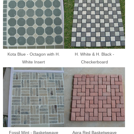
Kota Blue - Octagon with H.
H. White & H. Black -
White Insert
Checkerboard
Fossil Mint - Basketweave
Agra Red Basketweave