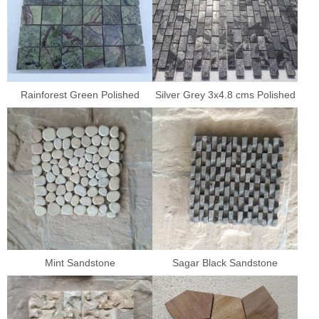
Rainforest Green Polished
Silver Grey 3x4.8 cms Polished
Mint Sandstone
Sagar Black Sandstone