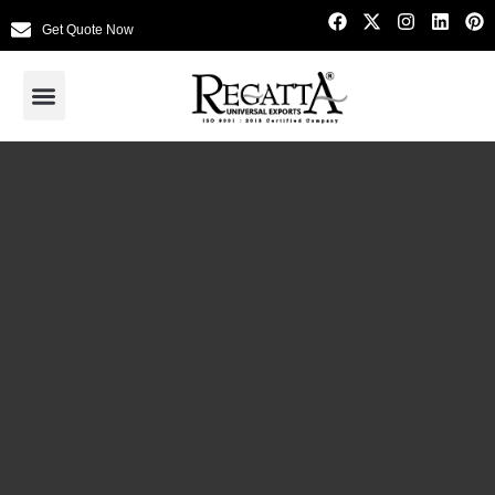
Get Quote Now