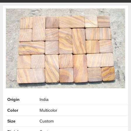
Origin
India
Color
Multicolor
Size
Custom