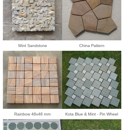
Mint Sandstone
China Pattern
Rainbow 48x48 mm
Kota Blue & Mint - Pin Wheel