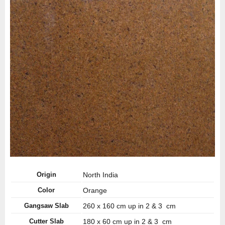
Origin
North India
Color
Orange
Gangsaw Slab
260 x 160 cm up in 2 & 3 cm
Cutter Slab
180 x 60 cm up in 2 & 3 cm