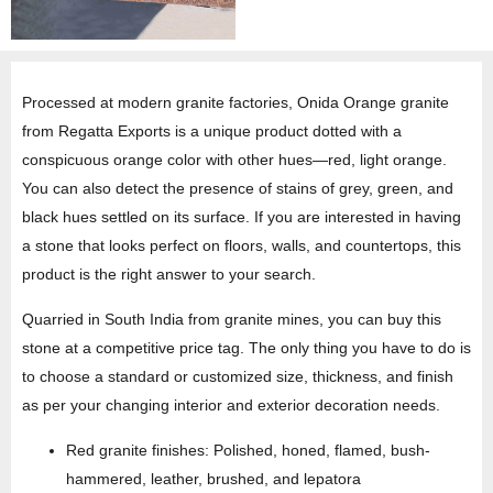
Processed at modern granite factories, Onida Orange granite
from Regatta Exports is a unique product dotted with a
conspicuous orange color with other hues—red, light orange.
You can also detect the presence of stains of grey, green, and
black hues settled on its surface. If you are interested in having
a stone that looks perfect on floors, walls, and countertops, this
product is the right answer to your search.
Quarried in South India from granite mines, you can buy this
stone at a competitive price tag. The only thing you have to do is
to choose a standard or customized size, thickness, and finish
as per your changing interior and exterior decoration needs.
Red granite finishes: Polished, honed, flamed, bush-
hammered, leather, brushed, and lepatora