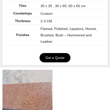
Tiles
30 x 30 , 30 x 60, 60 x 60 cm
Countertops
Custom
Thickness
2-3 CM
Flamed, Polished, Lepatora, Honed,
Finishes
Brushed, Bush – Hammered and
Leather
Get a Quote