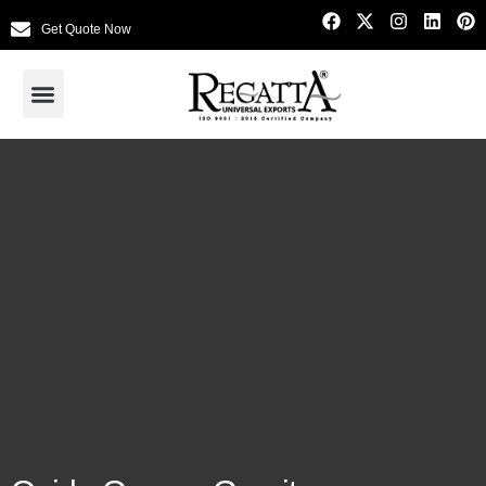
Get Quote Now