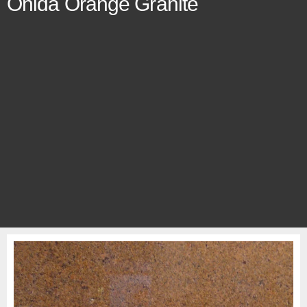
Onida Orange Granite