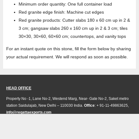
Minimum order quantity: One full container load
Red granite edge finish: Machine cut edges
Red granite products: Cutter slabs 180 x 60 cm up in 2 &
3 cm; gangsaw slabs 260 x 160 cm up in 2 & 3 cm; tiles
30×30, 30×60, 60×60 cm; countertops, and vanity tops
For an instant quote on this stone, fill the form below by sharing
your actual requirement. We will respond as soon as possible.
HEAD OFFICE
Property No -1, Lane No-2, Westend Marg, Near- Gate No-2, Saket metro
station Saidulajab, New Delhi – 110030 India.
Office
: + 91-11-49863625,
info@regattaexports.com
Mob:
+ 91 – 9910066990
Minimum order quantity: 1 container ( 4,000 sq.
ft).