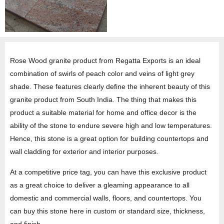
Rose Wood granite product from Regatta Exports is an ideal
combination of swirls of peach color and veins of light grey
shade. These features clearly define the inherent beauty of this
granite product from South India. The thing that makes this
product a suitable material for home and office decor is the
ability of the stone to endure severe high and low temperatures.
Hence, this stone is a great option for building countertops and
wall cladding for exterior and interior purposes.
At a competitive price tag, you can have this exclusive product
as a great choice to deliver a gleaming appearance to all
domestic and commercial walls, floors, and countertops. You
can buy this stone here in custom or standard size, thickness,
and finish.