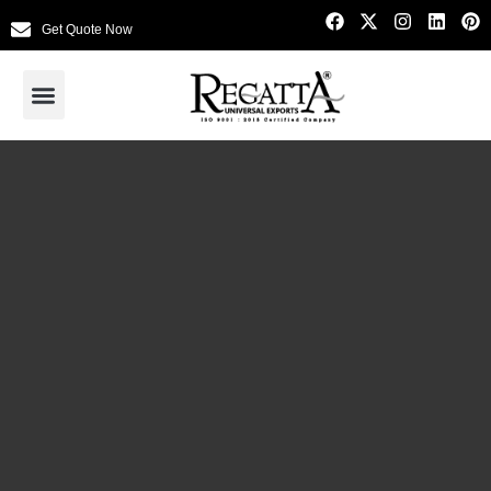
Get Quote Now