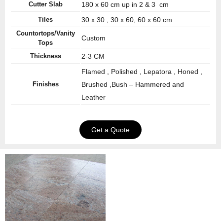
Cutter Slab
180 x 60 cm up in 2 & 3 cm
Tiles
30 x 30 , 30 x 60, 60 x 60 cm
Countortops/Vanity
Custom
Tops
Thickness
2-3 CM
Flamed , Polished , Lepatora , Honed ,
Finishes
Brushed ,Bush – Hammered and
Leather
Get a Quote