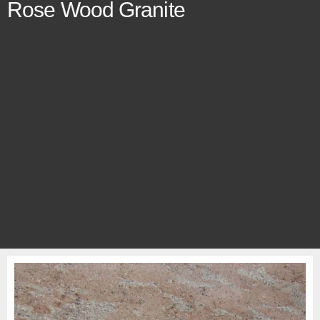
Rose Wood Granite