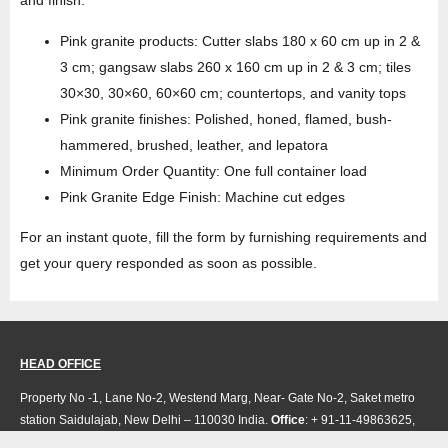
Pink granite products: Cutter slabs 180 x 60 cm up in 2 &
3 cm; gangsaw slabs 260 x 160 cm up in 2 & 3 cm; tiles
30×30, 30×60, 60×60 cm; countertops, and vanity tops
Pink granite finishes: Polished, honed, flamed, bush-
hammered, brushed, leather, and lepatora
Minimum Order Quantity: One full container load
Pink Granite Edge Finish: Machine cut edges
For an instant quote, fill the form by furnishing requirements and
get your query responded as soon as possible.
HEAD OFFICE
Property No -1, Lane No-2, Westend Marg, Near- Gate No-2, Saket metro
station Saidulajab, New Delhi – 110030 India.
Office
: + 91-11-49863625,
info@regattaexports.com