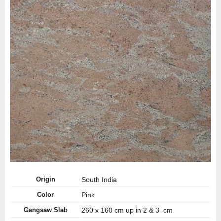
Origin
South India
Color
Pink
Gangsaw Slab
260 x 160 cm up in 2 & 3 cm