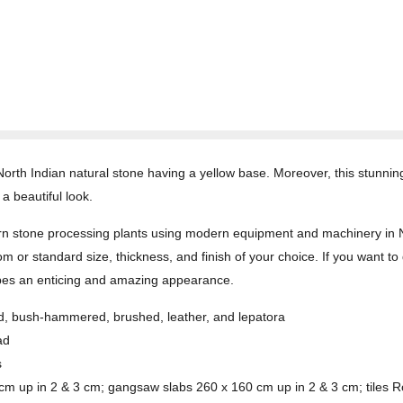
rth Indian natural stone having a yellow base. Moreover, this stunning 
a beautiful look.
 stone processing plants using modern equipment and machinery in Nort
om or standard size, thickness, and finish of your choice. If you want to 
p types an enticing and amazing appearance.
med, bush-hammered, brushed, leather, and lepatora
ad
s
 cm up in 2 & 3 cm; gangsaw slabs 260 x 160 cm up in 2 & 3 cm; tiles R