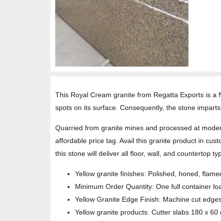
This Royal Cream granite from Regatta Exports is a No
spots on its surface. Consequently, the stone imparts 
Quarried from granite mines and processed at modern
affordable price tag. Avail this granite product in cust
this stone will deliver all floor, wall, and counterto
Yellow granite finishes: Polished, honed, fla
Minimum Order Quantity: One full container lo
Yellow Granite Edge Finish: Machine cut edge
Yellow granite products: Cutter slabs 180 x 60