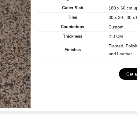
Cutter Slab
180 x 60 cm u
Tiles
30 x 30 , 30 x
Countertops
Custom
Thickness
2-3 CM
Flamed, Polis
Finishes
and Leather
Get 