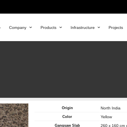
e
Company
Products
Infrastructure
Projects
Origin
North India
Color
Yellow
Gangsaw Slab
260 x 160 cm 