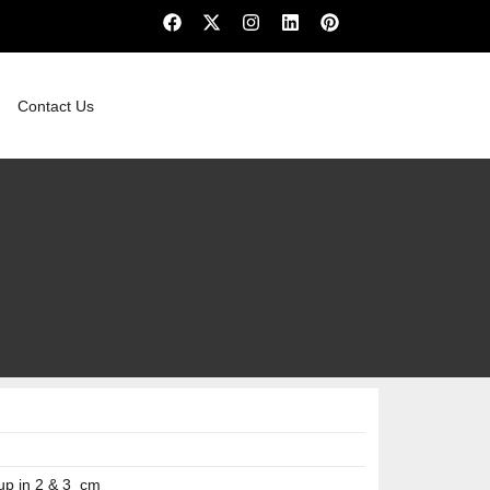
Contact Us
up in 2 & 3 cm