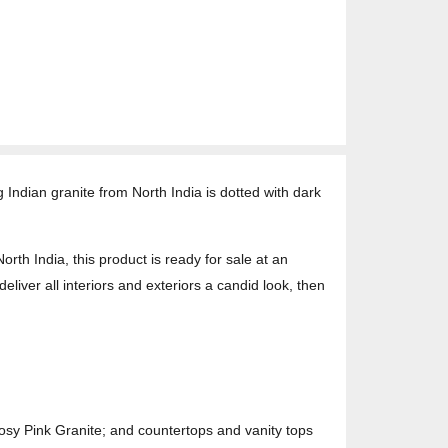
Indian granite from North India is dotted with dark
h India, this product is ready for sale at an
deliver all interiors and exteriors a candid look, then
osy Pink Granite; and countertops and vanity tops