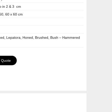
p in 2 & 3 cm
 60, 60 x 60 cm
hed, Lepatora, Honed, Brushed, Bush – Hammered
a Quote