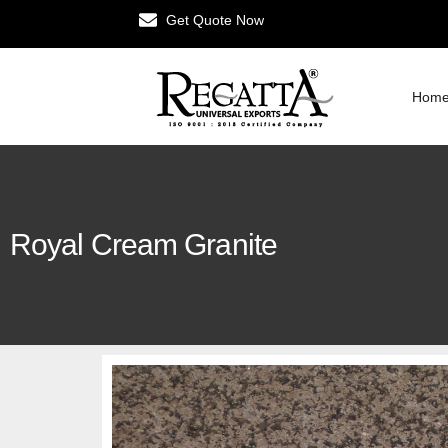
Get Quote Now
Hom
Royal Cream Granite