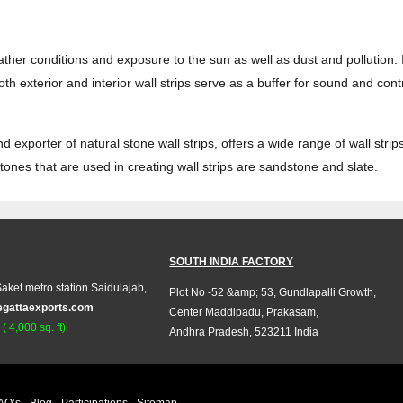
eather conditions and exposure to the sun as well as dust and pollution. 
h exterior and interior wall strips serve as a buffer for sound and con
exporter of natural stone wall strips, offers a wide range of wall strips 
ones that are used in creating wall strips are sandstone and slate.
SOUTH INDIA FACTORY
aket metro station Saidulajab,
Plot No -52 &amp; 53, Gundlapalli Growth,
egattaexports.com
Center Maddipadu, Prakasam,
 4,000 sq. ft).
Andhra Pradesh, 523211 India