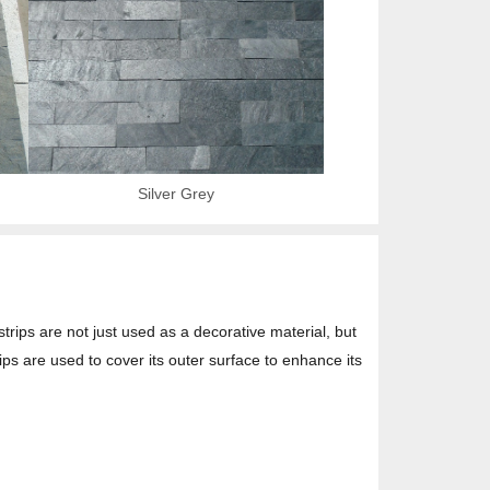
Silver Grey
strips are not just used as a decorative material, but
ips are used to cover its outer surface to enhance its