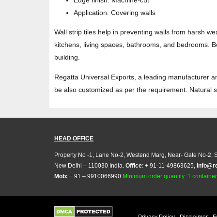
Edge finish: Machine-cut
Application: Covering walls
Wall strip tiles help in preventing walls from harsh w
kitchens, living spaces, bathrooms, and bedrooms. Bot
building.
Regatta Universal Exports, a leading manufacturer and 
be also customized as per the requirement. Natural st
HEAD OFFICE
Property No -1, Lane No-2, Westend Marg, Near- Gate No-2, S
New Delhi – 110030 India.
Office
: + 91-11-49863625,
info@r
Mob:
+ 91 – 9910066990
Minimum order quantity: 1 container (