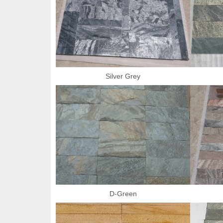
Silver Grey
D-Green