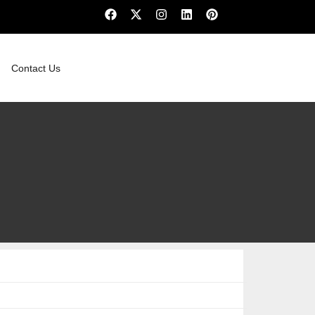
Contact Us