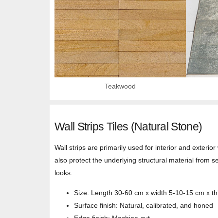
Teakwood
Wall Strips Tiles (Natural Stone)
Wall strips are primarily used for interior and exterio
also protect the underlying structural material from s
looks.
Size: Length 30-60 cm x width 5-10-15 cm x t
Surface finish: Natural, calibrated, and honed