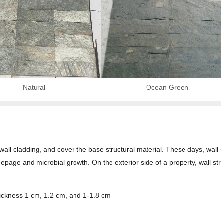
Natural
Ocean Green
r wall cladding, and cover the base structural material. These days, wall 
eepage and microbial growth. On the exterior side of a property, wall str
hickness 1 cm, 1.2 cm, and 1-1.8 cm