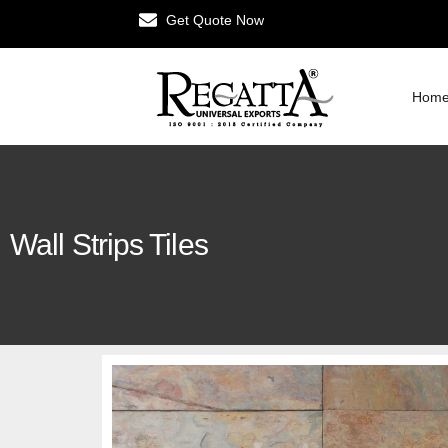
Get Quote Now
Hom
Wall Strips Tiles