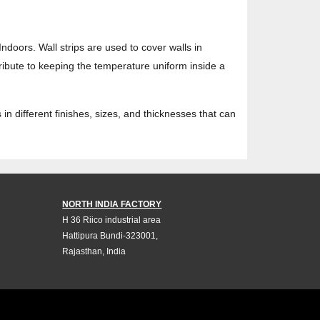
Indoors. Wall strips are used to cover walls in
tribute to keeping the temperature uniform inside a
in different finishes, sizes, and thicknesses that can
NORTH INDIA FACTORY
H 36 Riico industrial area
Hattipura Bundi-323001,
Rajasthan, India