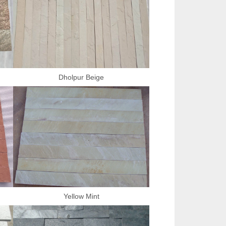
Dholpur Beige
Yellow Mint