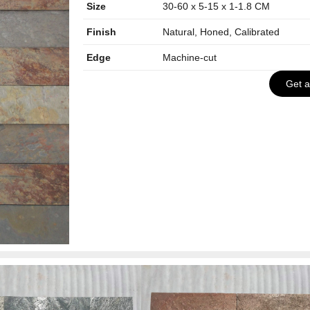
Size
30-60 x 5-15 x 1-1.8 CM
Finish
Natural, Honed, Calibrated
Edge
Machine-cut
Get 