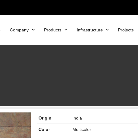
e
Company
Products
Infrastructure
Projects
Origin
India
Color
Multicolor