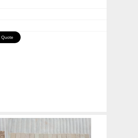
a Quote