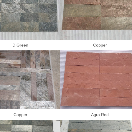
D Green
Copper
Copper
Agra Red