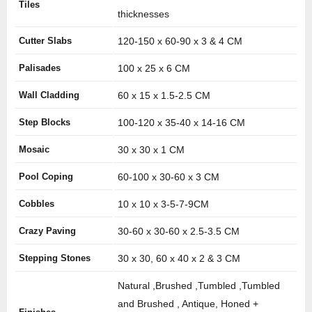
Tiles
thicknesses
Cutter Slabs
120-150 x 60-90 x 3 & 4 CM
Palisades
100 x 25 x 6 CM
Wall Cladding
60 x 15 x 1.5-2.5 CM
Step Blocks
100-120 x 35-40 x 14-16 CM
Mosaic
30 x 30 x 1 CM
Pool Coping
60-100 x 30-60 x 3 CM
Cobbles
10 x 10 x 3-5-7-9CM
Crazy Paving
30-60 x 30-60 x 2.5-3.5 CM
Stepping Stones
30 x 30, 60 x 40 x 2 & 3 CM
Natural ,Brushed ,Tumbled ,Tumbled
and Brushed , Antique, Honed +