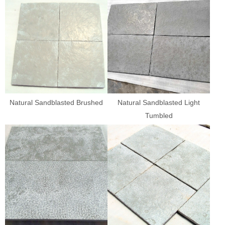
Natural Sandblasted Brushed
Natural Sandblasted Light
Tumbled