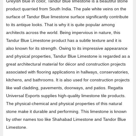
Greyish blue in color, Tandur Blue limestone is a beautiful stone
product quarried from South India. The pale white veins on the
surface of Tandur Blue limestone surface significantly contribute
to its antique looks. That is why it is quite popular among
architects across the world. Being impervious in nature, this
Tandur Blue Limestone product has a subtle texture and it is
also known for its strength. Owing to its impressive appearance
and physical properties, Tandur Blue Limestone is regarded as a
great architectural material for décor and construction projects
associated with flooring applications in hallways, conservatories,
kitchens, and bathrooms. It is also used for construction projects
like wall cladding, pavements, doorways, and patios. Regatta
Universal Exports supplies high-quality limestone tile products.
The physical-chemical and physical properties of this natural
stone make it durable and performing. This limestone is known
by other names too like Shahabad Limestone and Tandor Blue
Limestone.