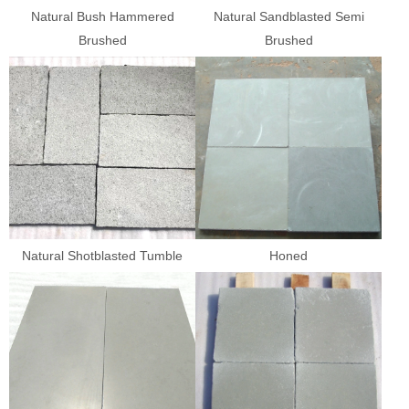
Natural Bush Hammered
Natural Sandblasted Semi
Brushed
Brushed
Natural Shotblasted Tumble
Honed