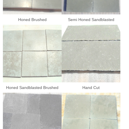
Honed Brushed
Semi Honed Sandblasted
Honed Sandblasted Brushed
Hand Cut