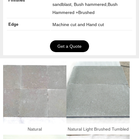
Finishes
sandblast, Bush hammered,Bush
Hammered +Brushed
Edge
Machine cut and Hand cut
Get a Quote
Natural
Natural Light Brushed Tumbled