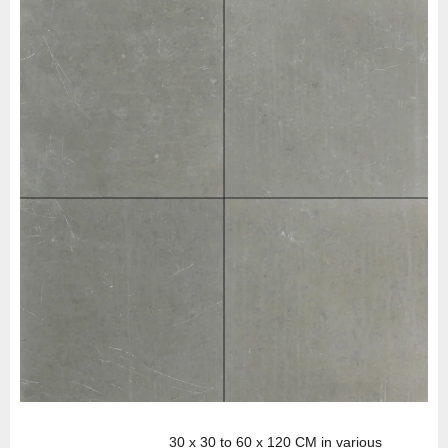
30 x 30 to 60 x 120 CM in various