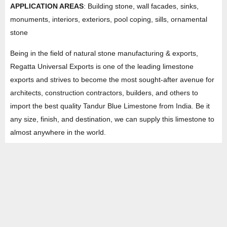
APPLICATION AREAS
: Building stone, wall facades, sinks,
monuments, interiors, exteriors, pool coping, sills, ornamental
stone
Being in the field of natural stone manufacturing & exports,
Regatta Universal Exports is one of the leading limestone
exports and strives to become the most sought-after avenue for
architects, construction contractors, builders, and others to
import the best quality Tandur Blue Limestone from India. Be it
any size, finish, and destination, we can supply this limestone to
almost anywhere in the world.
AVAILABLE LIMESTONE FINISHES WITH EDGES
Natural both sides Machine Cut/Hand Cut Edges
Natural Top + Calibrated Botton Machine Cut/Hand Cut
Edges
Natural Top + Calibrated Botton Machine Cut/Hand Cut
Edges / Tumbled