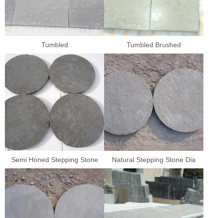
Tumbled
Tumbled Brushed
Semi Honed Stepping Stone
Natural Stepping Stone Dia