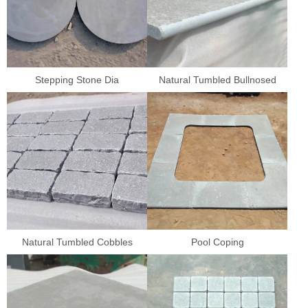
Stepping Stone Dia
Natural Tumbled Bullnosed
Natural Tumbled Cobbles
Pool Coping