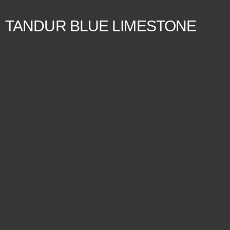
TANDUR BLUE LIMESTONE