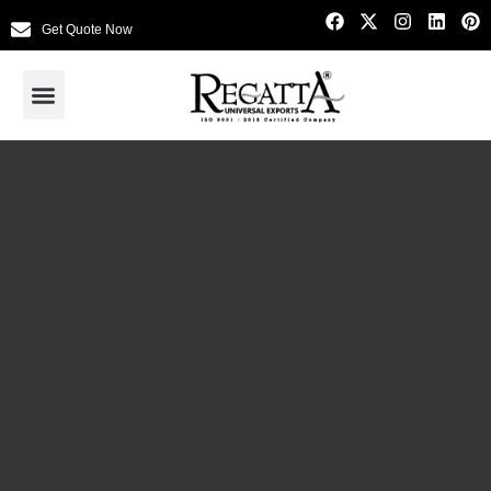
Get Quote Now