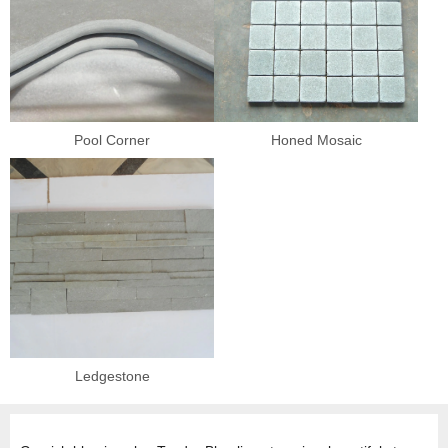
Pool Corner
Honed Mosaic
Ledgestone