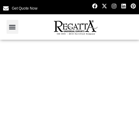
Get Quote Now