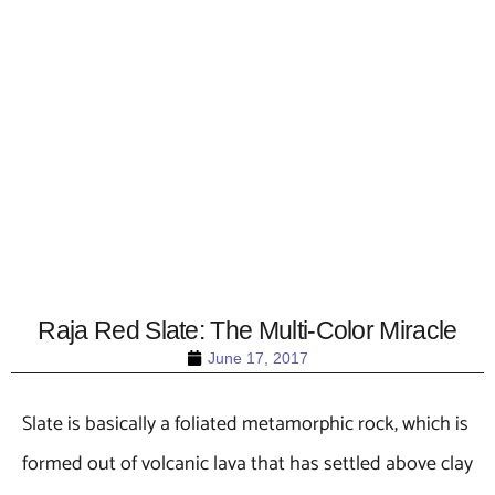
Raja Red Slate: The Multi-Color Miracle
June 17, 2017
Slate is basically a foliated metamorphic rock, which is
formed out of volcanic lava that has settled above clay