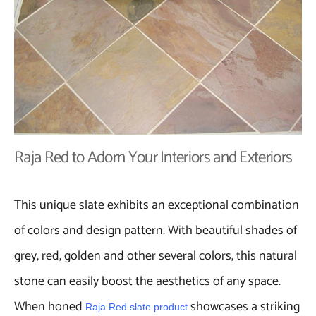
Raja Red to Adorn Your Interiors and Exteriors
This unique slate exhibits an exceptional combination
of colors and design pattern. With beautiful shades of
grey, red, golden and other several colors, this natural
stone can easily boost the aesthetics of any space.
When honed
showcases a striking
Raja Red slate product