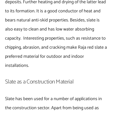
deposits. Further heating and drying of the latter lead
to its formation. It is a good conductor of heat and
bears natural anti-skid properties. Besides, slate is
also easy to clean and has low water absorbing
capacity. Interesting properties, such as resistance to
chipping, abrasion, and cracking make Raja red slate a
preferred material for outdoor and indoor
installations.
Slate as a Construction Material
Slate has been used for a number of applications in
the construction sector. Apart from being used as