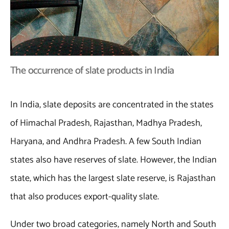
The occurrence of slate products in India
In India, slate deposits are concentrated in the states
of Himachal Pradesh, Rajasthan, Madhya Pradesh,
Haryana, and Andhra Pradesh. A few South Indian
states also have reserves of slate. However, the Indian
state, which has the largest slate reserve, is Rajasthan
that also produces export-quality slate.
Under two broad categories, namely North and South