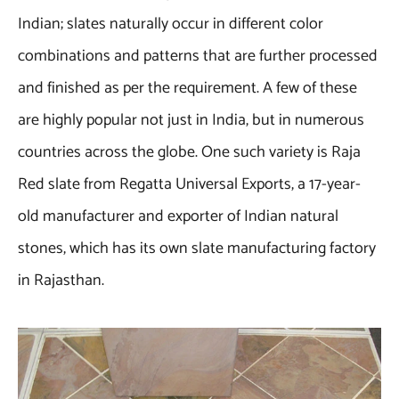
Indian; slates naturally occur in different color
combinations and patterns that are further processed
and finished as per the requirement. A few of these
are highly popular not just in India, but in numerous
countries across the globe. One such variety is Raja
Red slate from Regatta Universal Exports, a 17-year-
old manufacturer and exporter of Indian natural
stones, which has its own slate manufacturing factory
in Rajasthan.