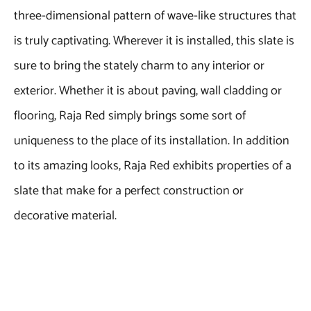
three-dimensional pattern of wave-like structures that
is truly captivating. Wherever it is installed, this slate is
sure to bring the stately charm to any interior or
exterior. Whether it is about paving, wall cladding or
flooring, Raja Red simply brings some sort of
uniqueness to the place of its installation. In addition
to its amazing looks, Raja Red exhibits properties of a
slate that make for a perfect construction or
decorative material.
To learn more about this product, kindly visit the
official webpage of Regatta Universal Exports.
Supplying Indian natural stones to almost every