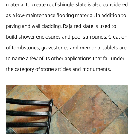
material to create roof shingle, slate is also considered
as a low-maintenance flooring material. In addition to
paving and wall cladding, Raja red slate is used to
build shower enclosures and pool surrounds. Creation
of tombstones, gravestones and memorial tablets are
to name a few of its other applications that fall under
the category of stone articles and monuments.