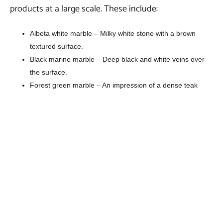
products at a large scale. These include:
Albeta white marble – Milky white stone with a brown
textured surface.
Black marine marble – Deep black and white veins over
the surface.
Forest green marble – An impression of a dense teak
forest on the surface.
Pink marble – Grey stripes and swirls on a pink surface.
Rainforest brown marble – Veins of white and deep brown
hues over the surface.
Rainforest golden marble – Golden shades over base with
dark brown veins.