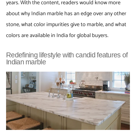
years. With the content, readers would know more
about why Indian marble has an edge over any other
stone, what color impurities give to marble, and what
colors are available in India for global buyers.
Redefining lifestyle with candid features of
Indian marble