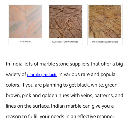
In India, lots of marble stone suppliers that offer a big
variety of
in various rare and popular
marble products
colors. If you are planning to get black, white, green,
brown, pink and golden hues with veins, patterns, and
lines on the surface, Indian marble can give you a
reason to fulfill your needs in an effective manner.