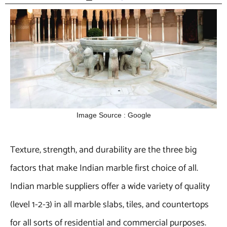
Image Source : Google
Texture, strength, and durability are the three big
factors that make Indian marble first choice of all.
Indian marble suppliers offer a wide variety of quality
(level 1-2-3) in all marble slabs, tiles, and countertops
for all sorts of residential and commercial purposes.