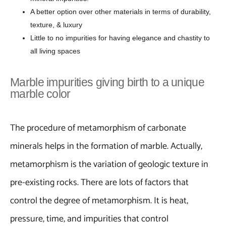
A better option over other materials in terms of durability,
texture, & luxury
Little to no impurities for having elegance and chastity to
all living spaces
Marble impurities giving birth to a unique
marble color
The procedure of metamorphism of carbonate
minerals helps in the formation of marble. Actually,
metamorphism is the variation of geologic texture in
pre-existing rocks. There are lots of factors that
control the degree of metamorphism. It is heat,
pressure, time, and impurities that control