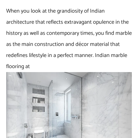
When you look at the grandiosity of Indian
architecture that reflects extravagant opulence in the
history as well as contemporary times, you find marble
as the main construction and décor material that
redefines lifestyle in a perfect manner. Indian marble
flooring at