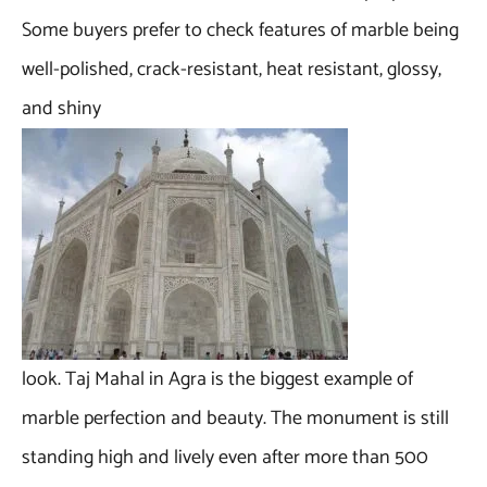
Some buyers prefer to check features of marble being
well-polished, crack-resistant, heat resistant, glossy,
and shiny
look. Taj Mahal in Agra is the biggest example of
marble perfection and beauty. The monument is still
standing high and lively even after more than 500