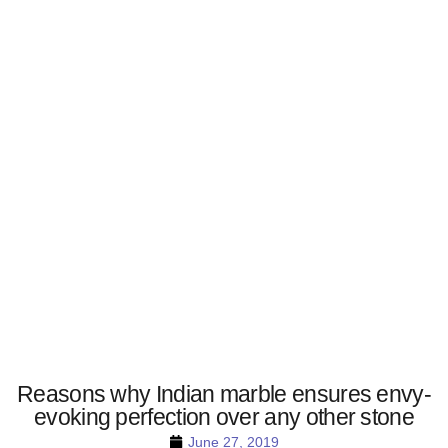
Reasons why Indian marble ensures envy-
evoking perfection over any other stone
June 27, 2019