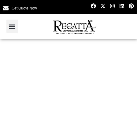
Get Quote Now