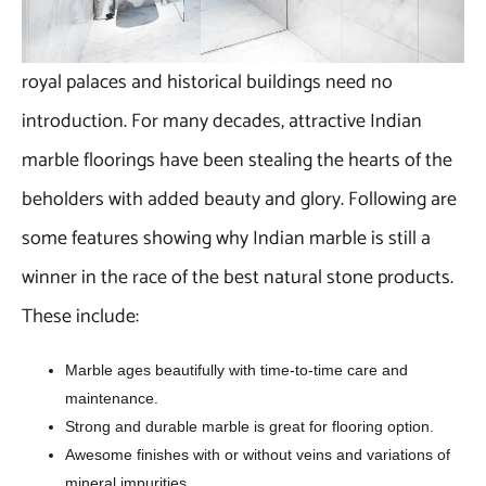
royal palaces and historical buildings need no
introduction. For many decades, attractive Indian
marble floorings have been stealing the hearts of the
beholders with added beauty and glory. Following are
some features showing why Indian marble is still a
winner in the race of the best natural stone products.
These include:
Marble ages beautifully with time-to-time care and
maintenance.
Strong and durable marble is great for flooring option.
Awesome finishes with or without veins and variations of
mineral impurities.