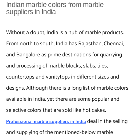
Indian marble colors from marble
suppliers in India
Without a doubt, India is a hub of marble products.
From north to south, India has Rajasthan, Chennai,
and Bangalore as prime destinations for quarrying
and processing of marble blocks, slabs, tiles,
countertops and vanitytops in different sizes and
designs. Although there is a long list of marble colors
available in India, yet there are some popular and
selective colors that are sold like hot cakes.
deal in the selling
Professional marble suppliers in India
and supplying of the mentioned-below marble