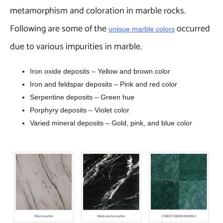
metamorphism and coloration in marble rocks.
Following are some of the
occurred
unique marble colors
due to various impurities in marble.
Iron oxide deposits – Yellow and brown color
Iron and feldspar deposits – Pink and red color
Serpentine deposits – Green hue
Porphyry deposits – Violet color
Varied mineral deposits – Gold, pink, and blue color