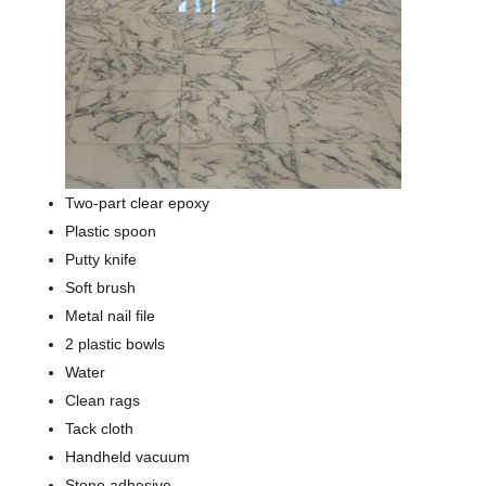
Two-part clear epoxy
Plastic spoon
Putty knife
Soft brush
Metal nail file
2 plastic bowls
Water
Clean rags
Tack cloth
Handheld vacuum
Stone adhesive