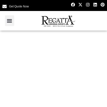
Get Quote Now