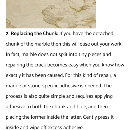
2. Replacing the Chunk:
If you have the detached
chunk of the marble then this will ease out your work.
In fact, marble does not split into tiny pieces and
repairing the crack becomes easy when you know how
exactly it has been caused. For this kind of repair, a
marble or stone-specific adhesive is needed. The
process is also quite simple and requires applying
adhesive to both the chunk and hole, and then
placing the former inside the latter. Gently press it
inside and wipe off excess adhesive.