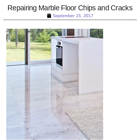
Repairing Marble Floor Chips and Cracks
September 15, 2017