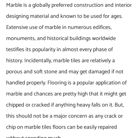
Marble is a globally preferred construction and interior
designing material and known to be used for ages.
Extensive use of marble in numerous edifices,
monuments, and historical buildings worldwide
testifies its popularity in almost every phase of
history. Incidentally, marble tiles are relatively a
porous and soft stone and may get damaged if not
handled properly. Flooring is a popular application of
marble and chances are pretty high that it might get
chipped or cracked if anything heavy falls on it. But,
this should not be a major concern as any crack or
chip on marble tiles floors can be easily repaired