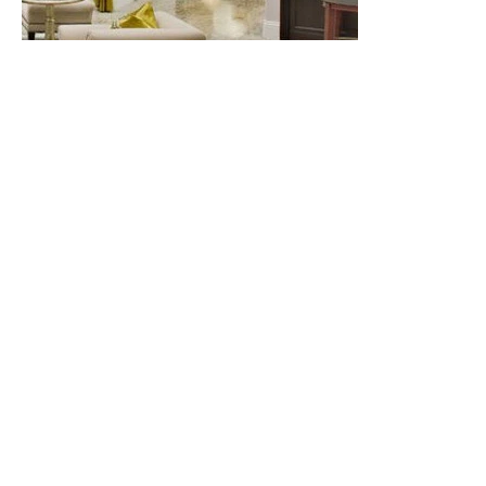
4. Final Finishing:
Sealing the spot of crack or chip
with polyurethane can be done after the epoxy sets.
Put some polyurethane in a small bowl and apply it on
the epoxy surface with a micro-brush.
Being easily repaired for minor damages is an
advantage of natural stones, which is not the case
with many other flooring materials, especially