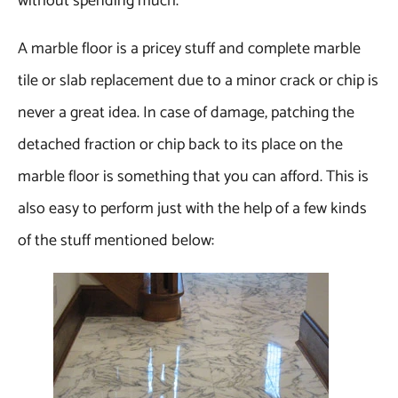
without spending much.
A marble floor is a pricey stuff and complete marble
tile or slab replacement due to a minor crack or chip is
never a great idea. In case of damage, patching the
detached fraction or chip back to its place on the
marble floor is something that you can afford. This is
also easy to perform just with the help of a few kinds
of the stuff mentioned below: