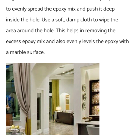
to evenly spread the epoxy mix and push it deep
inside the hole. Use a soft, damp cloth to wipe the
area around the hole. This helps in removing the
excess epoxy mix and also evenly levels the epoxy with
a marble surface.