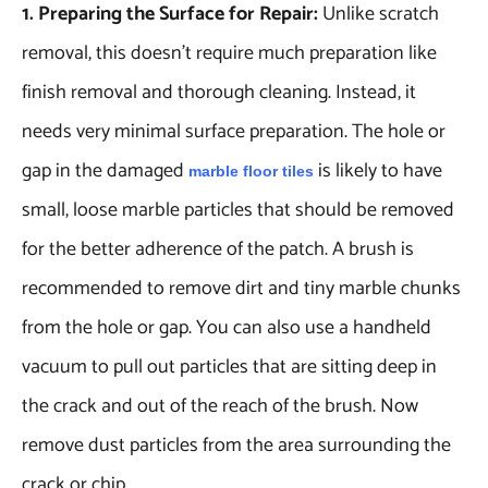
1. Preparing the Surface for Repair:
Unlike scratch
removal, this doesn’t require much preparation like
finish removal and thorough cleaning. Instead, it
needs very minimal surface preparation. The hole or
gap in the damaged
is likely to have
marble floor tiles
small, loose marble particles that should be removed
for the better adherence of the patch. A brush is
recommended to remove dirt and tiny marble chunks
from the hole or gap. You can also use a handheld
vacuum to pull out particles that are sitting deep in
the crack and out of the reach of the brush. Now
remove dust particles from the area surrounding the
crack or chip.