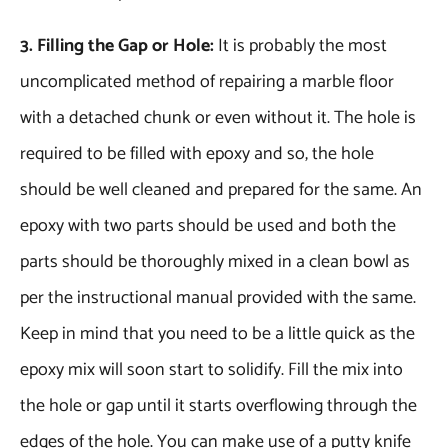
3. Filling the Gap or Hole:
It is probably the most
uncomplicated method of repairing a marble floor
with a detached chunk or even without it. The hole is
required to be filled with epoxy and so, the hole
should be well cleaned and prepared for the same. An
epoxy with two parts should be used and both the
parts should be thoroughly mixed in a clean bowl as
per the instructional manual provided with the same.
Keep in mind that you need to be a little quick as the
epoxy mix will soon start to solidify. Fill the mix into
the hole or gap until it starts overflowing through the
edges of the hole. You can make use of a putty knife