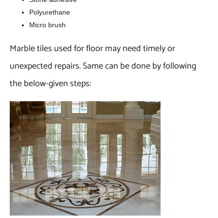
Polyurethane
Micro brush
Marble tiles used for floor may need timely or
unexpected repairs. Same can be done by following
the below-given steps: